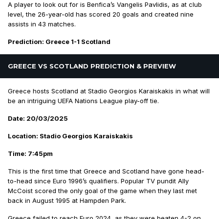
A player to look out for is Benfica’s Vangelis Pavlidis, as at club
level, the 26-year-old has scored 20 goals and created nine
assists in 43 matches.
Prediction: Greece 1-1 Scotland
GREECE VS SCOTLAND PREDICTION & PREVIEW
Greece hosts Scotland at Stadio Georgios Karaiskakis in what will
be an intriguing UEFA Nations League play-off tie.
Date: 20/03/2025
Location: Stadio Georgios Karaiskakis
Time: 7:45pm
This is the first time that Greece and Scotland have gone head-
to-head since Euro 1996’s qualifiers. Popular TV pundit Ally
McCoist scored the only goal of the game when they last met
back in August 1995 at Hampden Park.
Greece failed to reach Euro 2024, as they were beaten 4-2 on