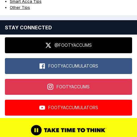
Smart Acca Tips
Other Tips
STAY CONNECTED
@FOOTYACCUMS
FOOTYACCUMULATORS
FOOTYACCUMS
FOOTYACCUMULATORS