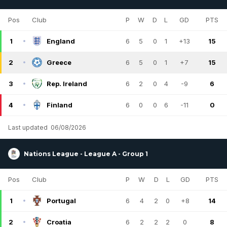
Pos
Club
P
W
D
L
GD
PTS
1
England
6
5
0
1
+13
15
2
Greece
6
5
0
1
+7
15
3
Rep. Ireland
6
2
0
4
-9
6
4
Finland
6
0
0
6
-11
0
Last updated
06/08/2026
Nations League - League A - Group 1
Pos
Club
P
W
D
L
GD
PTS
1
Portugal
6
4
2
0
+8
14
2
Croatia
6
2
2
2
0
8