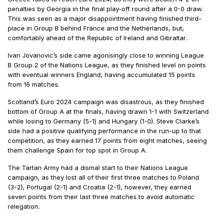
penalties by Georgia in the final play-off round after a 0-0 draw.
This was seen as a major disappointment having finished third-
place in Group B behind France and the Netherlands, but,
comfortably ahead of the Republic of Ireland and Gibraltar.
Ivan Jovanovic’s side came agonisingly close to winning League
B Group 2 of the Nations League, as they finished level on points
with eventual winners England, having accumulated 15 points
from 16 matches.
Scotland’s Euro 2024 campaign was disastrous, as they finished
bottom of Group A at the finals, having drawn 1-1 with Switzerland
while losing to Germany (5-1) and Hungary (1-0). Steve Clarke’s
side had a positive qualifying performance in the run-up to that
competition, as they earned 17 points from eight matches, seeing
them challenge Spain for top spot in Group A.
The Tartan Army had a dismal start to their Nations League
campaign, as they lost all of their first three matches to Poland
(3-2), Portugal (2-1) and Croatia (2-1), however, they earned
seven points from their last three matches to avoid automatic
relegation.