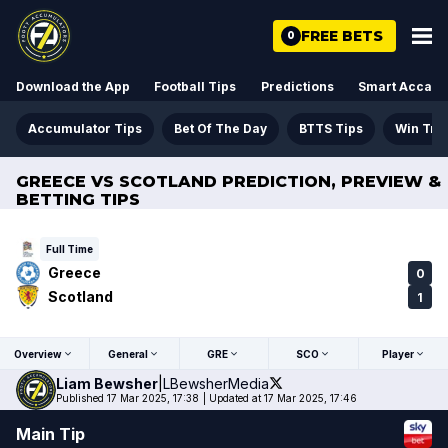
FREE BETS
0
Download the App
Football Tips
Predictions
Smart Acca
Accumulator Tips
Bet Of The Day
BTTS Tips
Win Tre
GREECE VS SCOTLAND PREDICTION, PREVIEW &
BETTING TIPS
Full Time
Greece
0
Scotland
1
Overview
General
GRE
SCO
Player
Liam
Bewsher
|
LBewsherMedia
Published 17 Mar 2025, 17:38
|
Updated at 17 Mar 2025, 17:46
Main Tip