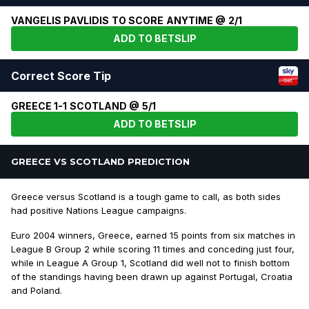
VANGELIS PAVLIDIS TO SCORE ANYTIME @ 2/1
ADD TO BETSLIP
Correct Score Tip
GREECE 1-1 SCOTLAND @ 5/1
ADD TO BETSLIP
GREECE VS SCOTLAND PREDICTION
Greece versus Scotland is a tough game to call, as both sides
had positive Nations League campaigns.
Euro 2004 winners, Greece, earned 15 points from six matches in
League B Group 2 while scoring 11 times and conceding just four,
while in League A Group 1, Scotland did well not to finish bottom
of the standings having been drawn up against Portugal, Croatia
and Poland.