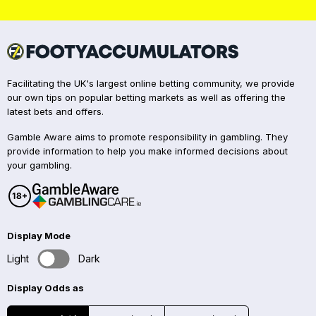
Facilitating the UK's largest online betting community, we provide
our own tips on popular betting markets as well as offering the
latest bets and offers.
Gamble Aware aims to promote responsibility in gambling. They
provide information to help you make informed decisions about
your gambling.
Display Mode
Light
Dark
Display Odds as