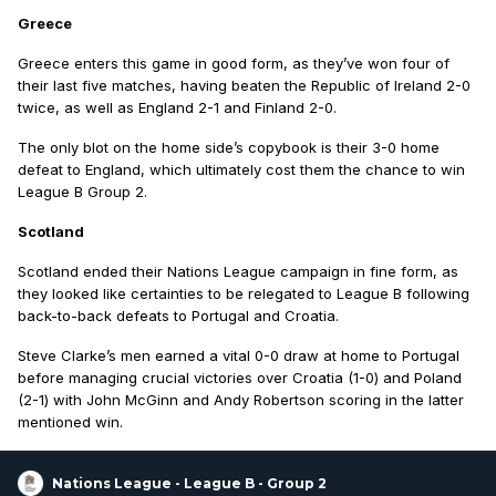
Greece
Greece enters this game in good form, as they’ve won four of
their last five matches, having beaten the Republic of Ireland 2-0
twice, as well as England 2-1 and Finland 2-0.
The only blot on the home side’s copybook is their 3-0 home
defeat to England, which ultimately cost them the chance to win
League B Group 2.
Scotland
Scotland ended their Nations League campaign in fine form, as
they looked like certainties to be relegated to League B following
back-to-back defeats to Portugal and Croatia.
Steve Clarke’s men earned a vital 0-0 draw at home to Portugal
before managing crucial victories over Croatia (1-0) and Poland
(2-1) with John McGinn and Andy Robertson scoring in the latter
mentioned win.
Nations League - League B - Group 2