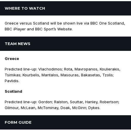
WHERE TO WATCH
Greece versus Scotland will be shown live via BBC One Scotland,
BBC iPlayer and BBC Sport’s Website.
TEAM NEWS
Greece
Predicted line-up: Vlachodimos; Rota, Mavropanos, Koulierakis,
Tsimikas; Kourbelis, Mantalos, Masouras, Bakasetas, Tzolis;
Pavlidis.
Scotland
Predicted line-up: Gordon; Ralston, Souttar, Hanley, Robertson;
Gilmour, McLean, McTominay, Doak, McGinn; Dykes.
FORM GUIDE