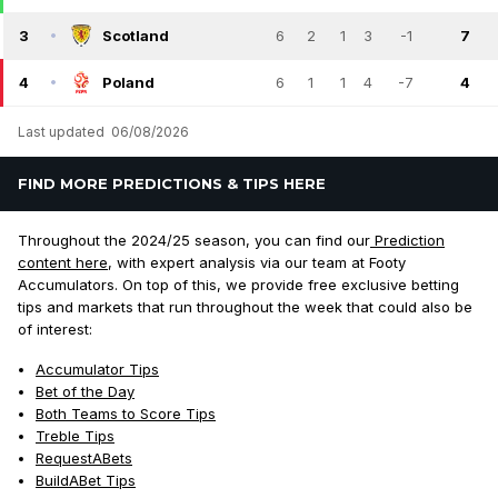
3
Scotland
6
2
1
3
-1
7
4
Poland
6
1
1
4
-7
4
Last updated
06/08/2026
FIND MORE PREDICTIONS & TIPS HERE
Throughout the 2024/25 season, you can find our
Prediction
content here
, with expert analysis via our team at Footy
Accumulators. On top of this, we provide free exclusive betting
tips and markets that run throughout the week that could also be
of interest:
Accumulator Tips
Bet of the Day
Both Teams to Score Tips
Treble Tips
RequestABets
BuildABet Tips