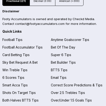
Fractional (2/1)
Decimal (3.00)
American (+300)
Disclaimer
Footy Accumulators is owned and operated by Checkd Media.
Contact
contact@footyaccumulators.com
for more information.
Quick Links
Football Tips
Anytime Goalscorer Tips
Football Accumulator Tips
Bet Of The Day
Card Betting Tips
Super 6 Tips
Sky Bet Request A Bet
Bet Builder Tips
Win Treble Tips
BTTS Tips
6 Scores Tips
Email Tips
Smart Acca Tips
Correct Score Predictions & Tips
Shots On Target Tips
Over 2.5 Trebles Tips
Both Halves BTTS Tips
Over/Under 1.5 Goals Tips