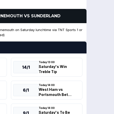
RNEMOUTH VS SUNDERLAND
rnemouth on Saturday lunchtime via TNT Sports 1 or
ed)
Today 13:00
Saturday's Win
14/1
Treble Tip
Today 14:00
West Ham vs
6/1
Portsmouth Bet
Builder Tip
Today 14:00
Saturday's To Be
9/1