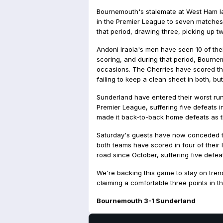
Bournemouth's stalemate at West Ham l
in the Premier League to seven matches
that period, drawing three, picking up two
Andoni Iraola's men have seen 10 of the
scoring, and during that period, Bourn
occasions. The Cherries have scored thr
failing to keep a clean sheet in both, b
Sunderland have entered their worst run
Premier League, suffering five defeats 
made it back-to-back home defeats as the
Saturday's guests have now conceded thr
both teams have scored in four of their
road since October, suffering five defea
We're backing this game to stay on tre
claiming a comfortable three points in t
Bournemouth 3-1 Sunderland