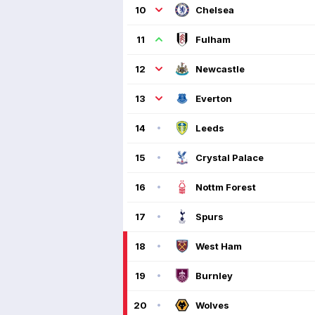
10
Chelsea
11
Fulham
12
Newcastle
13
Everton
14
Leeds
15
Crystal Palace
16
Nottm Forest
17
Spurs
18
West Ham
19
Burnley
20
Wolves