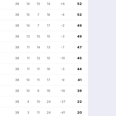
38
14
10
14
+6
52
38
15
7
16
-4
52
38
14
7
17
-2
49
38
13
10
15
-3
49
38
11
14
13
-7
47
38
11
12
15
-10
45
38
11
11
16
-3
44
38
10
11
17
-9
41
38
10
9
19
-19
39
38
4
10
24
-37
22
38
3
11
24
-41
20