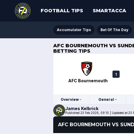
FOOTBALL TIPS
SMARTACCA
Accumulator Tips
Bet Of The Day
AFC BOURNEMOUTH VS SUNDE
BETTING TIPS
1
AFC Bournemouth
Overview
General
James
Kelbrick
Published 23 Feb 2026, 09:10
|
Updated at 23 
AFC BOURNEMOUTH VS SUND