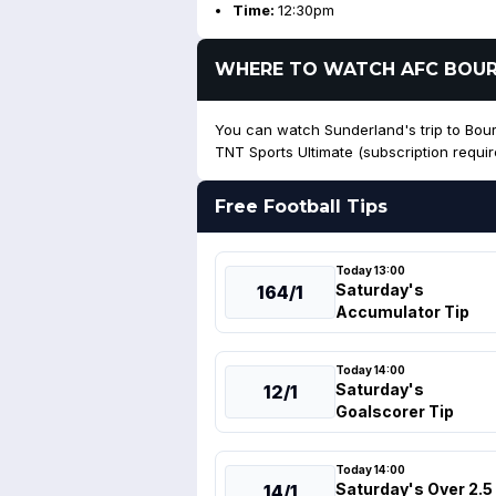
Time:
12:30pm
WHERE TO WATCH AFC BOU
You can watch Sunderland's trip to Bou
TNT Sports Ultimate (subscription requir
Free Football Tips
Today 13:00
Saturday's
164/1
Accumulator Tip
Today 14:00
Saturday's
12/1
Goalscorer Tip
Today 14:00
Saturday's Over 2.5
14/1