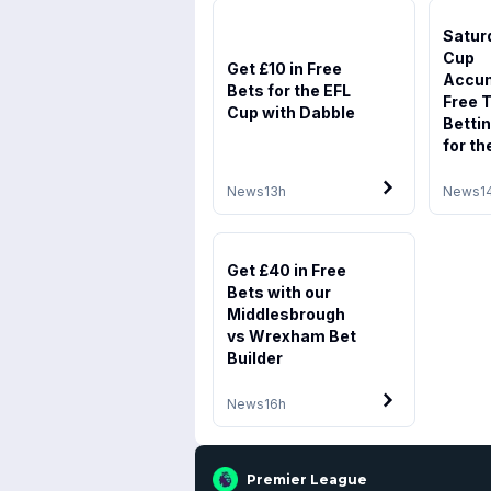
Satur
Cup
Get £10 in Free
Accum
Bets for the EFL
Free 
Cup with Dabble
Bettin
for th
News
13h
News
1
Get £40 in Free
Bets with our
Middlesbrough
vs Wrexham Bet
Builder
News
16h
Premier League