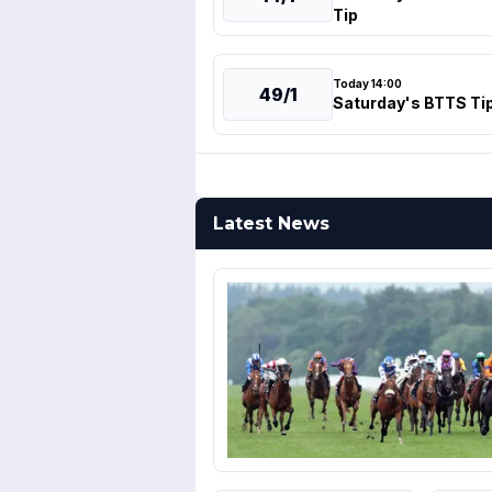
Tip
Today 14:00
49/1
Saturday's BTTS Ti
Latest News