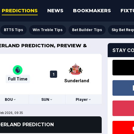
PREDICTIONS
NEWS
BOOKMAKERS
FIXT
BTTS Tips
Win Treble Tips
Bet Builder Tips
Sky Bet Req
RLAND PREDICTION, PREVIEW &
STAY C
1
Full Time
Sunderland
BOU
SUN
Player
Feb 2026, 09:35
ERLAND PREDICTION