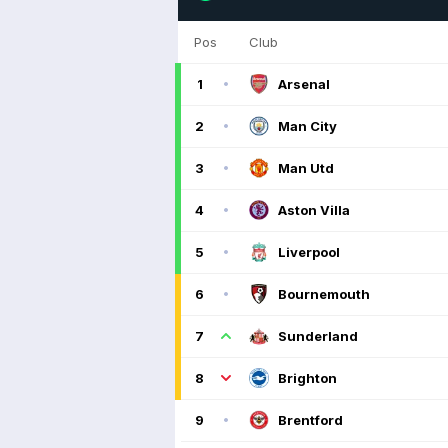
Pos
Club
1
Arsenal
2
Man City
3
Man Utd
4
Aston Villa
5
Liverpool
6
Bournemouth
7
Sunderland
8
Brighton
9
Brentford