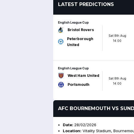
LATEST PREDICTIONS
English League Cup
Bristol Rovers
Sat 8th Aug
Peterborough
14:00
United
English League Cup
West Ham United
Sat 8th Aug
14:00
Portsmouth
AFC BOURNEMOUTH VS SUND
Date:
28/02/2026
Location:
Vitality Stadium, Bournemo