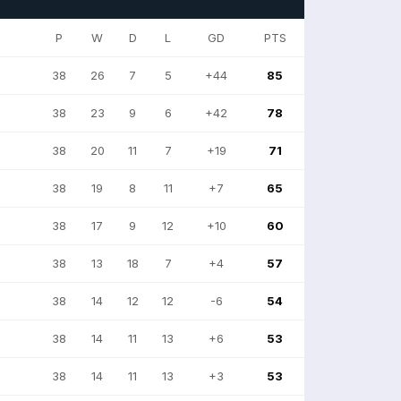
P
W
D
L
GD
PTS
38
26
7
5
+44
85
38
23
9
6
+42
78
38
20
11
7
+19
71
38
19
8
11
+7
65
38
17
9
12
+10
60
38
13
18
7
+4
57
38
14
12
12
-6
54
38
14
11
13
+6
53
38
14
11
13
+3
53