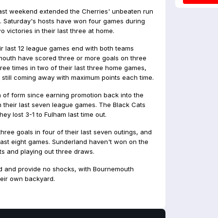
ast weekend extended the Cherries' unbeaten run
. Saturday's hosts have won four games during
 victories in their last three at home.
ir last 12 league games end with both teams
emouth have scored three or more goals on three
ee times in two of their last three home games,
ut still coming away with maximum points each time.
 of form since earning promotion back into the
in their last seven league games. The Black Cats
y lost 3-1 to Fulham last time out.
ee goals in four of their last seven outings, and
 last eight games. Sunderland haven't won on the
ts and playing out three draws.
nd and provide no shocks, with Bournemouth
heir own backyard.