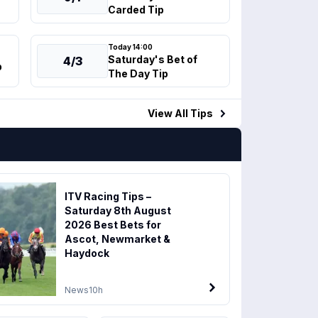
Carded Tip
Today 14:00
Saturday's Bet of
4/3
p
The Day Tip
View All
Tips
ITV Racing Tips –
Saturday 8th August
2026 Best Bets for
Ascot, Newmarket &
Haydock
News
10h