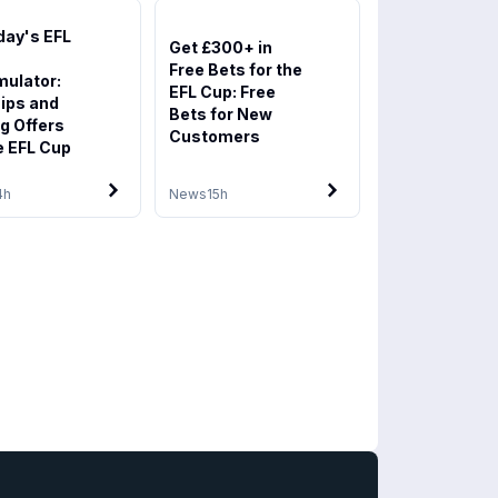
day's EFL
Get £300+ in
Free Bets for the
ulator:
EFL Cup: Free
Tips and
Bets for New
g Offers
Customers
e EFL Cup
4h
News
15h