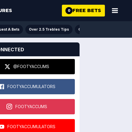
FREE BETS
URES
0
uest A Bets
Over 2.5 Trebles Tips
Card Betting Tips
Goals
ONNECTED
@FOOTYACCUMS
FOOTYACCUMULATORS
FOOTYACCUMS
FOOTYACCUMULATORS