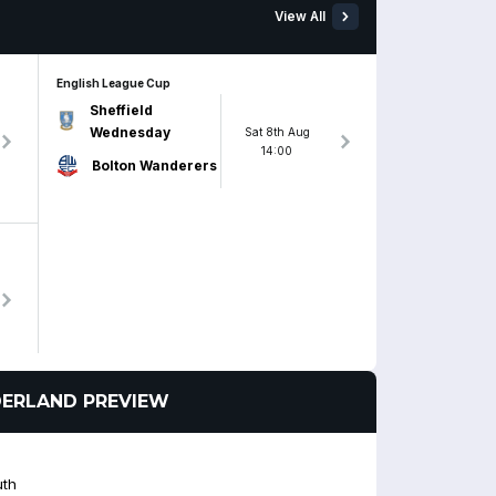
View All
English League Cup
Sheffield
Wednesday
Sat 8th Aug
14:00
Bolton Wanderers
ERLAND PREVIEW
uth