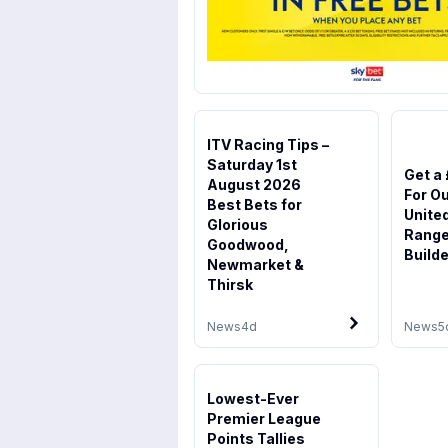
ITV Racing Tips –
Saturday 1st
Get a 
August 2026
For O
Best Bets for
Unite
Glorious
Range
Goodwood,
Builde
Newmarket &
Thirsk
News
4d
News
5
Lowest-Ever
Premier League
Points Tallies