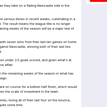
as they take on a flailing Newcastle side in the
e serious blows in recent weeks, culminating in a
. The result means the league title is no longer
aining weeks of the season will be a major test of
g, with seven wins from their last ten games on home
ainst Newcastle, winning both of their last two
s.
een under 2.5 goals scored, and given what's at
e affair.
in the remaining weeks of the season in what has
aign.
 are on course for a bottom half finish, which would
n the scale of investment in the team.
mes, losing all of their last four on the bounce,
quite some time.