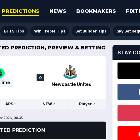
PREDICTIONS
NEWS
BOOKMAKERS
FIXT
BTTS Tips
Win Treble Tips
Bet Builder Tips
Sky Bet Req
ED PREDICTION, PREVIEW & BETTING
STAY C
0
 Time
Newcastle United
ARS
NEW
Player
Apr 2026, 08:35
TED PREDICTION