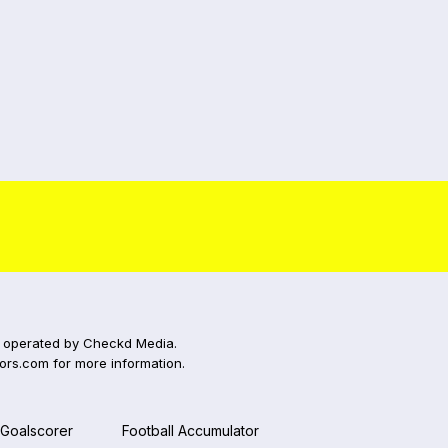
 operated by Checkd Media.
ors.com
for more information.
 Goalscorer
Football Accumulator