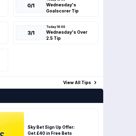
Wednesday's
0/1
Goalscorer Tip
Today 18:00
Wednesday's Over
3/1
2.5 Tip
View All
Tips
Sky Bet Sign Up Offer:
Get £40 in Free Bets