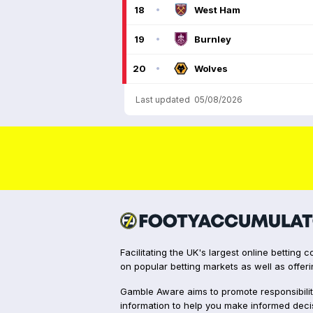
18
West Ham
19
Burnley
20
Wolves
Last updated
05/08/2026
Facilitating the UK's largest online betting
on popular betting markets as well as offeri
Gamble Aware aims to promote responsibilit
information to help you make informed deci