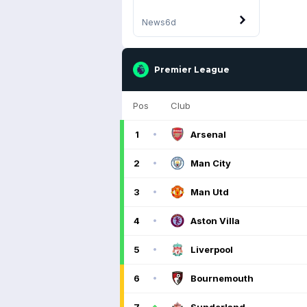
News
6d
Premier League
Pos
Club
1
Arsenal
2
Man City
3
Man Utd
4
Aston Villa
5
Liverpool
6
Bournemouth