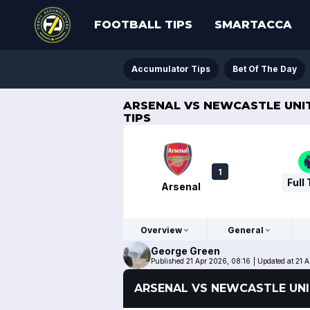
FOOTBALL TIPS
SMARTACCA
Accumulator Tips
Bet Of The Day
ARSENAL VS NEWCASTLE UNIT
TIPS
1
Full
Arsenal
Overview
General
George
Green
Published 21 Apr 2026, 08:16
|
Updated at 21 
ARSENAL VS NEWCASTLE UNI