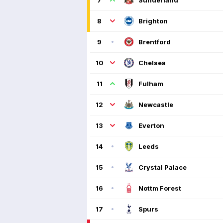
7
Sunderland
8
Brighton
9
Brentford
10
Chelsea
11
Fulham
12
Newcastle
13
Everton
14
Leeds
15
Crystal Palace
16
Nottm Forest
17
Spurs