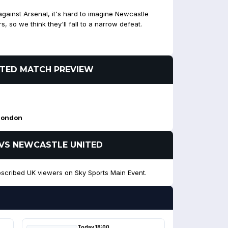
 against Arsenal, it's hard to imagine Newcastle
, so we think they'll fall to a narrow defeat.
ITED MATCH PREVIEW
 London
VS NEWCASTLE UNITED
subscribed UK viewers on Sky Sports Main Event.
Today 18:00