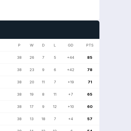
P
W
D
L
GD
PTS
38
26
7
5
+44
85
38
23
9
6
+42
78
38
20
11
7
+19
71
38
19
8
11
+7
65
38
17
9
12
+10
60
38
13
18
7
+4
57