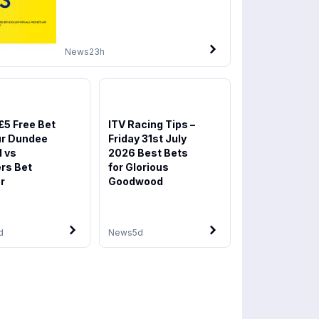
News
23h
£5 Free Bet
ITV Racing Tips –
ur Dundee
Friday 31st July
d vs
2026 Best Bets
rs Bet
for Glorious
r
Goodwood
d
News
5d