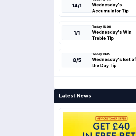
Wednesday's
14/1
Accumulator Tip
Today 18:00
Wednesday's Win
1/1
Treble Tip
Today 18:15
Wednesday's Bet of
8/5
the Day Tip
Latest News