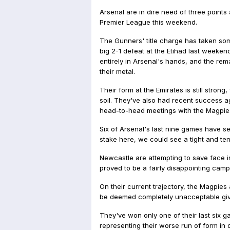
Arsenal are in dire need of three points 
Premier League this weekend.
The Gunners' title charge has taken som
big 2-1 defeat at the Etihad last weekend
entirely in Arsenal's hands, and the rem
their metal.
Their form at the Emirates is still stron
soil. They've also had recent success ag
head-to-head meetings with the Magpie
Six of Arsenal's last nine games have s
stake here, we could see a tight and tens
Newcastle are attempting to save face 
proved to be a fairly disappointing camp
On their current trajectory, the Magpies
be deemed completely unacceptable give
They've won only one of their last six ga
representing their worse run of form in 