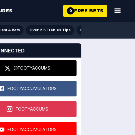
FREE BETS
URES
0
uest A Bets
Over 2.5 Trebles Tips
Card Betting Tips
Goals
ONNECTED
@FOOTYACCUMS
FOOTYACCUMULATORS
FOOTYACCUMS
FOOTYACCUMULATORS