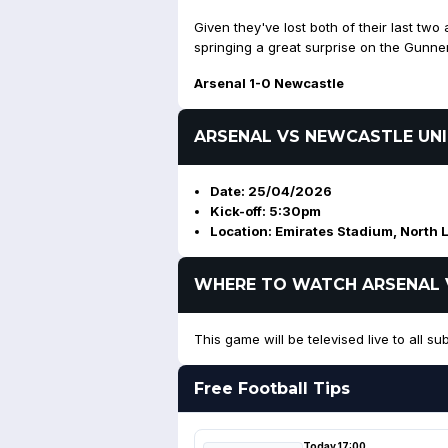
Given they've lost both of their last two
springing a great surprise on the Gunners
Arsenal 1-0 Newcastle
ARSENAL VS NEWCASTLE UN
Date: 25/04/2026
Kick-off: 5:30pm
Location: Emirates Stadium, North
WHERE TO WATCH ARSENAL 
This game will be televised live to all 
Free Football Tips
Today 17:00