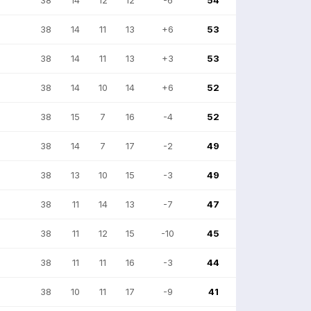
38
14
12
12
-6
54
38
14
11
13
+6
53
38
14
11
13
+3
53
38
14
10
14
+6
52
38
15
7
16
-4
52
38
14
7
17
-2
49
38
13
10
15
-3
49
38
11
14
13
-7
47
38
11
12
15
-10
45
38
11
11
16
-3
44
38
10
11
17
-9
41