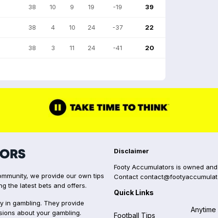
38
10
9
19
-19
39
38
4
10
24
-37
22
38
3
11
24
-41
20
Disclaimer
Footy Accumulators is owned and
 community, we provide our own tips
Contact
contact@footyaccumulat
ng the latest bets and offers.
Quick Links
y in gambling. They provide
Anytime
sions about your gambling.
Football Tips