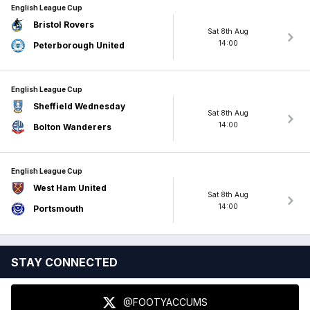
English League Cup
Bristol Rovers
Sat 8th Aug
14:00
Peterborough United
English League Cup
Sheffield Wednesday
Sat 8th Aug
14:00
Bolton Wanderers
English League Cup
West Ham United
Sat 8th Aug
14:00
Portsmouth
STAY CONNECTED
@FOOTYACCUMS