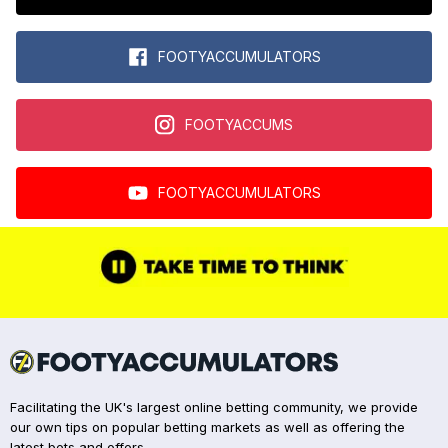
FOOTYACCUMULATORS
FOOTYACCUMS
FOOTYACCUMULATORS
Facilitating the UK's largest online betting community, we provide
our own tips on popular betting markets as well as offering the
latest bets and offers.