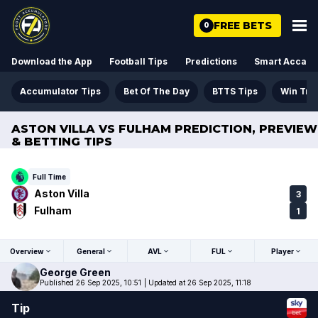
FREE BETS
0
Download the App
Football Tips
Predictions
Smart Acca
Accumulator Tips
Bet Of The Day
BTTS Tips
Win Tre
ASTON VILLA VS FULHAM PREDICTION, PREVIEW
& BETTING TIPS
Full Time
Aston Villa
3
Fulham
1
Overview
General
AVL
FUL
Player
George
Green
Published 26 Sep 2025, 10:51
|
Updated at 26 Sep 2025, 11:18
Tip