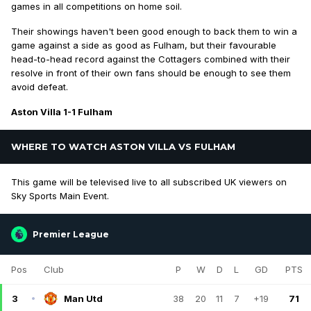
games in all competitions on home soil.
Their showings haven't been good enough to back them to win a
game against a side as good as Fulham, but their favourable
head-to-head record against the Cottagers combined with their
resolve in front of their own fans should be enough to see them
avoid defeat.
Aston Villa 1-1 Fulham
WHERE TO WATCH ASTON VILLA VS FULHAM
This game will be televised live to all subscribed UK viewers on
Sky Sports Main Event.
Premier League
Pos
Club
P
W
D
L
GD
PTS
3
Man Utd
38
20
11
7
+19
71