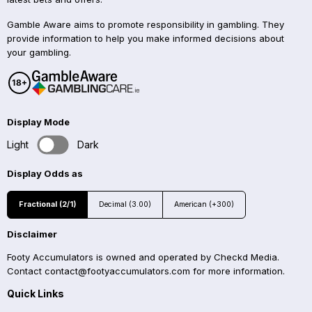
Gamble Aware aims to promote responsibility in gambling. They
provide information to help you make informed decisions about
your gambling.
Display Mode
Light
Dark
Display Odds as
Fractional (2/1)
Decimal (3.00)
American (+300)
Disclaimer
Footy Accumulators is owned and operated by Checkd Media.
Contact
contact@footyaccumulators.com
for more information.
Quick Links