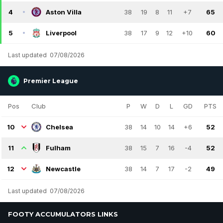
4
Aston Villa
38
19
8
11
+7
65
5
Liverpool
38
17
9
12
+10
60
Last updated
07/08/2026
Premier League
Pos
Club
P
W
D
L
GD
PTS
10
Chelsea
38
14
10
14
+6
52
11
Fulham
38
15
7
16
-4
52
12
Newcastle
38
14
7
17
-2
49
Last updated
07/08/2026
FOOTY ACCUMULATORS LINKS