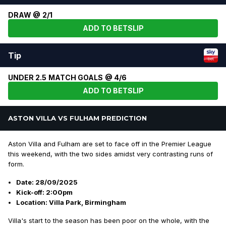
DRAW @ 2/1
ADD TO BETSLIP
Tip
UNDER 2.5 MATCH GOALS @ 4/6
ADD TO BETSLIP
ASTON VILLA VS FULHAM PREDICTION
Aston Villa and Fulham are set to face off in the Premier League
this weekend, with the two sides amidst very contrasting runs of
form.
Date: 28/09/2025
Kick-off: 2:00pm
Location: Villa Park, Birmingham
Villa's start to the season has been poor on the whole, with the