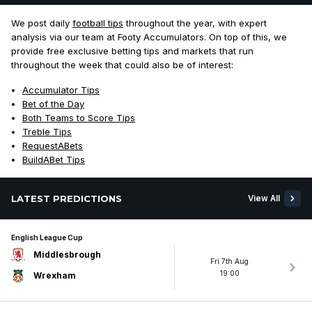
We post daily
football tips
throughout the year, with expert
analysis via our team at Footy Accumulators. On top of this, we
provide free exclusive betting tips and markets that run
throughout the week that could also be of interest:
Accumulator Tips
Bet of the Day
Both Teams to Score Tips
Treble Tips
RequestABets
BuildABet Tips
LATEST PREDICTIONS
View All
English League Cup
Middlesbrough
Fri 7th Aug
19:00
Wrexham