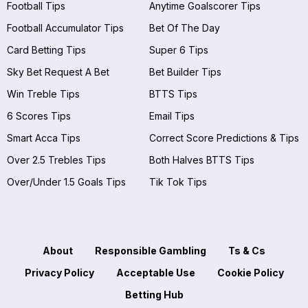
Football Tips
Anytime Goalscorer Tips
Football Accumulator Tips
Bet Of The Day
Card Betting Tips
Super 6 Tips
Sky Bet Request A Bet
Bet Builder Tips
Win Treble Tips
BTTS Tips
6 Scores Tips
Email Tips
Smart Acca Tips
Correct Score Predictions & Tips
Over 2.5 Trebles Tips
Both Halves BTTS Tips
Over/Under 1.5 Goals Tips
Tik Tok Tips
About
Responsible Gambling
Ts & Cs
Privacy Policy
Acceptable Use
Cookie Policy
Betting Hub