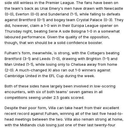
side still winless in the Premier League. The fans have been on
the team's back as Unai Emery's men have drawn with Newcastle
(0-0), Everton (0-0) and Sunderland (1-1), while falling to defeats
against Brentford (0-1) and bogey team Crystal Palace (0-3). They
did, however, claim a 1-0 win in their Europa League opener on
Thursday night, beating Serie A side Bologna 1-0 in a somewhat
laboured performance. Given the quality of the opposition,
though, that win should be a solid confidence booster.
Fulham's form, meanwhile, is strong, with the Cottagers beating
Brentford (3-1) and Leeds (1-0), drawing with Brighton (1-1) and
Man United (1-1), while losing only to Chelsea away from home
(2-0). A much-changed XI also ran out 1-0 winners against
Cambridge United in the EFL Cup during the week.
Both of these sides have largely been involved in low-scoring
encounters, with six of both teams' seven games in all
competitions seeing under 2.5 goals scored.
Despite their poor form, Villa can take heart from their excellent
recent record against Fulham, winning all of the last five head-to-
head meetings between the two. Villa also remain strong at home,
with the Midlands club losing just one of their last twenty-four