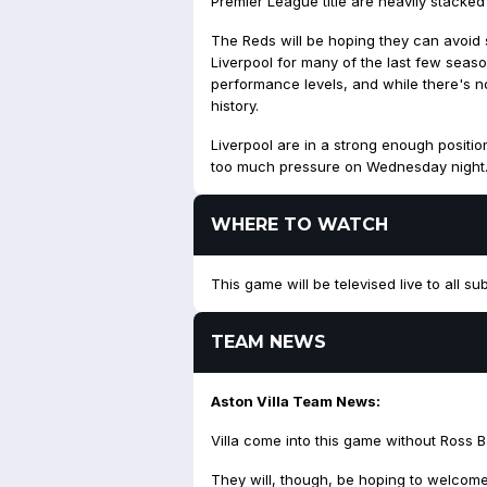
Premier League title are heavily stacked 
The Reds will be hoping they can avoid 
Liverpool for many of the last few seas
performance levels, and while there's no
history.
Liverpool are in a strong enough positio
too much pressure on Wednesday night. The
WHERE TO WATCH
This game will be televised live to all 
TEAM NEWS
Aston Villa Team News:
Villa come into this game without Ross 
They will, though, be hoping to welcome