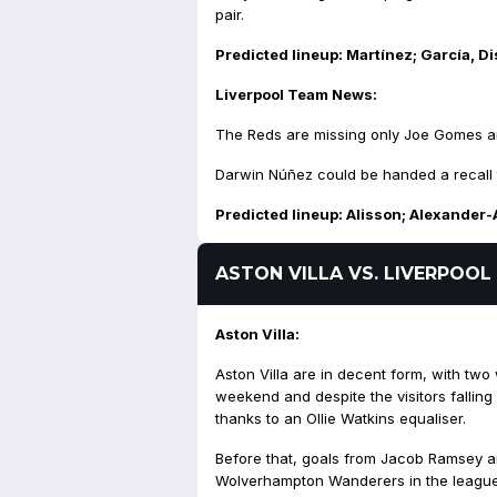
pair.
Predicted lineup: Martínez; García, D
Liverpool Team News:
The Reds are missing only Joe Gomes and 
Darwin Núñez could be handed a recall to
Predicted lineup: Alisson; Alexander-
ASTON VILLA VS. LIVERPOOL
Aston Villa:
Aston Villa are in decent form, with two
weekend and despite the visitors falling
thanks to an Ollie Watkins equaliser.
Before that, goals from Jacob Ramsey a
Wolverhampton Wanderers in the league