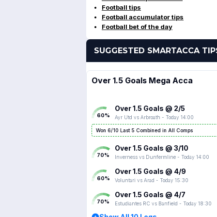
Football tips
Football accumulator tips
Football bet of the day
SUGGESTED SMARTACCA TIP
Over 1.5 Goals Mega Acca
Over 1.5 Goals @ 2/5
60
%
Ayr Utd vs Arbroath - Today 14:00
Won 6/10 Last 5 Combined in All Comps
Over 1.5 Goals @ 3/10
70
%
Inverness vs Dunfermline - Today 14:00
Over 1.5 Goals @ 4/9
60
%
Voluntari vs Arad - Today 15:30
Over 1.5 Goals @ 4/7
70
%
Estudiantes RC vs Banfield - Today 18:30
Show All 10 Legs