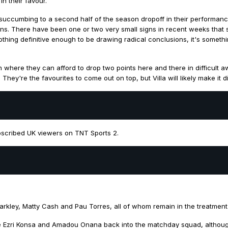
in their favour.
succumbing to a second half of the season dropoff in their performanc
ons. There have been one or two very small signs in recent weeks that 
thing definitive enough to be drawing radical conclusions, it's somethin
n where they can afford to drop two points here and there in difficult a
y're the favourites to come out on top, but Villa will likely make it dif
subscribed UK viewers on TNT Sports 2.
Barkley, Matty Cash and Pau Torres, all of whom remain in the treatment
 Ezri Konsa and Amadou Onana back into the matchday squad, although i