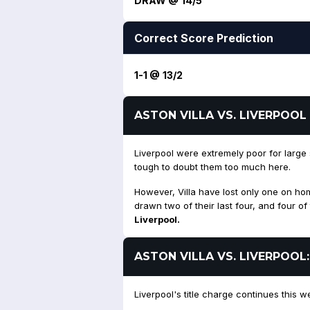
DRAW @ 14/5
Correct Score Prediction
1-1 @ 13/2
ASTON VILLA VS. LIVERPOOL 
Liverpool were extremely poor for large 
tough to doubt them too much here.
However, Villa have lost only one on hom
drawn two of their last four, and four of
Liverpool.
ASTON VILLA VS. LIVERPOOL:
Liverpool's title charge continues this 