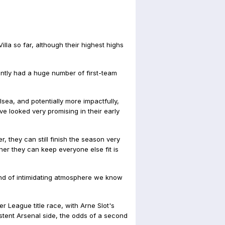
illa so far, although their highest highs
tantly had a huge number of first-team
lsea, and potentially more impactfully,
 looked very promising in their early
r, they can still finish the season very
ther they can keep everyone else fit is
ind of intimidating atmosphere we know
er League title race, with Arne Slot's
stent Arsenal side, the odds of a second