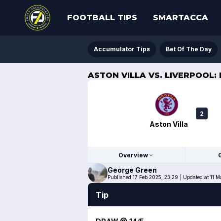
FOOTBALL TIPS
SMARTACCA
Accumulator Tips
Bet Of The Day
ASTON VILLA VS. LIVERPOOL:
2
Aston Villa
Overview
George
Green
Published 17 Feb 2025, 23:29
|
Updated at 11 M
Tip