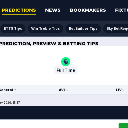
PREDICTIONS
NEWS
BOOKMAKERS
FIXT
BTTS Tips
Win Treble Tips
Bet Builder Tips
Sky Bet Req
 PREDICTION, PREVIEW & BETTING TIPS
Full Time
General
AVL
LIV
ay 2026, 15:37