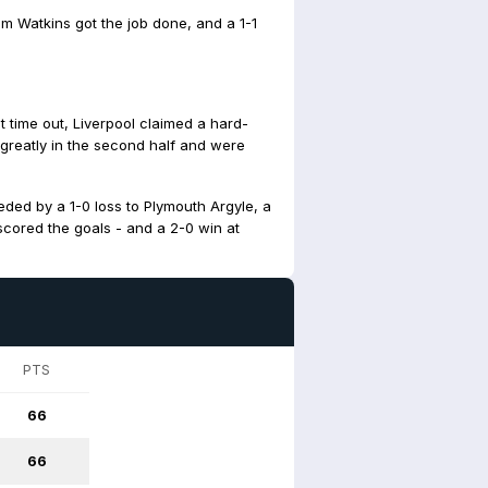
m Watkins got the job done, and a 1-1
t time out, Liverpool claimed a hard-
greatly in the second half and were
ceded by a 1-0 loss to Plymouth Argyle, a
cored the goals - and a 2-0 win at
PTS
66
66