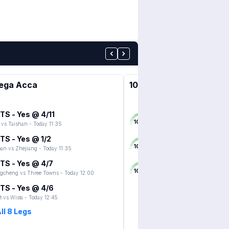
ega Acca
100% In Form
TS - Yes @ 4/11
Over 11.5 Corners @ 
100
%
t vs Taishan - Today 11:35
Everton vs Colo Colo - Today 
TS - Yes @ 1/2
Inter Miami Win @ 1
100
%
an vs Zhejiang - Today 11:35
Inter Miami vs Columbus - To
TS - Yes @ 4/7
Legia Win @ 4/7
100
%
gcheng vs Three Towns - Today 12:00
Legia vs Zagłębie - Tomorrow 
TS - Yes @ 4/6
t vs Wisła - Today 12:45
ll 8 Legs