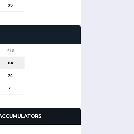
65
PTS
84
74
71
Y ACCUMULATORS