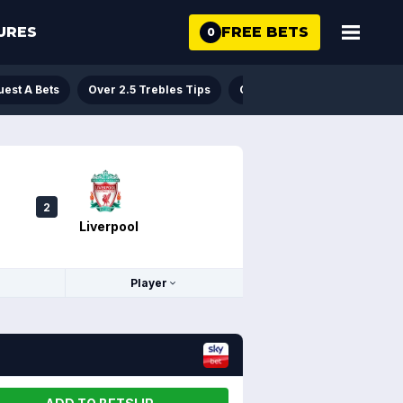
FREE BETS
URES
0
uest A Bets
Over 2.5 Trebles Tips
Card Betting Tips
Goals
2
Liverpool
Player