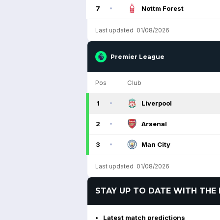
7
Nottm Forest
Last updated
01/08/2026
Premier League
Pos
Club
1
Liverpool
2
Arsenal
3
Man City
Last updated
01/08/2026
STAY UP TO DATE WITH THE
Latest match predictions