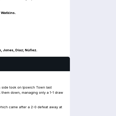
 Watkins.
h, Jones, Díaz; Núñez.
s side took on Ipswich Town last
eak them down, managing only a 1-1 draw
hich came after a 2-0 defeat away at