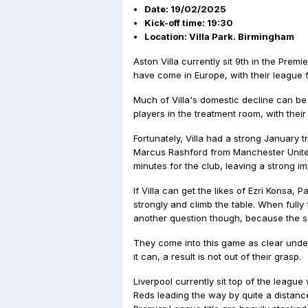
Date: 19/02/2025
Kick-off time: 19:30
Location: Villa Park. Birmingham
Aston Villa currently sit 9th in the Prem
have come in Europe, with their league 
Much of Villa's domestic decline can be 
players in the treatment room, with thei
Fortunately, Villa had a strong January 
Marcus Rashford from Manchester United
minutes for the club, leaving a strong i
If Villa can get the likes of Ezri Konsa,
strongly and climb the table. When fully 
another question though, because the sq
They come into this game as clear under
it can, a result is not out of their grasp.
Liverpool currently sit top of the league 
Reds leading the way by quite a distanc