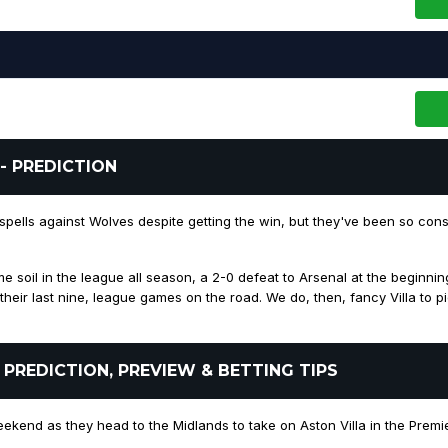
- PREDICTION
spells against Wolves despite getting the win, but they've been so cons
e soil in the league all season, a 2-0 defeat to Arsenal at the beginni
 their last nine, league games on the road. We do, then, fancy Villa to 
 PREDICTION, PREVIEW & BETTING TIPS
weekend as they head to the Midlands to take on Aston Villa in the Prem