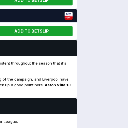
ADD TO BETSLIP
ADD TO BETSLIP
istent throughout the season that it's
ng of the campaign, and Liverpool have
pick up a good point here.
Aston Villa 1-1
ier League.