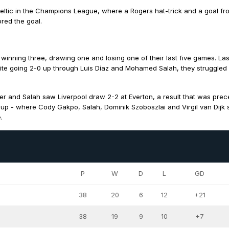
eltic in the Champions League, where a Rogers hat-trick and a goal fro
ed the goal.
 winning three, drawing one and losing one of their last five games. Las
ite going 2-0 up through Luis Díaz and Mohamed Salah, they struggled 
ister and Salah saw Liverpool draw 2-2 at Everton, a result that was pre
p - where Cody Gakpo, Salah, Dominik Szoboszlai and Virgil van Dijk s
.
P
W
D
L
GD
38
20
6
12
+21
38
19
9
10
+7