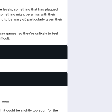
e levels, something that has plagued
something might be amiss with their
g to be wary of, particularly given their
way games, so they're unlikely to feel
ficult.
 room.
t could be slightly too soon for the