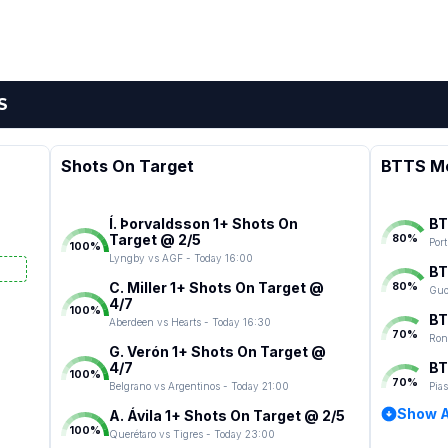
S
Shots On Target
BTTS M
Í. Þorvaldsson 1+ Shots On
BT
Target @ 2/5
80
%
Por
100
%
Lyngby vs AGF - Today 16:00
BT
C. Miller 1+ Shots On Target @
80
%
Guo
4/7
100
%
BT
Aberdeen vs Hearts - Today 16:30
70
%
Ron
G. Verón 1+ Shots On Target @
4/7
BT
100
%
70
%
Belgrano vs Argentinos - Today 21:00
Pias
Show A
A. Ávila 1+ Shots On Target @ 2/5
100
%
Querétaro vs Tigres - Today 23:00