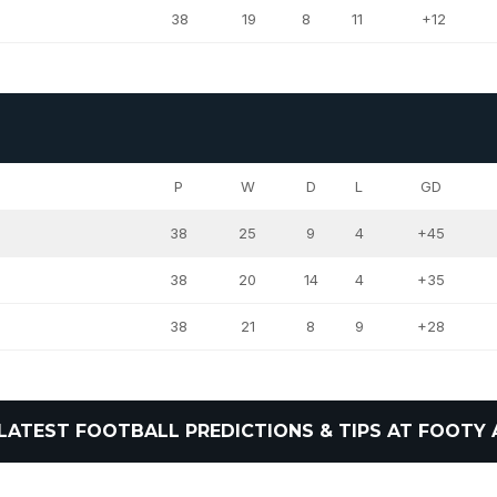
38
19
8
11
+12
P
W
D
L
GD
38
25
9
4
+45
38
20
14
4
+35
38
21
8
9
+28
 LATEST FOOTBALL PREDICTIONS & TIPS AT FOOT