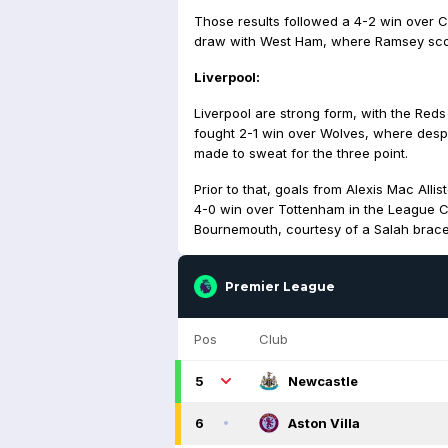
Those results followed a 4-2 win over C
draw with West Ham, where Ramsey scor
Liverpool:
Liverpool are strong form, with the Reds
fought 2-1 win over Wolves, where desp
made to sweat for the three point.
Prior to that, goals from Alexis Mac All
4-0 win over Tottenham in the League Cu
Bournemouth, courtesy of a Salah brace
Premier League
Pos
Club
5
Newcastle
6
Aston Villa