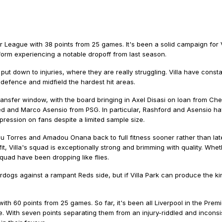
ier League with 38 points from 25 games. It's been a solid campaign for V
form experiencing a notable dropoff from last season.
put down to injuries, where they are really struggling. Villa have cons
r defence and midfield the hardest hit areas.
transfer window, with the board bringing in Axel Disasi on loan from Che
 and Marco Asensio from PSG. In particular, Rashford and Asensio have
mpression on fans despite a limited sample size.
 Pau Torres and Amadou Onana back to full fitness sooner rather than late
fit, Villa's squad is exceptionally strong and brimming with quality. Whe
uad have been dropping like flies.
dogs against a rampant Reds side, but if Villa Park can produce the k
with 60 points from 25 games. So far, it's been all Liverpool in the Premi
e. With seven points separating them from an injury-riddled and inconsi