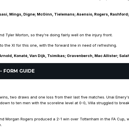
isasi, Mings, Digne; McGinn, Tielemans; Asensio, Rogers, Rashford;
Tyler Morton, so they're doing fairly well on the injury front.
 the XI for this one, with the forward line in need of refreshing.
Arnold, Konaté, Van Dijk, Tsimikas; Gravenberch, Mac Allister; Sala
 - FORM GUIDE
 wins, two draws and one loss from their last five matches. Unai Emery'
 down to ten men with the scoreline level at 0-0, Villa struggled to br
nd Morgan Rogers produced a 2-1 win over Tottenham in the FA Cup, w
.