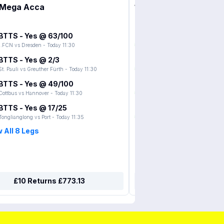
Mega Acca
100% In Form
BTTS - Yes @ 63/100
ZW Win @ 11/5
100
%
1.FCN vs Dresden - Today 11:30
ZW vs Genk - Today 14:00
BTTS - Yes @ 2/3
Rapid Win @ 11/10
100
%
St. Pauli vs Greuther Fürth - Today 11:30
Ried vs Rapid - Today 15:0
BTTS - Yes @ 49/100
Concepción Win @
100
%
Cottbus vs Hannover - Today 11:30
Concepción vs U. Concepci
BTTS - Yes @ 17/25
LASK Win @ 10/11
100
%
Tonglianglong vs Port - Today 11:35
Austria vs LASK - Today 1
 All 8 Legs
£10 Returns £773.13
£10 Returns £