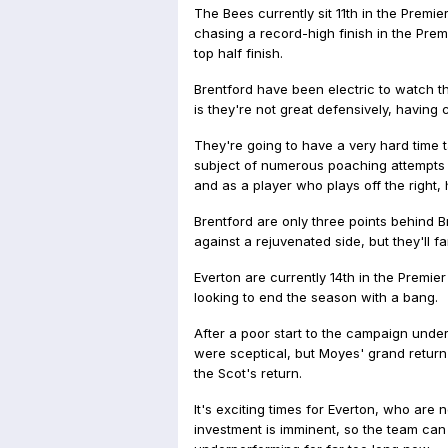
The Bees currently sit 11th in the Prem
chasing a record-high finish in the Premi
top half finish.
Brentford have been electric to watch thi
is they're not great defensively, having
They're going to have a very hard time 
subject of numerous poaching attempts f
and as a player who plays off the right, 
Brentford are only three points behind Br
against a rejuvenated side, but they'll 
Everton are currently 14th in the Premi
looking to end the season with a bang.
After a poor start to the campaign und
were sceptical, but Moyes' grand return 
the Scot's return.
It's exciting times for Everton, who ar
investment is imminent, so the team can 