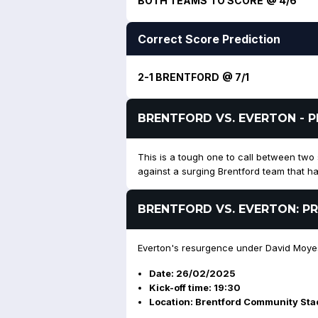
BOTH TEAMS TO SCORE @ 4/6
Correct Score Prediction
2-1 BRENTFORD @ 7/1
BRENTFORD VS. EVERTON - P
This is a tough one to call between two si
against a surging Brentford team that ha
BRENTFORD VS. EVERTON: PR
Everton's resurgence under David Moyes
Date: 26/02/2025
Kick-off time: 19:30
Location: Brentford Community St