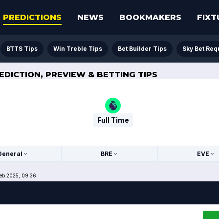
PREDICTIONS
NEWS
BOOKMAKERS
FIXT
BTTS Tips
Win Treble Tips
Bet Builder Tips
Sky Bet Req
EDICTION, PREVIEW & BETTING TIPS
Full Time
General
BRE
EVE
Feb 2025, 09:36