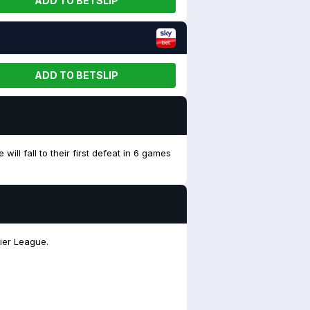
ADD TO BETSLIP
ADD TO BETSLIP
ill fall to their first defeat in 6 games
ier League.