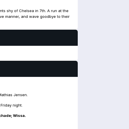
ts shy of Chelsea in 7th. A run at the
tive manner, and wave goodbye to their
Mathias Jensen.
Friday night.
Schade; Wissa.