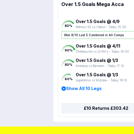
Over 1.5 Goals Mega Acca
Over 1.5 Goals @ 4/9
80
%
Petrolul 52 vs Oţelul - Today 15:30
Won 8/10 Last 5 Combined in All Comps
Over 1.5 Goals @ 4/11
90
%
Shelbourne vs St Pat's - Today 16:00
Over 1.5 Goals @ 1/3
80
%
Antwerp vs Beveren - Today 17:15
Over 1.5 Goals @ 1/3
60
%
Jagiellonia vs Widzew - Today 18:15
Show All 10 Legs
£10 Returns £303.42