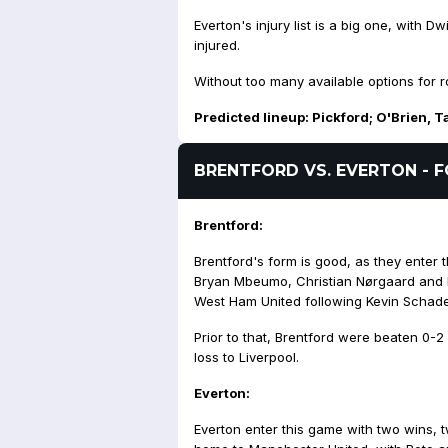
Everton's injury list is a big one, with
injured.
Without too many available options for 
Predicted lineup: Pickford; O'Brien, 
BRENTFORD VS. EVERTON - 
Brentford:
Brentford's form is good, as they enter 
Bryan Mbeumo, Christian Nørgaard and F
West Ham United following Kevin Schade
Prior to that, Brentford were beaten 0
loss to Liverpool.
Everton:
Everton enter this game with two wins, t