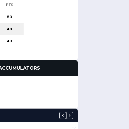
PTS
53
48
43
Y ACCUMULATORS