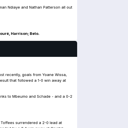
liman Ndiaye and Nathan Patterson all out
ouré, Harrison; Beto.
ost recently, goals from Yoane Wissa,
ult that followed a 1-0 win away at
thanks to Mbeumo and Schade - and a 0-2
e Toffees surrendered a 2-0 lead at