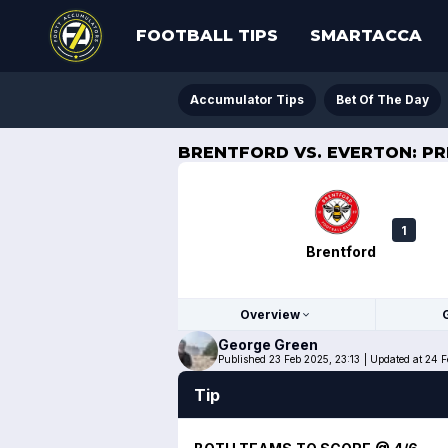
FOOTBALL TIPS
SMARTACCA
Accumulator Tips
Bet Of The Day
BRENTFORD VS. EVERTON: PR
1
Brentford
Overview
George
Green
Published 23 Feb 2025, 23:13
|
Updated at 24 
Tip