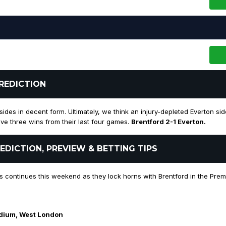
REDICTION
des in decent form. Ultimately, we think an injury-depleted Everton side w
ve three wins from their last four games.
Brentford 2-1 Everton.
EDICTION, PREVIEW & BETTING TIPS
 continues this weekend as they lock horns with Brentford in the Prem
adium, West London