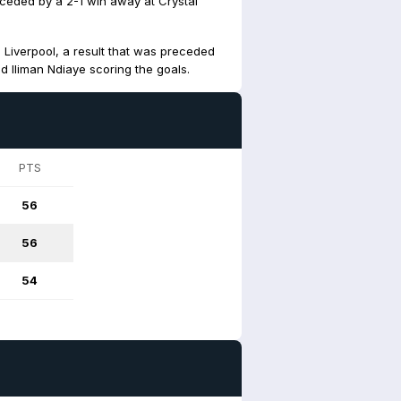
ceded by a 2-1 win away at Crystal
 Liverpool, a result that was preceded
d Iliman Ndiaye scoring the goals.
PTS
56
56
54