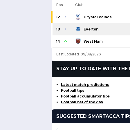
Pos
Club
12
Crystal Palace
13
Everton
14
West Ham
Last updated
09/08/2026
STAY UP TO DATE WITH THE
Latest match predictions
Football tips
Football accumulator tips
Football bet of the day
SUGGESTED SMARTACCA TIP