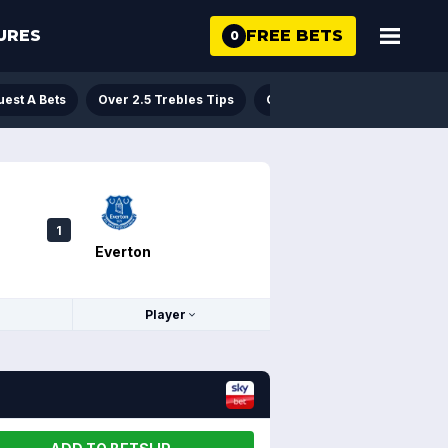
FREE BETS
URES
0
uest A Bets
Over 2.5 Trebles Tips
Card Betting Tips
Goals
1
Everton
Player