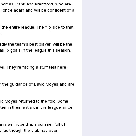
r Thomas Frank and Brentford, who are
el once again and will be confident of a
the entire league. The flip side to that
.
y the team's best player, will be the
s 15 goals in the league this season,
el. They're facing a stuff test here
er the guidance of David Moyes and are
id Moyes returned to the fold. Some
n in their last six in the league since
ns will hope that a summer full of
eel as though the club has been