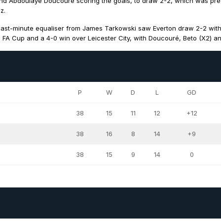
nd Abdoulaye Doucouré scoring the goals, to draw 2-2, which was pre
z.
 last-minute equaliser from James Tarkowski saw Everton draw 2-2 with
 FA Cup and a 4-0 win over Leicester City, with Doucouré, Beto (X2) an
P
W
D
L
GD
38
15
11
12
+12
38
16
8
14
+9
38
15
9
14
0