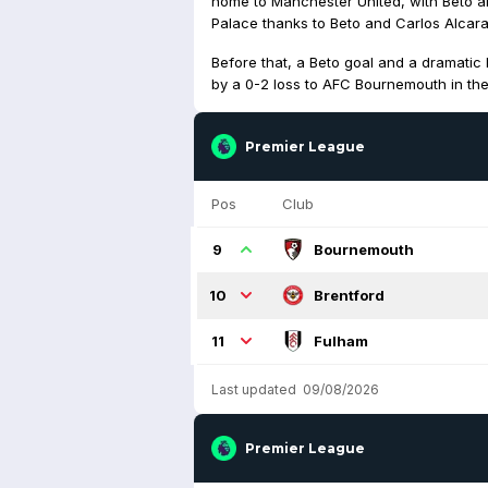
home to Manchester United, with Beto a
Palace thanks to Beto and Carlos Alcara
Before that, a Beto goal and a dramatic
by a 0-2 loss to AFC Bournemouth in the
Premier League
Pos
Club
9
Bournemouth
10
Brentford
11
Fulham
Last updated
09/08/2026
Premier League