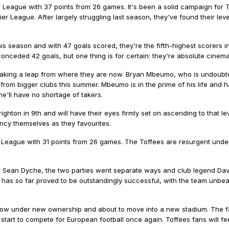
ier League with 37 points from 26 games. It's been a solid campaign fo
er League. After largely struggling last season, they've found their lev
s season and with 47 goals scored, they're the fifth-highest scorers in 
 conceded 42 goals, but one thing is for certain: they're absolute cinema
taking a leap from where they are now. Bryan Mbeumo, who is undoubtedl
rom bigger clubs this summer. Mbeumo is in the prime of his life and ha
he'll have no shortage of takers.
ighton in 9th and will have their eyes firmly set on ascending to that lev
fancy themselves as they favourites.
er League with 31 points from 26 games. The Toffees are resurgent und
er Sean Dyche, the two parties went separate ways and club legend Dav
has so far proved to be outstandingly successful, with the team unbeate
e now under new ownership and about to move into a new stadium. The fa
start to compete for European football once again. Toffees fans will f