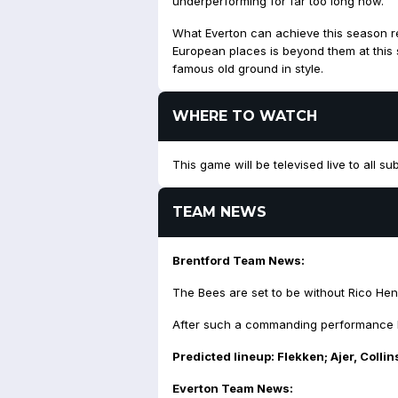
underperforming for far too long now.
What Everton can achieve this season rem
European places is beyond them at this 
famous old ground in style.
WHERE TO WATCH
This game will be televised live to all 
TEAM NEWS
Brentford Team News:
The Bees are set to be without Rico He
After such a commanding performance las
Predicted lineup: Flekken; Ajer, Coll
Everton Team News: