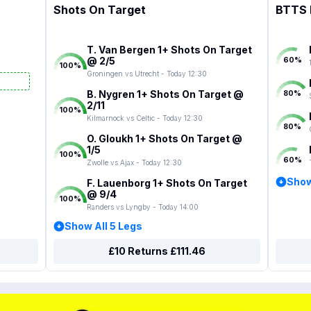
Shots On Target
BTTS 
T. Van Bergen 1+ Shots On Target
@ 2/5
60
%
100
%
Groningen vs Utrecht - Today 12:30
B. Nygren 1+ Shots On Target @
80
%
2/11
100
%
Kilmarnock vs Celtic - Today 12:30
80
%
O. Gloukh 1+ Shots On Target @
1/5
100
%
60
%
Zwolle vs Ajax - Today 12:30
Show
F. Lauenborg 1+ Shots On Target
@ 9/4
100
%
Randers vs Lyngby - Today 14:00
Show All 5 Legs
£10 Returns £111.46