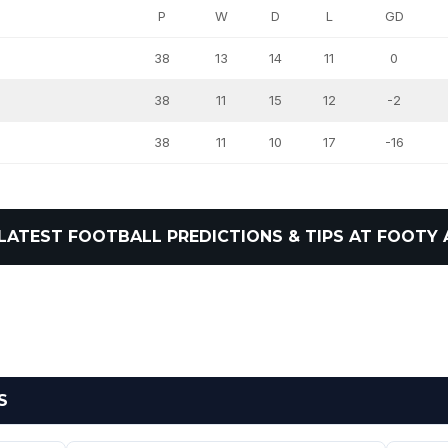
P
W
D
L
GD
38
13
14
11
0
38
11
15
12
-2
38
11
10
17
-16
 LATEST FOOTBALL PREDICTIONS & TIPS AT FOOT
S