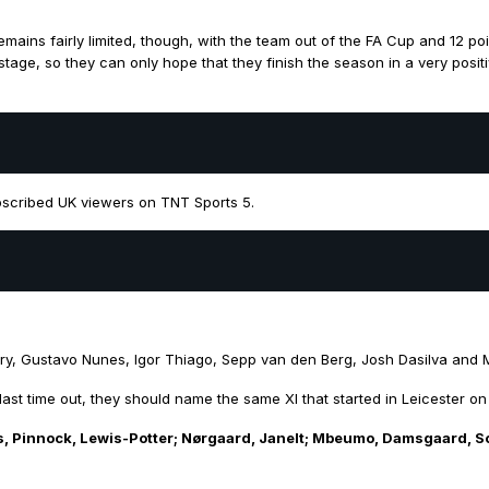
ains fairly limited, though, with the team out of the FA Cup and 12 poin
stage, so they can only hope that they finish the season in a very posi
subscribed UK viewers on TNT Sports 5.
nry, Gustavo Nunes, Igor Thiago, Sepp van den Berg, Josh Dasilva and 
t time out, they should name the same XI that started in Leicester on 
ins, Pinnock, Lewis-Potter; Nørgaard, Janelt; Mbeumo, Damsgaard, 