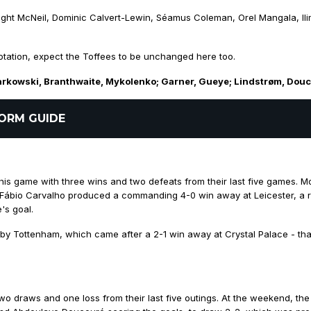
 Dwight McNeil, Dominic Calvert-Lewin, Séamus Coleman, Orel Mangala, I
rotation, expect the Toffees to be unchanged here too.
Tarkowski, Branthwaite, Mykolenko; Garner, Gueye; Lindstrøm, Douc
FORM GUIDE
this game with three wins and two defeats from their last five games. M
ábio Carvalho produced a commanding 4-0 win away at Leicester, a res
's goal.
-2 by Tottenham, which came after a 2-1 win away at Crystal Palace - 
wo draws and one loss from their last five outings. At the weekend, th