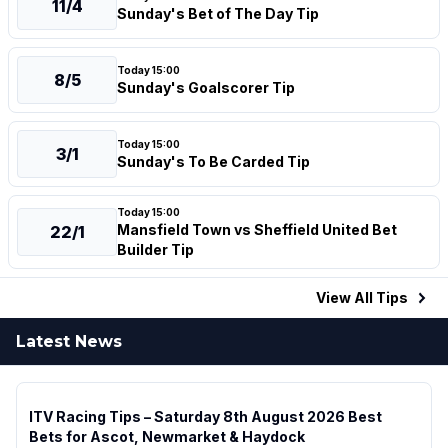
11/4
Sunday's Bet of The Day Tip
Today 15:00
8/5
Sunday's Goalscorer Tip
Today 15:00
3/1
Sunday's To Be Carded Tip
Today 15:00
Mansfield Town vs Sheffield United Bet
22/1
Builder Tip
View All
Tips
Latest News
ITV Racing Tips – Saturday 8th August 2026 Best
Bets for Ascot, Newmarket & Haydock