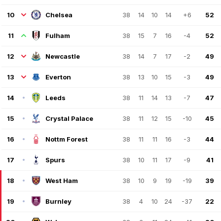
10
Chelsea
38
14
10
14
+6
52
11
Fulham
38
15
7
16
-4
52
12
Newcastle
38
14
7
17
-2
49
13
Everton
38
13
10
15
-3
49
14
Leeds
38
11
14
13
-7
47
15
Crystal Palace
38
11
12
15
-10
45
16
Nottm Forest
38
11
11
16
-3
44
17
Spurs
38
10
11
17
-9
41
18
West Ham
38
10
9
19
-19
39
19
Burnley
38
4
10
24
-37
22