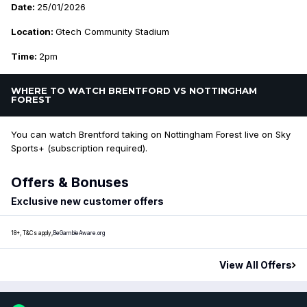
Date:
25/01/2026
Location:
Gtech Community Stadium
Time:
2pm
WHERE TO WATCH BRENTFORD VS NOTTINGHAM
FOREST
You can watch Brentford taking on Nottingham Forest live on Sky
Sports+ (subscription required).
Offers & Bonuses
Exclusive new customer offers
18+, T&Cs apply,
BeGambleAware.org
View All Offers