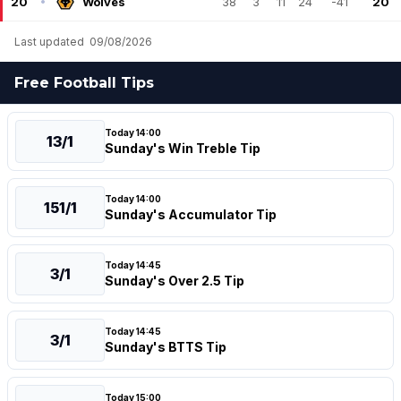
20
Wolves
38
3
11
24
-41
20
Last updated
09/08/2026
Free Football Tips
Today 14:00
13/1
Sunday's Win Treble Tip
Today 14:00
151/1
Sunday's Accumulator Tip
Today 14:45
3/1
Sunday's Over 2.5 Tip
Today 14:45
3/1
Sunday's BTTS Tip
Today 15:00