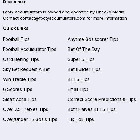
Disclaimer
Footy Accumulators is owned and operated by Checkd Media.
Contact
contact@footyaccumulators.com
for more information.
Quick Links
Football Tips
Anytime Goalscorer Tips
Football Accumulator Tips
Bet Of The Day
Card Betting Tips
Super 6 Tips
Sky Bet Request A Bet
Bet Builder Tips
Win Treble Tips
BTTS Tips
6 Scores Tips
Email Tips
Smart Acca Tips
Correct Score Predictions & Tips
Over 2.5 Trebles Tips
Both Halves BTTS Tips
Over/Under 1.5 Goals Tips
Tik Tok Tips