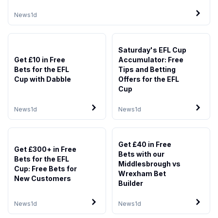
News
1d
Saturday's EFL Cup
Get £10 in Free
Accumulator: Free
Bets for the EFL
Tips and Betting
Cup with Dabble
Offers for the EFL
Cup
News
1d
News
1d
Get £40 in Free
Get £300+ in Free
Bets with our
Bets for the EFL
Middlesbrough vs
Cup: Free Bets for
Wrexham Bet
New Customers
Builder
News
1d
News
1d