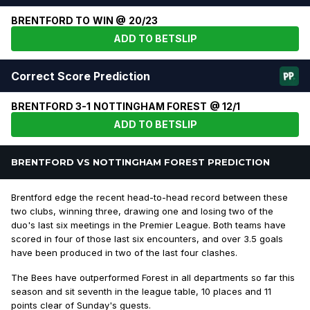
BRENTFORD TO WIN @ 20/23
ADD TO BETSLIP
Correct Score Prediction
BRENTFORD 3-1 NOTTINGHAM FOREST @ 12/1
ADD TO BETSLIP
BRENTFORD VS NOTTINGHAM FOREST PREDICTION
Brentford edge the recent head-to-head record between these
two clubs, winning three, drawing one and losing two of the
duo's last six meetings in the Premier League. Both teams have
scored in four of those last six encounters, and over 3.5 goals
have been produced in two of the last four clashes.
The Bees have outperformed Forest in all departments so far this
season and sit seventh in the league table, 10 places and 11
points clear of Sunday's guests.