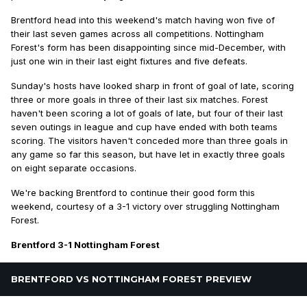
Brentford head into this weekend's match having won five of
their last seven games across all competitions. Nottingham
Forest's form has been disappointing since mid-December, with
just one win in their last eight fixtures and five defeats.
Sunday's hosts have looked sharp in front of goal of late, scoring
three or more goals in three of their last six matches. Forest
haven't been scoring a lot of goals of late, but four of their last
seven outings in league and cup have ended with both teams
scoring. The visitors haven't conceded more than three goals in
any game so far this season, but have let in exactly three goals
on eight separate occasions.
We're backing Brentford to continue their good form this
weekend, courtesy of a 3-1 victory over struggling Nottingham
Forest.
Brentford 3-1 Nottingham Forest
BRENTFORD VS NOTTINGHAM FOREST PREVIEW