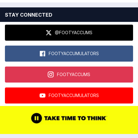
STAY CONNECTED
@FOOTYACCUMS
FOOTYACCUMULATORS
FOOTYACCUMS
FOOTYACCUMULATORS