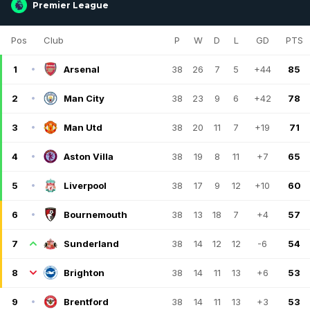
Premier League
Pos
Club
P
W
D
L
GD
PTS
1
Arsenal
38
26
7
5
+44
85
2
Man City
38
23
9
6
+42
78
3
Man Utd
38
20
11
7
+19
71
4
Aston Villa
38
19
8
11
+7
65
5
Liverpool
38
17
9
12
+10
60
6
Bournemouth
38
13
18
7
+4
57
7
Sunderland
38
14
12
12
-6
54
8
Brighton
38
14
11
13
+6
53
9
Brentford
38
14
11
13
+3
53