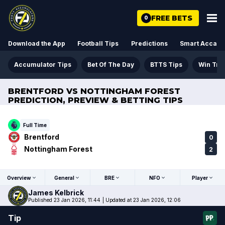
FREE BETS
0
Download the App
Football Tips
Predictions
Smart Acca
Accumulator Tips
Bet Of The Day
BTTS Tips
Win Tre
BRENTFORD VS NOTTINGHAM FOREST
PREDICTION, PREVIEW & BETTING TIPS
Full Time
Brentford
0
Nottingham Forest
2
Overview
General
BRE
NFO
Player
James
Kelbrick
Published 23 Jan 2026, 11:44
|
Updated at 23 Jan 2026, 12:06
Tip