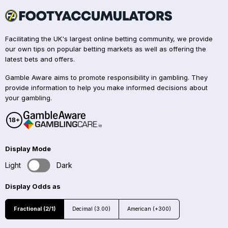
Facilitating the UK's largest online betting community, we provide
our own tips on popular betting markets as well as offering the
latest bets and offers.
Gamble Aware aims to promote responsibility in gambling. They
provide information to help you make informed decisions about
your gambling.
Display Mode
Light
Dark
Display Odds as
Fractional (2/1)
Decimal (3.00)
American (+300)