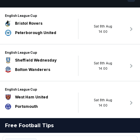
English League Cup
Bristol Rovers
Sat 8th Aug
14:00
Peterborough United
English League Cup
Sheffield Wednesday
Sat 8th Aug
14:00
Bolton Wanderers
English League Cup
West Ham United
Sat 8th Aug
14:00
Portsmouth
Free Football Tips