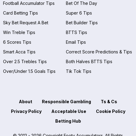
Football Accumulator Tips
Bet Of The Day
Card Betting Tips
Super 6 Tips
Sky Bet Request A Bet
Bet Builder Tips
Win Treble Tips
BTTS Tips
6 Scores Tips
Email Tips
Smart Acca Tips
Correct Score Predictions & Tips
Over 2.5 Trebles Tips
Both Halves BTTS Tips
Over/Under 1.5 Goals Tips
Tik Tok Tips
About
Responsible Gambling
Ts & Cs
Privacy Policy
Acceptable Use
Cookie Policy
Betting Hub
© 2012 - 2026 Copyright Footy Accumulators. All Rights