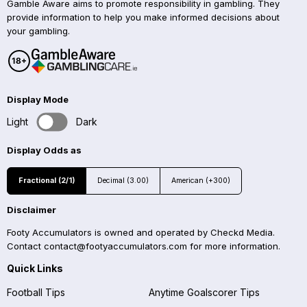
Gamble Aware aims to promote responsibility in gambling. They
provide information to help you make informed decisions about
your gambling.
Display Mode
Light
Dark
Display Odds as
Fractional (2/1)
Decimal (3.00)
American (+300)
Disclaimer
Footy Accumulators is owned and operated by Checkd Media.
Contact
contact@footyaccumulators.com
for more information.
Quick Links
Football Tips
Anytime Goalscorer Tips