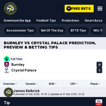
FREE BETS
0
Download the App
Football Tips
Predictions
Smart Acca
Accumulator Tips
Bet Of The Day
BTTS Tips
Win Tre
BURNLEY VS CRYSTAL PALACE PREDICTION,
PREVIEW & BETTING TIPS
Full Time
Burnley
0
Crystal Palace
1
Overview
General
BUR
CRY
Player
James
Kelbrick
Published 01 Dec 2025, 10:05
|
Updated at 01 Dec 2025, 10:22
Tip