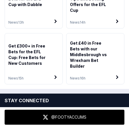
Cup with Dabble
Offers for the EFL
Cup
News
13h
News
14h
Get £40 in Free
Get £300+ in Free
Bets with our
Bets for the EFL
Middlesbrough vs
Cup: Free Bets for
Wrexham Bet
New Customers
Builder
News
15h
News
16h
STAY CONNECTED
@FOOTYACCUMS