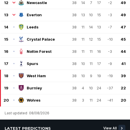
12
Newcastle
38
14
7
17
-2
49
13
Everton
38
13
10
15
-3
49
14
Leeds
38
11
14
13
-7
47
15
Crystal Palace
38
11
12
15
-10
45
16
Nottm Forest
38
11
11
16
-3
44
17
Spurs
38
10
11
17
-9
41
18
West Ham
38
10
9
19
-19
39
19
Burnley
38
4
10
24
-37
22
20
Wolves
38
3
11
24
-41
20
Last updated
08/08/2026
LATEST PREDICTIONS
View All