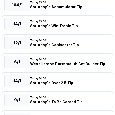
Today 13:00
164/1
Saturday's Accumulator Tip
Today 13:00
14/1
Saturday's Win Treble Tip
Today 14:00
12/1
Saturday's Goalscorer Tip
Today 14:00
6/1
West Ham vs Portsmouth Bet Builder Tip
Today 14:00
14/1
Saturday's Over 2.5 Tip
Today 14:00
9/1
Saturday's To Be Carded Tip