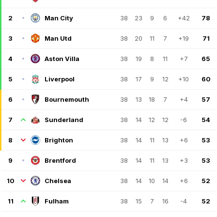
2
Man City
38
23
9
6
+42
78
3
Man Utd
38
20
11
7
+19
71
4
Aston Villa
38
19
8
11
+7
65
5
Liverpool
38
17
9
12
+10
60
6
Bournemouth
38
13
18
7
+4
57
7
Sunderland
38
14
12
12
-6
54
8
Brighton
38
14
11
13
+6
53
9
Brentford
38
14
11
13
+3
53
10
Chelsea
38
14
10
14
+6
52
11
Fulham
38
15
7
16
-4
52