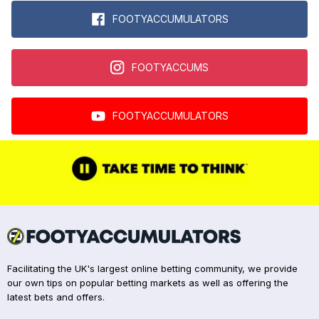
FOOTYACCUMULATORS
FOOTYACCUMS
FOOTYACCUMULATORS
Facilitating the UK's largest online betting community, we provide
our own tips on popular betting markets as well as offering the
latest bets and offers.