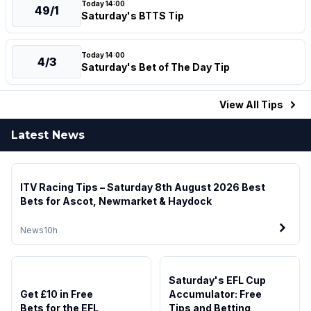
Today 14:00
49/1
Saturday's BTTS Tip
Today 14:00
4/3
Saturday's Bet of The Day Tip
View All
Tips
Latest News
ITV Racing Tips – Saturday 8th August 2026 Best
Bets for Ascot, Newmarket & Haydock
News
10h
Saturday's EFL Cup
Get £10 in Free
Accumulator: Free
Bets for the EFL
Tips and Betting