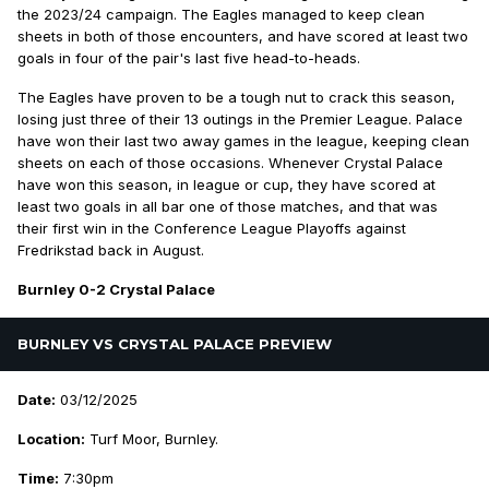
the 2023/24 campaign. The Eagles managed to keep clean
sheets in both of those encounters, and have scored at least two
goals in four of the pair's last five head-to-heads.
The Eagles have proven to be a tough nut to crack this season,
losing just three of their 13 outings in the Premier League. Palace
have won their last two away games in the league, keeping clean
sheets on each of those occasions. Whenever Crystal Palace
have won this season, in league or cup, they have scored at
least two goals in all bar one of those matches, and that was
their first win in the Conference League Playoffs against
Fredrikstad back in August.
Burnley 0-2 Crystal Palace
BURNLEY VS CRYSTAL PALACE PREVIEW
Date:
03/12/2025
Location:
Turf Moor, Burnley.
Time:
7:30pm