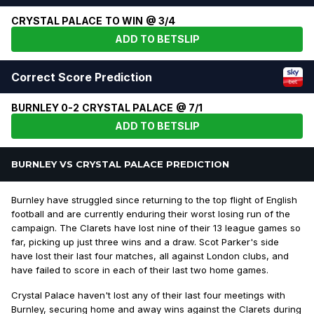
CRYSTAL PALACE TO WIN @ 3/4
ADD TO BETSLIP
Correct Score Prediction
BURNLEY 0-2 CRYSTAL PALACE @ 7/1
ADD TO BETSLIP
BURNLEY VS CRYSTAL PALACE PREDICTION
Burnley have struggled since returning to the top flight of English
football and are currently enduring their worst losing run of the
campaign. The Clarets have lost nine of their 13 league games so
far, picking up just three wins and a draw. Scot Parker's side
have lost their last four matches, all against London clubs, and
have failed to score in each of their last two home games.
Crystal Palace haven't lost any of their last four meetings with
Burnley, securing home and away wins against the Clarets during