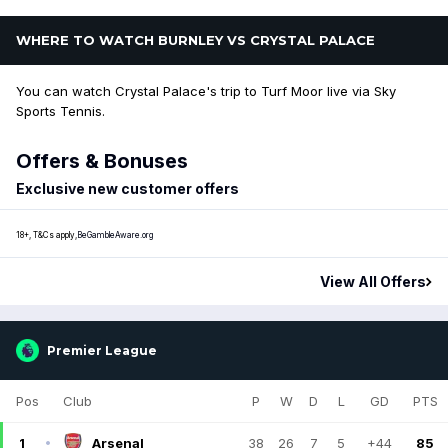
WHERE TO WATCH BURNLEY VS CRYSTAL PALACE
You can watch Crystal Palace's trip to Turf Moor live via Sky
Sports Tennis.
Offers & Bonuses
Exclusive new customer offers
18+, T&Cs apply,
BeGambleAware.org
View All Offers
Premier League
Pos
Club
P
W
D
L
GD
PTS
1
Arsenal
38
26
7
5
+44
85