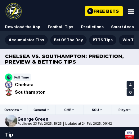
FREE BETS
0
Download the App
Football Tips
Predictions
Smart Acca
Accumulator Tips
Bet Of The Day
BTTS Tips
Win Tre
CHELSEA VS. SOUTHAMPTON: PREDICTION,
PREVIEW & BETTING TIPS
Full Time
Chelsea
4
Southampton
0
Overview
General
CHE
SOU
Player
George
Green
Published 23 Feb 2025, 19:25
|
Updated at 24 Feb 2025, 09:42
Tip