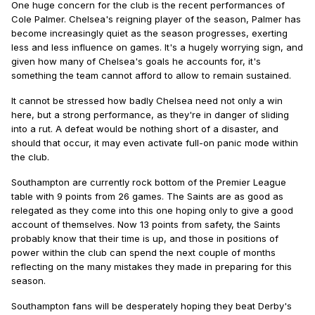
One huge concern for the club is the recent performances of
Cole Palmer. Chelsea's reigning player of the season, Palmer has
become increasingly quiet as the season progresses, exerting
less and less influence on games. It's a hugely worrying sign, and
given how many of Chelsea's goals he accounts for, it's
something the team cannot afford to allow to remain sustained.
It cannot be stressed how badly Chelsea need not only a win
here, but a strong performance, as they're in danger of sliding
into a rut. A defeat would be nothing short of a disaster, and
should that occur, it may even activate full-on panic mode within
the club.
Southampton are currently rock bottom of the Premier League
table with 9 points from 26 games. The Saints are as good as
relegated as they come into this one hoping only to give a good
account of themselves. Now 13 points from safety, the Saints
probably know that their time is up, and those in positions of
power within the club can spend the next couple of months
reflecting on the many mistakes they made in preparing for this
season.
Southampton fans will be desperately hoping they beat Derby's