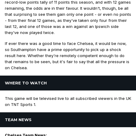
record-low points tally of 11 points this season, and with 12 games
remaining, the odds are in their favour. It wouldn't, though, be all
that surprising to see them gain only one point - or even no points
- from their final 12 games, as they've taken only four from their
last 12, and one of those was a win against an Ipswich side
they've now played twice.
If ever there was a good time to face Chelsea, it would be now,
so Southampton have a prime opportunity to pick up a shock
result here. Whether they're remotely competent enough to do
that remains to be seen, but it's fair to say that all the pressure is
on Chelsea.
WHERE TO WATCH
This game will be televised live to all subscribed viewers in the UK
on TNT Sports 1.
TEAM NEWS
Chelsea Team News: