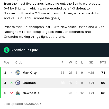
from their last five outings. Last time out, the Saints were beaten
0-4 by Brighton, which was preceded by a 1-3 defeat to
Bournemouth and a 2-1 win at Ipswich Town, where Joe Aribo
and Paul Onuachu scored the goals,
Prior to that, Southampton lost 1-3 to Newcastle United and 3-2 to
Nottingham Forest, despite goals from Jan Bednarek and
Onuachu making things tight at the end.
Premier League
Pos
Club
P
W
D
L
GD
PTS
3
Man City
38
21
8
9
+28
71
4
Chelsea
38
20
9
9
+21
69
5
Newcastle
38
20
6
12
+21
66
Last updated
09/08/2026