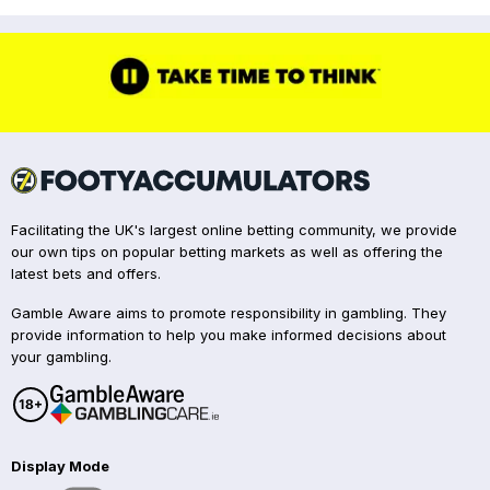
Facilitating the UK's largest online betting community, we provide
our own tips on popular betting markets as well as offering the
latest bets and offers.
Gamble Aware aims to promote responsibility in gambling. They
provide information to help you make informed decisions about
your gambling.
Display Mode