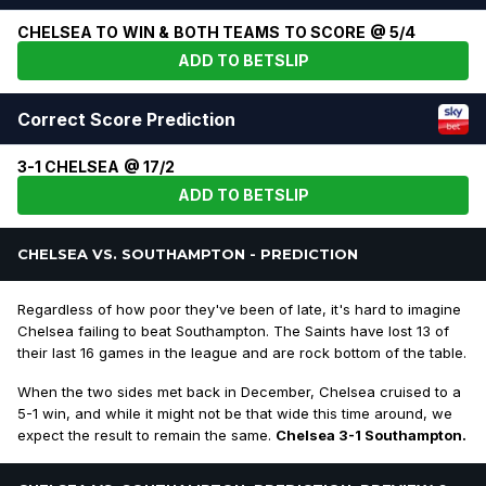
CHELSEA TO WIN & BOTH TEAMS TO SCORE @ 5/4
ADD TO BETSLIP
Correct Score Prediction
3-1 CHELSEA @ 17/2
ADD TO BETSLIP
CHELSEA VS. SOUTHAMPTON - PREDICTION
Regardless of how poor they've been of late, it's hard to imagine
Chelsea failing to beat Southampton. The Saints have lost 13 of
their last 16 games in the league and are rock bottom of the table.
When the two sides met back in December, Chelsea cruised to a
5-1 win, and while it might not be that wide this time around, we
expect the result to remain the same.
Chelsea 3-1 Southampton.