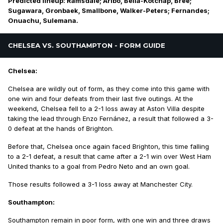
Predicted lineup: Ramsdale; Aribo, Bella-Kotchap, Bree;
Sugawara, Gronbaek, Smallbone, Walker-Peters; Fernandes;
Onuachu, Sulemana.
CHELSEA VS. SOUTHAMPTON - FORM GUIDE
Chelsea:
Chelsea are wildly out of form, as they come into this game with
one win and four defeats from their last five outings. At the
weekend, Chelsea fell to a 2-1 loss away at Aston Villa despite
taking the lead through Enzo Fernánez, a result that followed a 3-
0 defeat at the hands of Brighton.
Before that, Chelsea once again faced Brighton, this time falling
to a 2-1 defeat, a result that came after a 2-1 win over West Ham
United thanks to a goal from Pedro Neto and an own goal.
Those results followed a 3-1 loss away at Manchester City.
Southampton:
Southampton remain in poor form, with one win and three draws