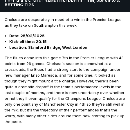
CHELSEA VS. SOUTHAMPTON: PREDICTION, PREVIEW &
BETTING TIPS
Chelsea are desperately in need of a win in the Premier League
as they take on Southampton this week.
Date: 25/02/2025
Kick-off time: 20:15
Location: Stamford Bridge, West London
The Blues come into this game 7th in the Premier League with 43
points from 26 games. Chelsea's season is somewhat at a
crossroads; the Blues had a strong start to the campaign under
new manager Enzo Maresca, and for some time, it looked as
though they might mount a title charge. However, there's been
quite a dramatic dropoff in the team's performance levels in the
last couple of months, and there is now uncertainty over whether
or not they'll even qualify for the Champions League. Chelsea are
only one point shy of Manchester City in 4th so they're still well in
the mix, but it's the trajectory of their performances that's the
worry, with many other sides around them now starting to pick up
the pace.