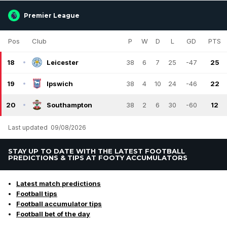
Premier League
Pos
Club
P
W
D
L
GD
PTS
18
Leicester
38
6
7
25
-47
25
19
Ipswich
38
4
10
24
-46
22
20
Southampton
38
2
6
30
-60
12
Last updated
09/08/2026
STAY UP TO DATE WITH THE LATEST FOOTBALL
PREDICTIONS & TIPS AT FOOTY ACCUMULATORS
Latest match predictions
Football tips
Football accumulator tips
Football bet of the day