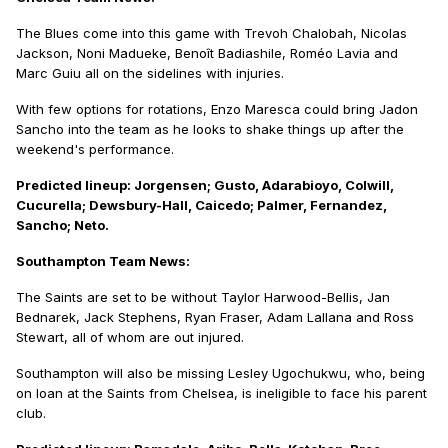
The Blues come into this game with Trevoh Chalobah, Nicolas
Jackson, Noni Madueke, Benoît Badiashile, Roméo Lavia and
Marc Guiu all on the sidelines with injuries.
With few options for rotations, Enzo Maresca could bring Jadon
Sancho into the team as he looks to shake things up after the
weekend's performance.
Predicted lineup: Jorgensen; Gusto, Adarabioyo, Colwill,
Cucurella; Dewsbury-Hall, Caicedo; Palmer, Fernandez,
Sancho; Neto.
Southampton Team News:
The Saints are set to be without Taylor Harwood-Bellis, Jan
Bednarek, Jack Stephens, Ryan Fraser, Adam Lallana and Ross
Stewart, all of whom are out injured.
Southampton will also be missing Lesley Ugochukwu, who, being
on loan at the Saints from Chelsea, is ineligible to face his parent
club.