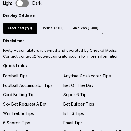
Light
Dark
Display Odds as
Fractional (2/1)
Decimal (3.00)
American (+300)
Disclaimer
Footy Accumulators is owned and operated by Checkd Media.
Contact
contact@footyaccumulators.com
for more information.
Quick Links
Football Tips
Anytime Goalscorer Tips
Football Accumulator Tips
Bet Of The Day
Card Betting Tips
Super 6 Tips
Sky Bet Request A Bet
Bet Builder Tips
Win Treble Tips
BTTS Tips
6 Scores Tips
Email Tips