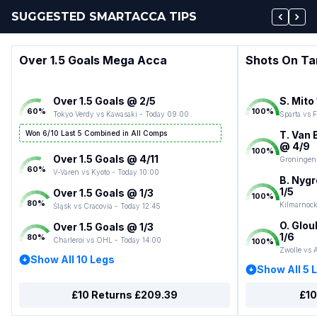
SUGGESTED SMARTACCA TIPS
Over 1.5 Goals Mega Acca
Shots On Ta
Over 1.5 Goals @ 2/5
S. Mito
60
%
100
%
Tokyo Verdy vs Kawasaki - Today 09:00
Sparta vs 
Won 6/10 Last 5 Combined in All Comps
T. Van 
@ 4/9
100
%
Over 1.5 Goals @ 4/11
Groningen 
60
%
V-Varen vs Kyoto - Today 10:00
B. Nygr
1/5
Over 1.5 Goals @ 1/3
100
%
80
%
Kilmarnock
Śląsk vs Cracovia - Today 12:45
O. Glou
Over 1.5 Goals @ 1/3
1/6
80
%
Charleroi vs OHL - Today 14:00
100
%
Zwolle vs 
Show All 10 Legs
Show All 5 
£10 Returns £209.39
£10