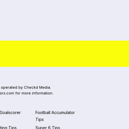
 operated by Checkd Media.
ors.com
for more information.
 Goalscorer
Football Accumulator
Tips
ting Tips
Super 6 Tips