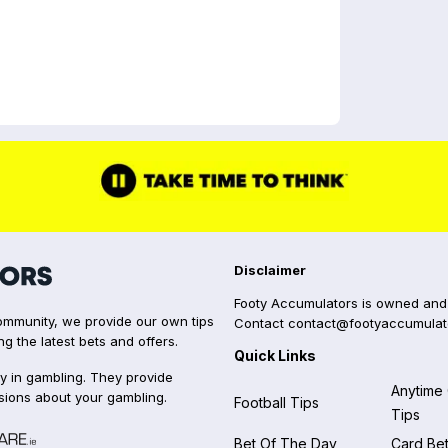
Disclaimer
Footy Accumulators is owned and
 community, we provide our own tips
Contact
contact@footyaccumulat
ng the latest bets and offers.
Quick Links
y in gambling. They provide
Anytime
sions about your gambling.
Football Tips
Tips
Bet Of The Day
Card Bet