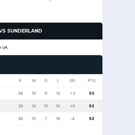
VS SUNDERLAND
e UK.
P
W
D
L
GD
PTS
38
14
11
13
+3
53
38
14
10
14
+6
52
38
15
7
16
-4
52