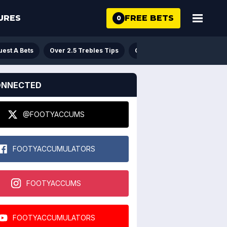
FREE BETS
URES
0
uest A Bets
Over 2.5 Trebles Tips
Card Betting Tips
Goals
ONNECTED
@FOOTYACCUMS
FOOTYACCUMULATORS
FOOTYACCUMS
FOOTYACCUMULATORS