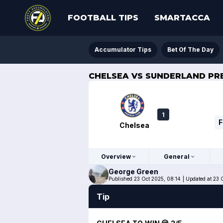
FOOTBALL TIPS
SMARTACCA
Accumulator Tips
Bet Of The Day
CHELSEA VS SUNDERLAND PRE
1
F
Chelsea
Overview
General
George
Green
Published 23 Oct 2025, 08:14
|
Updated at 23 
Tip