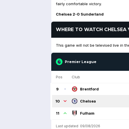
fairly comfortable victory.
Chelsea 2-0 Sunderland
WHERE TO WATCH CHELSEA 
This game will not be televised live in th
Premier League
Pos
Club
9
Brentford
10
Chelsea
11
Fulham
Last updated
09/08/2026