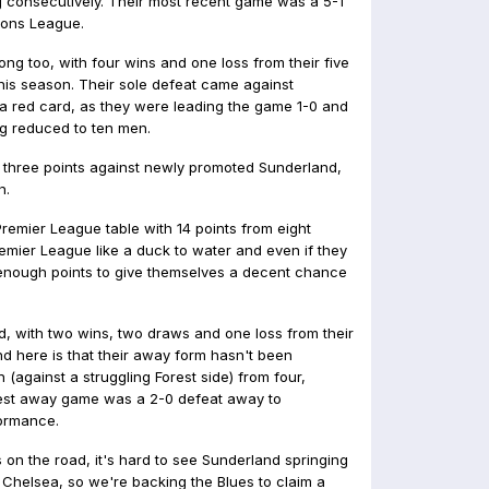
ng consecutively. Their most recent game was a 5-1
ions League.
ong too, with four wins and one loss from their five
this season. Their sole defeat came against
f a red card, as they were leading the game 1-0 and
ng reduced to ten men.
g three points against newly promoted Sunderland,
n.
Premier League table with 14 points from eight
mier League like a duck to water and even if they
 enough points to give themselves a decent chance
id, with two wins, two draws and one loss from their
nd here is that their away form hasn't been
n (against a struggling Forest side) from four,
latest away game was a 2-0 defeat away to
formance.
 on the road, it's hard to see Sunderland springing
 Chelsea, so we're backing the Blues to claim a