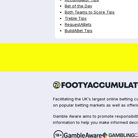
Bet of the Day
Both Teams to Score Tips
Treble Tips
RequestABets
BuildABet Tips
Facilitating the UK's largest online betting
on popular betting markets as well as offeri
Gamble Aware aims to promote responsibilit
information to help you make informed deci