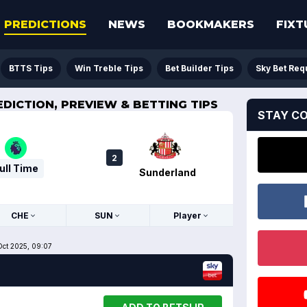
PREDICTIONS
NEWS
BOOKMAKERS
FIXT
BTTS Tips
Win Treble Tips
Bet Builder Tips
Sky Bet Req
DICTION, PREVIEW & BETTING TIPS
STAY C
2
ull Time
Sunderland
CHE
SUN
Player
Oct 2025, 09:07