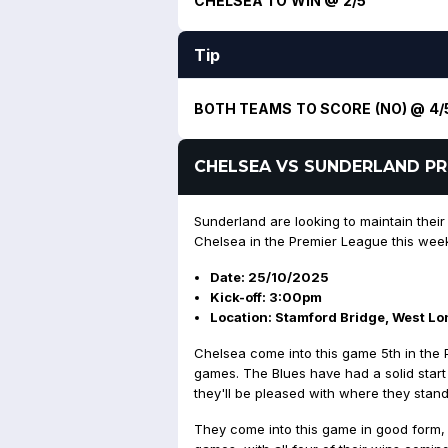
CHELSEA TO WIN @ 2/5
Tip
BOTH TEAMS TO SCORE (NO) @ 4/
CHELSEA VS SUNDERLAND PR
Sunderland are looking to maintain their
Chelsea in the Premier League this wee
Date: 25/10/2025
Kick-off: 3:00pm
Location: Stamford Bridge, West L
Chelsea come into this game 5th in the 
games. The Blues have had a solid start 
they'll be pleased with where they stand
They come into this game in good form, w