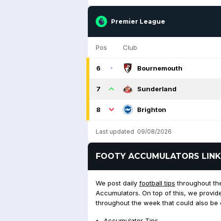
Premier League
Pos
Club
6
Bournemouth
7
Sunderland
8
Brighton
Last updated
09/08/2026
FOOTY ACCUMULATORS LINK
We post daily
football tips
throughout the
Accumulators. On top of this, we provide
throughout the week that could also be o
Accumulator Tips