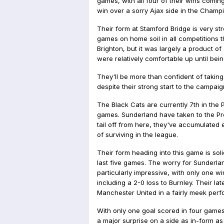
games, with all four of their wins comi
win over a sorry Ajax side in the Champ
Their form at Stamford Bridge is very str
games on home soil in all competitions 
Brighton, but it was largely a product o
were relatively comfortable up until bei
They'll be more than confident of takin
despite their strong start to the campaig
The Black Cats are currently 7th in the 
games. Sunderland have taken to the Pre
tail off from here, they've accumulated
of surviving in the league.
Their form heading into this game is sol
last five games. The worry for Sunderla
particularly impressive, with only one wi
including a 2-0 loss to Burnley. Their 
Manchester United in a fairly meek per
With only one goal scored in four games
a major surprise on a side as in-form as