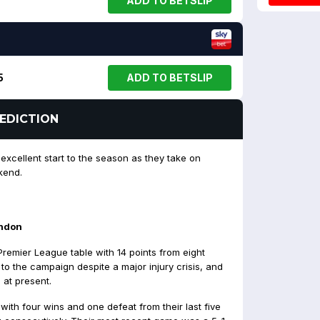
ADD TO BETSLIP
5
ADD TO BETSLIP
EDICTION
 excellent start to the season as they take on
kend.
ondon
Premier League table with 14 points from eight
to the campaign despite a major injury crisis, and
 at present.
ith four wins and one defeat from their last five