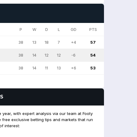
P
W
D
L
GD
PTS
38
13
18
7
+4
57
38
14
12
12
-6
54
38
14
11
13
+6
53
S
 year, with expert analysis via our team at Footy
 free exclusive betting tips and markets that run
f interest: