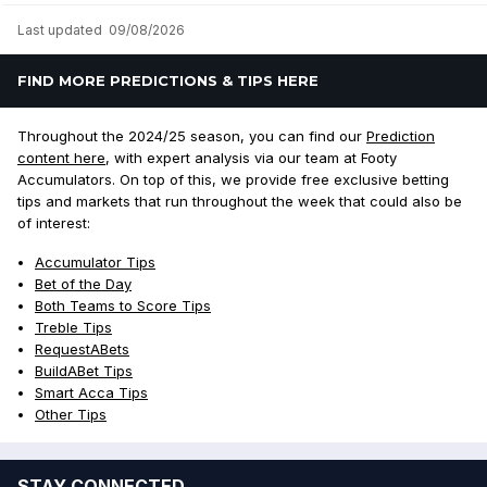
Last updated
09/08/2026
FIND MORE PREDICTIONS & TIPS HERE
Throughout the 2024/25 season, you can find our
Prediction
content here
, with expert analysis via our team at Footy
Accumulators. On top of this, we provide free exclusive betting
tips and markets that run throughout the week that could also be
of interest:
Accumulator Tips
Bet of the Day
Both Teams to Score Tips
Treble Tips
RequestABets
BuildABet Tips
Smart Acca Tips
Other Tips
STAY CONNECTED