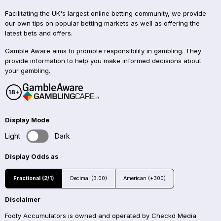
Facilitating the UK's largest online betting community, we provide
our own tips on popular betting markets as well as offering the
latest bets and offers.
Gamble Aware aims to promote responsibility in gambling. They
provide information to help you make informed decisions about
your gambling.
Display Mode
Light
Dark
Display Odds as
Fractional (2/1)
Decimal (3.00)
American (+300)
Disclaimer
Footy Accumulators is owned and operated by Checkd Media.