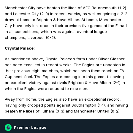
Manchester City have beaten the likes of AFC Bournemouth (1-2)
and Leicester City (2-0) in recent weeks, as well as gaining a 2-2
draw at home to Brighton & Hove Albion. At home, Manchester
City have only lost once in their previous five games at the Etihad
in all competitions, which was against eventual league
champions, Liverpool (0-2).
Crystal Palace:
As mentioned above, Crystal Palace’s form under Oliver Glasner
has been excellent in recent weeks. The Eagles are unbeaten in
their previous eight matches, which has seen them reach an FA
Cup semi-final. The Eagles are coming into this game, following
an excellent victory against rivals Brighton & Hove Albion (2-1) in
which the Eagles were reduced to nine men.
Away from home, the Eagles also have an exceptional record,
having only dropped points against Southampton (1-1), and having
beaten the likes of Fulham (0-3) and Manchester United (0-2).
Premier League