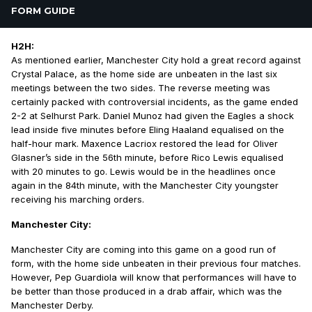
FORM GUIDE
H2H:
As mentioned earlier, Manchester City hold a great record against
Crystal Palace, as the home side are unbeaten in the last six
meetings between the two sides. The reverse meeting was
certainly packed with controversial incidents, as the game ended
2-2 at Selhurst Park. Daniel Munoz had given the Eagles a shock
lead inside five minutes before Eling Haaland equalised on the
half-hour mark. Maxence Lacriox restored the lead for Oliver
Glasner’s side in the 56th minute, before Rico Lewis equalised
with 20 minutes to go. Lewis would be in the headlines once
again in the 84th minute, with the Manchester City youngster
receiving his marching orders.
Manchester City:
Manchester City are coming into this game on a good run of
form, with the home side unbeaten in their previous four matches.
However, Pep Guardiola will know that performances will have to
be better than those produced in a drab affair, which was the
Manchester Derby.