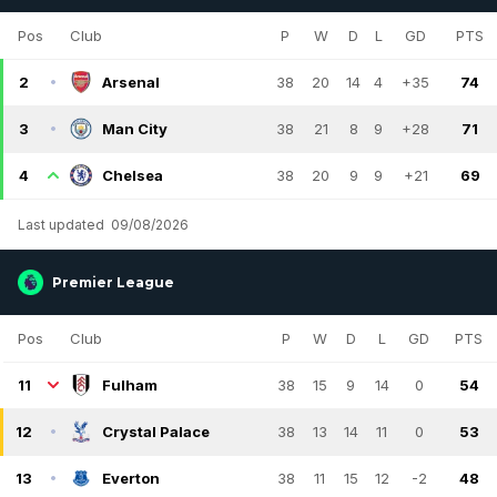
Pos
Club
P
W
D
L
GD
PTS
2
Arsenal
38
20
14
4
+35
74
3
Man City
38
21
8
9
+28
71
4
Chelsea
38
20
9
9
+21
69
Last updated
09/08/2026
Premier League
Pos
Club
P
W
D
L
GD
PTS
11
Fulham
38
15
9
14
0
54
12
Crystal Palace
38
13
14
11
0
53
13
Everton
38
11
15
12
-2
48