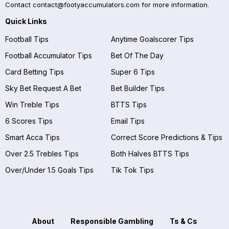
Contact
contact@footyaccumulators.com
for more information.
Quick Links
Football Tips
Anytime Goalscorer Tips
Football Accumulator Tips
Bet Of The Day
Card Betting Tips
Super 6 Tips
Sky Bet Request A Bet
Bet Builder Tips
Win Treble Tips
BTTS Tips
6 Scores Tips
Email Tips
Smart Acca Tips
Correct Score Predictions & Tips
Over 2.5 Trebles Tips
Both Halves BTTS Tips
Over/Under 1.5 Goals Tips
Tik Tok Tips
About
Responsible Gambling
Ts & Cs