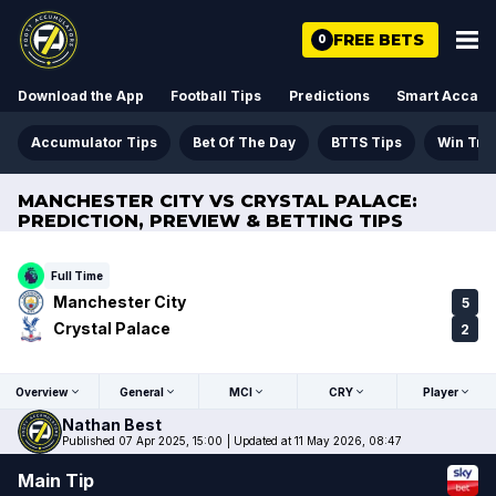
FREE BETS
0
Download the App
Football Tips
Predictions
Smart Acca
Accumulator Tips
Bet Of The Day
BTTS Tips
Win Tre
MANCHESTER CITY VS CRYSTAL PALACE:
PREDICTION, PREVIEW & BETTING TIPS
Full Time
Manchester City
5
Crystal Palace
2
Overview
General
MCI
CRY
Player
Nathan
Best
Published 07 Apr 2025, 15:00
|
Updated at 11 May 2026, 08:47
Main Tip