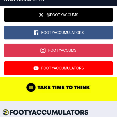
@FOOTYACCUMS
FOOTYACCUMULATORS
FOOTYACCUMS
FOOTYACCUMULATORS