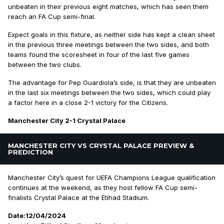
unbeaten in their previous eight matches, which has seen them
reach an FA Cup semi-final.
Expect goals in this fixture, as neither side has kept a clean sheet
in the previous three meetings between the two sides, and both
teams found the scoresheet in four of the last five games
between the two clubs.
The advantage for Pep Guardiola’s side, is that they are unbeaten
in the last six meetings between the two sides, which could play
a factor here in a close 2-1 victory for the Citizens.
Manchester City 2-1 Crystal Palace
MANCHESTER CITY VS CRYSTAL PALACE PREVIEW &
PREDICTION
Manchester City’s quest for UEFA Champions League qualification
continues at the weekend, as they host fellow FA Cup semi-
finalists Crystal Palace at the Etihad Stadium.
Date:12/04/2024