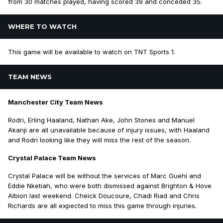
from 30 matches played, having scored 39 and conceded 35.
WHERE TO WATCH
This game will be available to watch on TNT Sports 1.
TEAM NEWS
Manchester City Team News
Rodri, Erling Haaland, Nathan Ake, John Stones and Manuel
Akanji are all unavailable because of injury issues, with Haaland
and Rodri looking like they will miss the rest of the season.
Crystal Palace Team News
Crystal Palace will be without the services of Marc Guehi and
Eddie Nketiah, who were both dismissed against Brighton & Hove
Albion last weekend. Cheick Doucoure, Chadi Riad and Chris
Richards are all expected to miss this game through injuries.