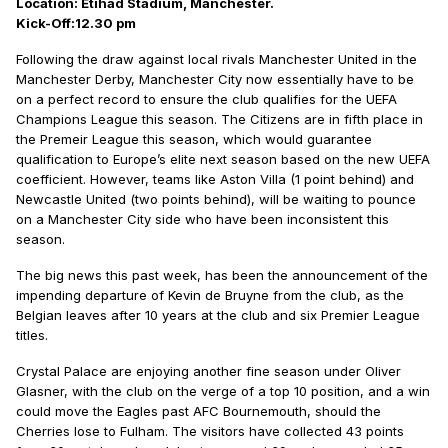
Location: Etihad Stadium, Manchester.
Kick-Off:12.30 pm
Following the draw against local rivals Manchester United in the
Manchester Derby, Manchester City now essentially have to be
on a perfect record to ensure the club qualifies for the UEFA
Champions League this season. The Citizens are in fifth place in
the Premeir League this season, which would guarantee
qualification to Europe’s elite next season based on the new UEFA
coefficient. However, teams like Aston Villa (1 point behind) and
Newcastle United (two points behind), will be waiting to pounce
on a Manchester City side who have been inconsistent this
season.
The big news this past week, has been the announcement of the
impending departure of Kevin de Bruyne from the club, as the
Belgian leaves after 10 years at the club and six Premier League
titles.
Crystal Palace are enjoying another fine season under Oliver
Glasner, with the club on the verge of a top 10 position, and a win
could move the Eagles past AFC Bournemouth, should the
Cherries lose to Fulham. The visitors have collected 43 points