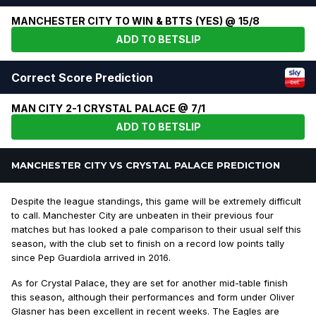
MANCHESTER CITY TO WIN & BTTS (YES) @ 15/8
ADD TO BETSLIP
Correct Score Prediction
MAN CITY 2-1 CRYSTAL PALACE @ 7/1
ADD TO BETSLIP
MANCHESTER CITY VS CRYSTAL PALACE PREDICTION
Despite the league standings, this game will be extremely difficult
to call. Manchester City are unbeaten in their previous four
matches but has looked a pale comparison to their usual self this
season, with the club set to finish on a record low points tally
since Pep Guardiola arrived in 2016.
As for Crystal Palace, they are set for another mid-table finish
this season, although their performances and form under Oliver
Glasner has been excellent in recent weeks. The Eagles are