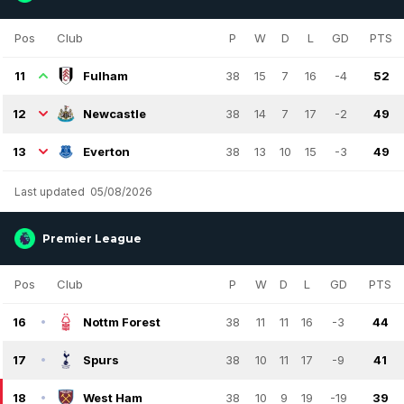
Pos
Club
P
W
D
L
GD
PTS
11
Fulham
38
15
7
16
-4
52
12
Newcastle
38
14
7
17
-2
49
13
Everton
38
13
10
15
-3
49
Last updated
05/08/2026
Premier League
Pos
Club
P
W
D
L
GD
PTS
16
Nottm Forest
38
11
11
16
-3
44
17
Spurs
38
10
11
17
-9
41
18
West Ham
38
10
9
19
-19
39