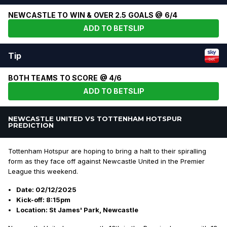
NEWCASTLE TO WIN & OVER 2.5 GOALS @ 6/4
ADD TO BETSLIP
Tip
BOTH TEAMS TO SCORE @ 4/6
ADD TO BETSLIP
NEWCASTLE UNITED VS TOTTENHAM HOTSPUR
PREDICTION
Tottenham Hotspur are hoping to bring a halt to their spiralling
form as they face off against Newcastle United in the Premier
League this weekend.
Date: 02/12/2025
Kick-off: 8:15pm
Location: St James' Park, Newcastle