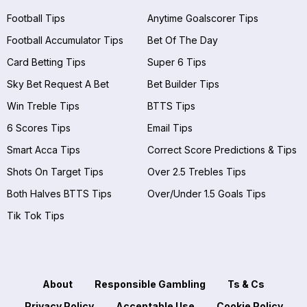
Football Tips
Anytime Goalscorer Tips
Football Accumulator Tips
Bet Of The Day
Card Betting Tips
Super 6 Tips
Sky Bet Request A Bet
Bet Builder Tips
Win Treble Tips
BTTS Tips
6 Scores Tips
Email Tips
Smart Acca Tips
Correct Score Predictions & Tips
Shots On Target Tips
Over 2.5 Trebles Tips
Both Halves BTTS Tips
Over/Under 1.5 Goals Tips
Tik Tok Tips
About
Responsible Gambling
Ts & Cs
Privacy Policy
Acceptable Use
Cookie Policy