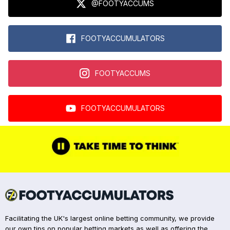
@FOOTYACCUMS
FOOTYACCUMULATORS
FOOTYACCUMS
FOOTYACCUMULATORS
Facilitating the UK's largest online betting community, we provide
our own tips on popular betting markets as well as offering the