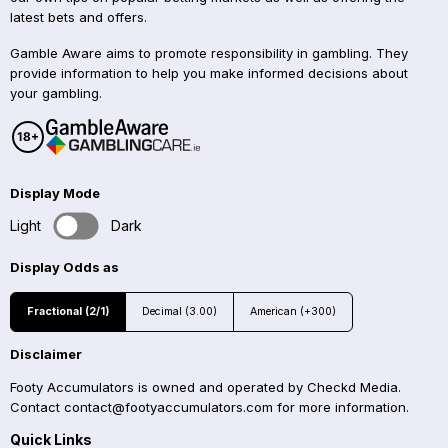
latest bets and offers.
Gamble Aware aims to promote responsibility in gambling. They
provide information to help you make informed decisions about
your gambling.
Display Mode
Light
Dark
Display Odds as
Fractional (2/1)
Decimal (3.00)
American (+300)
Disclaimer
Footy Accumulators is owned and operated by Checkd Media.
Contact
contact@footyaccumulators.com
for more information.
Quick Links