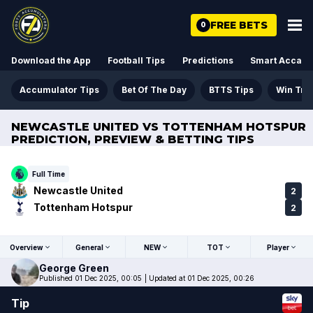
FREE BETS
0
Download the App
Football Tips
Predictions
Smart Acca
Accumulator Tips
Bet Of The Day
BTTS Tips
Win Tre
NEWCASTLE UNITED VS TOTTENHAM HOTSPUR
PREDICTION, PREVIEW & BETTING TIPS
Full Time
Newcastle United
2
Tottenham Hotspur
2
Overview
General
NEW
TOT
Player
George
Green
Published 01 Dec 2025, 00:05
|
Updated at 01 Dec 2025, 00:26
Tip