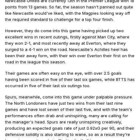
Newcastle United are currently 13th in the Premier League with 18
points from 13 games. So far, the season hasn't panned out quite
like Newcastle would've liked, with the Magpies looking way off
the required standard to challenge for a top four finish.
However, they do come into this game having picked up two
excellent wins in recent outings, firstly against Man City, where
they won 2-1, and most recently away at Everton, where they
surged to a 4-1 win on the road. Newcastle's Achilles heel has
been their away form, with their win over Everton their first on the
road in the league this season.
Their games are often easy on the eye, with over 2.5 goals
having been scored in five of their last six games, while BTTS has
occurred in five of their last six outings too.
Spurs, meanwhile, come into this game under palpable pressure.
The North Londoners have just two wins from their last nine
games and have lost seven of their last five, and with the team's
performances often drab and uninspiring, many are calling for
the manager's head. Spurs are really uninspiring creatively,
producing an expected goals rate of just 0.92xG per 90, and their
defensive solidity is also starting to wane, so as a result they're