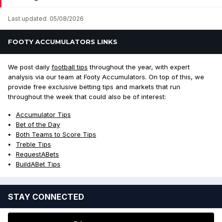
Last updated
05/08/2026
FOOTY ACCUMULATORS LINKS
We post daily
football tips
throughout the year, with expert
analysis via our team at Footy Accumulators. On top of this, we
provide free exclusive betting tips and markets that run
throughout the week that could also be of interest:
Accumulator Tips
Bet of the Day
Both Teams to Score Tips
Treble Tips
RequestABets
BuildABet Tips
STAY CONNECTED