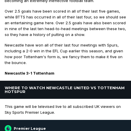
becoming an extremely ineffective football team.
Over 2.5 goals have been scored in all of their last five games,
while BTTS has occurred in all of their last four, so we should see
an entertaining game here. Over 2.5 goals have also been scored
in nine of the last ten head-to-head meetings between these two,
so they have a history of putting on a show.
Newcastle have won all of their last four meetings with Spurs,
including a 2-0 win in the EFL Cup earlier this season, and given
how poor Tottenham's form is, we fancy them to make it five on
the bounce.
Newcastle 3-1 Tottenham
WHERE TO WATCH NEWCASTLE UNITED VS TOTTENHAM
HOTSPUR
This game will be televised live to all subscribed UK viewers on
Sky Sports Premier League.
Premier League