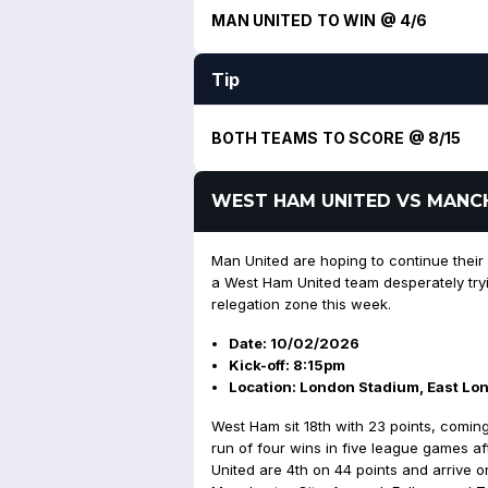
MAN UNITED TO WIN @ 4/6
Tip
BOTH TEAMS TO SCORE @ 8/15
WEST HAM UNITED VS MANCH
Man United are hoping to continue their
a West Ham United team desperately tryi
relegation zone this week.
Date: 10/02/2026
Kick-off: 8:15pm
Location: London Stadium, East Lo
West Ham sit 18th with 23 points, coming
run of four wins in five league games af
United are 4th on 44 points and arrive o