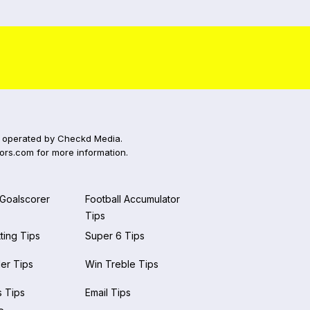
 operated by Checkd Media.
ors.com
for more information.
 Goalscorer
Football Accumulator
Tips
ting Tips
Super 6 Tips
der Tips
Win Treble Tips
 Tips
Email Tips