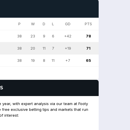
P
W
D
L
GD
PTS
38
23
9
6
+42
78
38
20
11
7
+19
71
38
19
8
11
+7
65
S
 year, with expert analysis via our team at Footy
 free exclusive betting tips and markets that run
f interest: