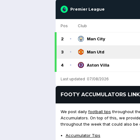
Premier League
Pos
Club
2
Man City
3
Man Utd
4
Aston Villa
Last updated
07/08/2026
FOOTY ACCUMULATORS LINK
We post daily
football tips
throughout the
Accumulators. On top of this, we provide
throughout the week that could also be o
Accumulator Tips