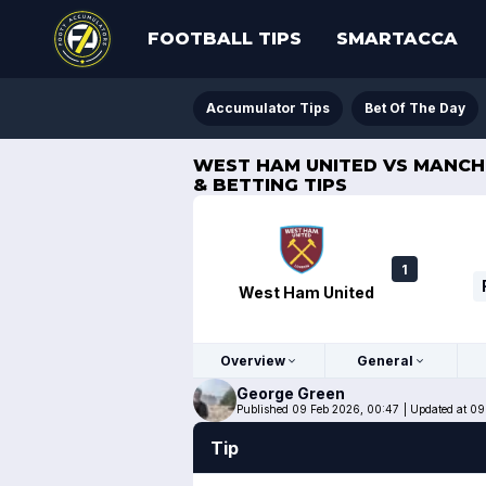
FOOTBALL TIPS
SMARTACCA
Accumulator Tips
Bet Of The Day
WEST HAM UNITED VS MANCHE
& BETTING TIPS
1
West Ham United
Overview
General
George
Green
Published 09 Feb 2026, 00:47
|
Updated at 09
Tip