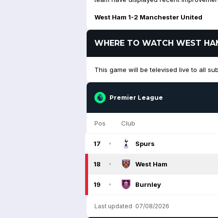
West Ham 1-2 Manchester United
WHERE TO WATCH WEST HAM
This game will be televised live to all 
Premier League
Pos
Club
17
Spurs
18
West Ham
19
Burnley
Last updated
07/08/2026