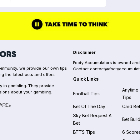
Disclaimer
Footy Accumulators is owned and
 community, we provide our own tips
Contact
contact@footyaccumulat
ng the latest bets and offers.
Quick Links
y in gambling. They provide
Anytime
sions about your gambling.
Football Tips
Tips
Bet Of The Day
Card Bet
Sky Bet Request A
Bet Buil
Bet
BTTS Tips
6 Scores