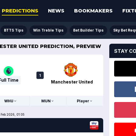
PREDICTIONS
NEWS
BOOKMAKERS
FIXT
BTTS Tips
Win Treble Tips
Bet Builder Tips
Sky Bet Req
STER UNITED PREDICTION, PREVIEW
STAY C
1
Full Time
Manchester United
WHU
MUN
Player
 Feb 2026, 01:05