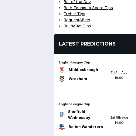
Bet of the Day
Both Teams to Score Tips
Treble Tips
RequestABets
BuildABet Tips
LATEST PREDICTIONS
English League Cup
Middlesbrough
Fri 7th Aug
19:00
Wrexham
English League Cup
Sheffield
Wednesday
Sat 8th Aug
14:00
Bolton Wanderers