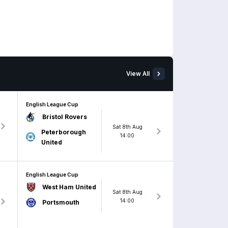
View All
English League Cup
Bristol Rovers
Sat 8th Aug
Peterborough
14:00
United
English League Cup
West Ham United
Sat 8th Aug
14:00
Portsmouth