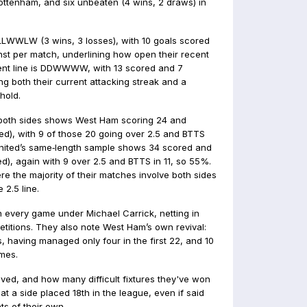
ottenham, and six unbeaten (4 wins, 2 draws) in
 LLWWLW (3 wins, 3 losses), with 10 goals scored
nst per match, underlining how open their recent
ent line is DDWWWW, with 13 scored and 7
ing both their current attacking streak and a
old.​
both sides shows West Ham scoring 24 and
d), with 9 of those 20 going over 2.5 and BTTS
nited’s same‑length sample shows 34 scored and
), again with 9 over 2.5 and BTTS in 11, so 55%.
re the majority of their matches involve both sides
2.5 line.​
n every game under Michael Carrick, netting in
petitions. They also note West Ham’s own revival:
es, having managed only four in the first 22, and 10
ames.
d, and how many difficult fixtures they've won
eat a side placed 18th in the league, even if said
s of their own.