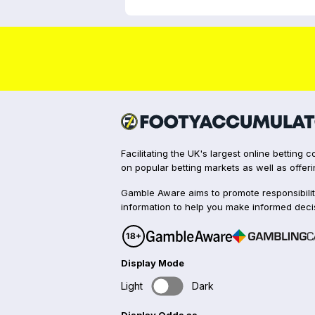
Facilitating the UK's largest online betting
on popular betting markets as well as offeri
Gamble Aware aims to promote responsibilit
information to help you make informed deci
Display Mode
Light
Dark