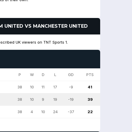
 UNITED VS MANCHESTER UNITED
subscribed UK viewers on TNT Sports 1.
P
W
D
L
GD
PTS
38
10
11
17
-9
41
38
10
9
19
-19
39
38
4
10
24
-37
22