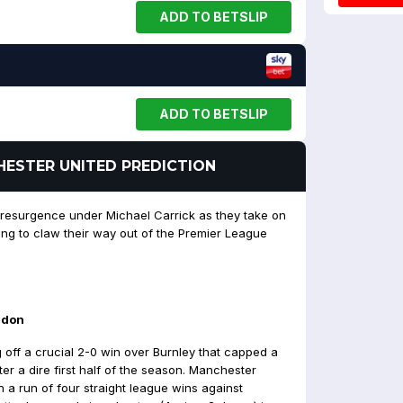
ADD TO BETSLIP
ADD TO BETSLIP
ESTER UNITED PREDICTION
 resurgence under Michael Carrick as they take on
ng to claw their way out of the Premier League
ndon
 off a crucial 2-0 win over Burnley that capped a
ter a dire first half of the season. Manchester
n a run of four straight league wins against