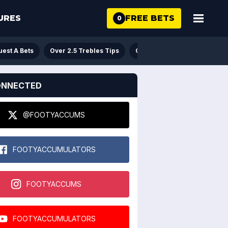
FREE BETS
URES
0
uest A Bets
Over 2.5 Trebles Tips
Card Betting Tips
Goals
ONNECTED
@FOOTYACCUMS
FOOTYACCUMULATORS
FOOTYACCUMS
FOOTYACCUMULATORS