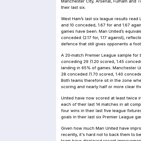
Manchester City, Arsenal, Fulham and T
their last six.
West Ham’s last six league results read
and 10 conceded, 1.67 for and 1.67 agai
games have been. Man United’s equival
conceded (2.17 for, 1.17 against), reflect
defence that still gives opponents a footh
A 20‑match Premier League sample for 
conceding 29 (1.20 scored, 1.45 concede
landing in 65% of games. Manchester U
28 conceded (1.70 scored, 1.40 conceded
Both teams therefore sit in the zone whe
scoring and nearly half or more clear the 
United have now scored at least twice i
each of their last 14 matches in all com
four wins in their last five league fixtur
goals in their last six Premier League g
Given how much Man United have improve
recently, it's hard not to back them to b
team have displayed recent improvement