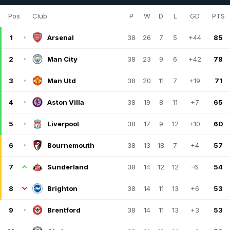
Pos
Club
P
W
D
L
GD
PTS
1
Arsenal
38
26
7
5
+44
85
2
Man City
38
23
9
6
+42
78
3
Man Utd
38
20
11
7
+19
71
4
Aston Villa
38
19
8
11
+7
65
5
Liverpool
38
17
9
12
+10
60
6
Bournemouth
38
13
18
7
+4
57
7
Sunderland
38
14
12
12
-6
54
8
Brighton
38
14
11
13
+6
53
9
Brentford
38
14
11
13
+3
53