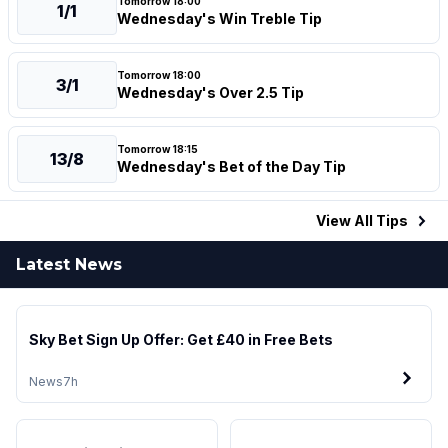
Tomorrow 18:00
1/1
Wednesday's Win Treble Tip
Tomorrow 18:00
3/1
Wednesday's Over 2.5 Tip
Tomorrow 18:15
13/8
Wednesday's Bet of the Day Tip
View All
Tips
Latest News
Sky Bet Sign Up Offer: Get £40 in Free Bets
News
7h