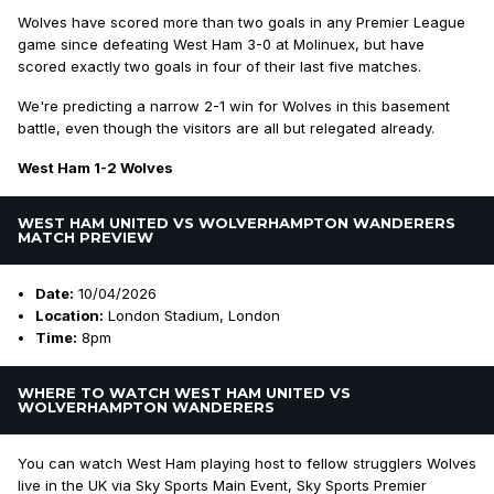
Wolves have scored more than two goals in any Premier League
game since defeating West Ham 3-0 at Molinuex, but have
scored exactly two goals in four of their last five matches.
We're predicting a narrow 2-1 win for Wolves in this basement
battle, even though the visitors are all but relegated already.
West Ham 1-2 Wolves
WEST HAM UNITED VS WOLVERHAMPTON WANDERERS
MATCH PREVIEW
Date:
10/04/2026
Location:
London Stadium, London
Time:
8pm
WHERE TO WATCH WEST HAM UNITED VS
WOLVERHAMPTON WANDERERS
You can watch West Ham playing host to fellow strugglers Wolves
live in the UK via Sky Sports Main Event, Sky Sports Premier