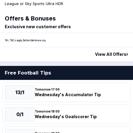
League or Sky Sports Ultra HDR
Offers & Bonuses
Exclusive new customer offers
18+, T&Cs apply,
BeGambleAware.org
View All Offers
Free Football Tips
Tomorrow 17:00
13/1
Wednesday's Accumulator Tip
Tomorrow 18:00
0/1
Wednesday's Goalscorer Tip