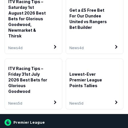
ITV Racing Tips –
Saturday 1st
Get a £5 Free Bet
August 2026 Best
For Our Dundee
Bets for Glorious
United vs Rangers
Goodwood,
Bet Builder
Newmarket &
Thirsk
News
4d
News
4d
ITV Racing Tips –
Friday 31st July
Lowest-Ever
2026 Best Bets for
Premier League
Glorious
Points Tallies
Goodwood
News
5d
News
5d
Premier League