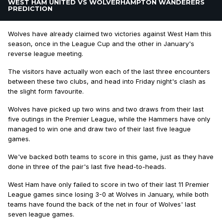
WEST HAM UNITED VS WOLVERHAMPTON WANDERERS
PREDICTION
Wolves have already claimed two victories against West Ham this
season, once in the League Cup and the other in January's
reverse league meeting.
The visitors have actually won each of the last three encounters
between these two clubs, and head into Friday night's clash as
the slight form favourite.
Wolves have picked up two wins and two draws from their last
five outings in the Premier League, while the Hammers have only
managed to win one and draw two of their last five league
games.
We've backed both teams to score in this game, just as they have
done in three of the pair's last five head-to-heads.
West Ham have only failed to score in two of their last 11 Premier
League games since losing 3-0 at Wolves in January, while both
teams have found the back of the net in four of Wolves' last
seven league games.