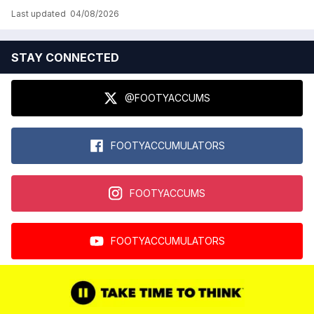
Last updated
04/08/2026
STAY CONNECTED
@FOOTYACCUMS
FOOTYACCUMULATORS
FOOTYACCUMS
FOOTYACCUMULATORS