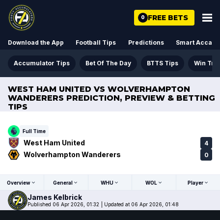
FREE BETS
0
Download the App
Football Tips
Predictions
Smart Acca
Accumulator Tips
Bet Of The Day
BTTS Tips
Win Tre
WEST HAM UNITED VS WOLVERHAMPTON
WANDERERS PREDICTION, PREVIEW & BETTING
TIPS
Full Time
West Ham United
4
Wolverhampton Wanderers
0
Overview
General
WHU
WOL
Player
James
Kelbrick
Published 06 Apr 2026, 01:32
|
Updated at 06 Apr 2026, 01:48