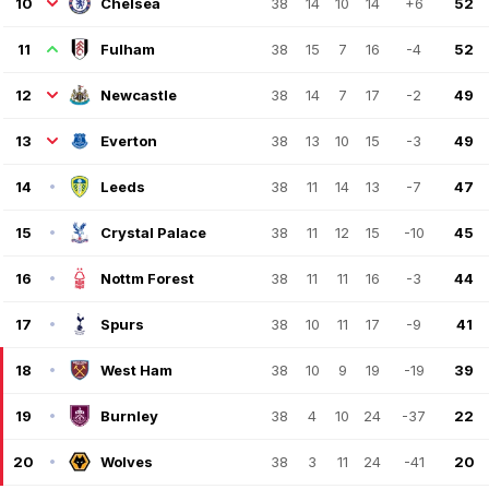
10
Chelsea
38
14
10
14
+6
52
11
Fulham
38
15
7
16
-4
52
12
Newcastle
38
14
7
17
-2
49
13
Everton
38
13
10
15
-3
49
14
Leeds
38
11
14
13
-7
47
15
Crystal Palace
38
11
12
15
-10
45
16
Nottm Forest
38
11
11
16
-3
44
17
Spurs
38
10
11
17
-9
41
18
West Ham
38
10
9
19
-19
39
19
Burnley
38
4
10
24
-37
22
20
Wolves
38
3
11
24
-41
20