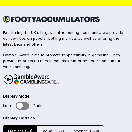
Facilitating the UK's largest online betting community, we provide
our own tips on popular betting markets as well as offering the
latest bets and offers.
Gamble Aware aims to promote responsibility in gambling. They
provide information to help you make informed decisions about
your gambling.
Display Mode
Light
Dark
Display Odds as
Fractional (2/1)
Decimal (3.00)
American (+300)