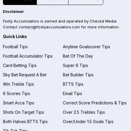
Disclaimer
Footy Accumulators is owned and operated by Checkd Media.
Contact
contact@footyaccumulators.com
for more information.
Quick Links
Football Tips
Anytime Goalscorer Tips
Football Accumulator Tips
Bet Of The Day
Card Betting Tips
Super 6 Tips
Sky Bet Request A Bet
Bet Builder Tips
Win Treble Tips
BTTS Tips
6 Scores Tips
Email Tips
Smart Acca Tips
Correct Score Predictions & Tips
Shots On Target Tips
Over 2.5 Trebles Tips
Both Halves BTTS Tips
Over/Under 1.5 Goals Tips
Tik Tok Tips