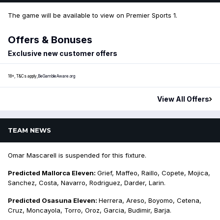
The game will be available to view on Premier Sports 1.
Offers & Bonuses
Exclusive new customer offers
18+, T&Cs apply,
BeGambleAware.org
View All Offers
TEAM NEWS
Omar Mascarell is suspended for this fixture.
Predicted Mallorca Eleven:
Grief, Maffeo, Raillo, Copete, Mojica,
Sanchez, Costa, Navarro, Rodriguez, Darder, Larin.
Predicted Osasuna Eleven:
Herrera, Areso, Boyomo, Cetena,
Cruz, Moncayola, Torro, Oroz, Garcia, Budimir, Barja.