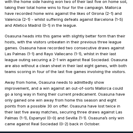
with the home side having won two of their last five on home soil,
taking their total home wins to four for the campaign. Mallorca
have recorded home wins against the likes of Girona (2-1) and
Valencia (2-1) - whilst suffering defeats against Barcelona (1-5)
and Atletico Madrid (0-1) in the league.
Osasuna heads into this game with slightly better form than their
hosts, with the visitors unbeaten in their previous three league
games. Osasuna have recorded two consecutive draws against
Las Palmas (1-1) and Rayo Vallecano (1-1), whilst in their last
league outing securing a 2-1 win against Real Sociedad. Osasuna
are also without a clean sheet in their last eight games, with both
teams scoring in four of the last five games involving the visitors.
Away from home, Osasuna needs to admittedly show
improvement, and a win against an out-of-sorts Mallorca could
go a long way in fixing their current predicament. Osasuna have
only gained one win away from home this season and eight
points from a possible 30 on offer. Osasuna have lost twice in
their last five away matches, securing three draws against Las
Palmas (1-1), Espanyol (0-0) and Sevilla (1-1). Osasuna’s only win
came against Real Sociedad (0-2) back in October.