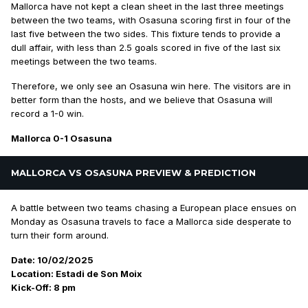
Mallorca have not kept a clean sheet in the last three meetings
between the two teams, with Osasuna scoring first in four of the
last five between the two sides. This fixture tends to provide a
dull affair, with less than 2.5 goals scored in five of the last six
meetings between the two teams.
Therefore, we only see an Osasuna win here. The visitors are in
better form than the hosts, and we believe that Osasuna will
record a 1-0 win.
Mallorca 0-1 Osasuna
MALLORCA VS OSASUNA PREVIEW & PREDICTION
A battle between two teams chasing a European place ensues on
Monday as Osasuna travels to face a Mallorca side desperate to
turn their form around.
Date: 10/02/2025
Location: Estadi de Son Moix
Kick-Off: 8 pm