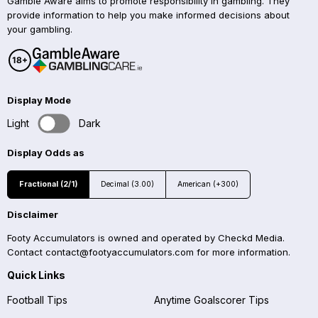
Gamble Aware aims to promote responsibility in gambling. They
provide information to help you make informed decisions about
your gambling.
Display Mode
Light
Dark
Display Odds as
Fractional (2/1)
Decimal (3.00)
American (+300)
Disclaimer
Footy Accumulators is owned and operated by Checkd Media.
Contact
contact@footyaccumulators.com
for more information.
Quick Links
Football Tips
Anytime Goalscorer Tips