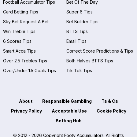
Football Accumulator Tips
Bet Of The Day
Card Betting Tips
Super 6 Tips
Sky Bet Request A Bet
Bet Builder Tips
Win Treble Tips
BTTS Tips
6 Scores Tips
Email Tips
Smart Acca Tips
Correct Score Predictions & Tips
Over 2.5 Trebles Tips
Both Halves BTTS Tips
Over/Under 1.5 Goals Tips
Tik Tok Tips
About
Responsible Gambling
Ts & Cs
Privacy Policy
Acceptable Use
Cookie Policy
Betting Hub
© 2012 - 2026 Copyright Footy Accumulators. All Rights