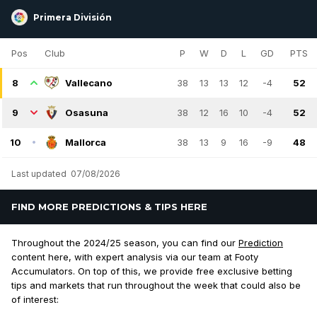
Primera División
Pos
Club
P
W
D
L
GD
PTS
8
Vallecano
38
13
13
12
-4
52
9
Osasuna
38
12
16
10
-4
52
10
Mallorca
38
13
9
16
-9
48
Last updated
07/08/2026
FIND MORE PREDICTIONS & TIPS HERE
Throughout the 2024/25 season, you can find our
Prediction
content here, with expert analysis via our team at Footy
Accumulators. On top of this, we provide free exclusive betting
tips and markets that run throughout the week that could also be
of interest: