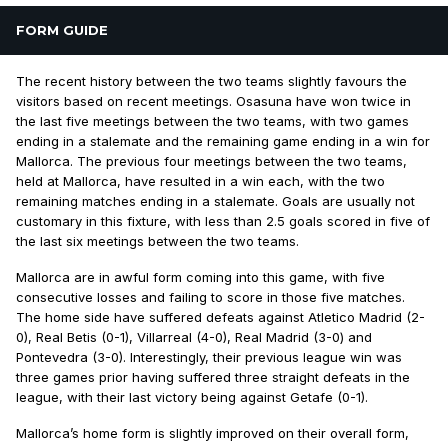
FORM GUIDE
The recent history between the two teams slightly favours the
visitors based on recent meetings. Osasuna have won twice in
the last five meetings between the two teams, with two games
ending in a stalemate and the remaining game ending in a win for
Mallorca. The previous four meetings between the two teams,
held at Mallorca, have resulted in a win each, with the two
remaining matches ending in a stalemate. Goals are usually not
customary in this fixture, with less than 2.5 goals scored in five of
the last six meetings between the two teams.
Mallorca are in awful form coming into this game, with five
consecutive losses and failing to score in those five matches.
The home side have suffered defeats against Atletico Madrid (2-
0), Real Betis (0-1), Villarreal (4-0), Real Madrid (3-0) and
Pontevedra (3-0). Interestingly, their previous league win was
three games prior having suffered three straight defeats in the
league, with their last victory being against Getafe (0-1).
Mallorca’s home form is slightly improved on their overall form,