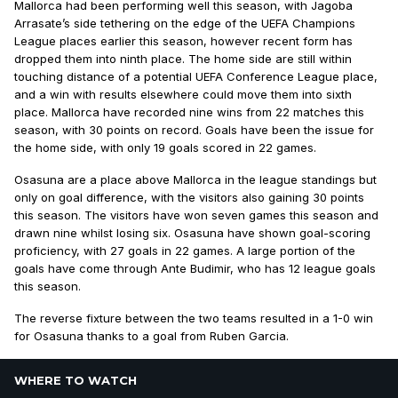
Mallorca had been performing well this season, with Jagoba
Arrasate’s side tethering on the edge of the UEFA Champions
League places earlier this season, however recent form has
dropped them into ninth place. The home side are still within
touching distance of a potential UEFA Conference League place,
and a win with results elsewhere could move them into sixth
place. Mallorca have recorded nine wins from 22 matches this
season, with 30 points on record. Goals have been the issue for
the home side, with only 19 goals scored in 22 games.
Osasuna are a place above Mallorca in the league standings but
only on goal difference, with the visitors also gaining 30 points
this season. The visitors have won seven games this season and
drawn nine whilst losing six. Osasuna have shown goal-scoring
proficiency, with 27 goals in 22 games. A large portion of the
goals have come through Ante Budimir, who has 12 league goals
this season.
The reverse fixture between the two teams resulted in a 1-0 win
for Osasuna thanks to a goal from Ruben Garcia.
WHERE TO WATCH