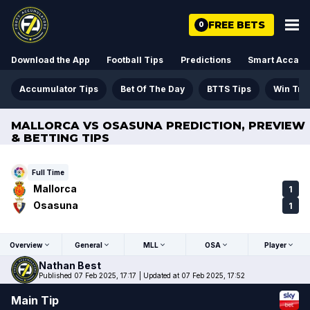
FREE BETS
0
Download the App
Football Tips
Predictions
Smart Acca
Accumulator Tips
Bet Of The Day
BTTS Tips
Win Tre
MALLORCA VS OSASUNA PREDICTION, PREVIEW
& BETTING TIPS
Full Time
Mallorca
1
Osasuna
1
Overview
General
MLL
OSA
Player
Nathan
Best
Published 07 Feb 2025, 17:17
|
Updated at 07 Feb 2025, 17:52
Main Tip