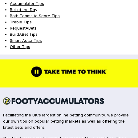
Accumulator Tips
Bet of the Day
Both Teams to Score Tips
Treble Tips
RequestABets
BuildABet Tips
Smart Acca Tips
Other Tips
Facilitating the UK's largest online betting community, we provide
our own tips on popular betting markets as well as offering the
latest bets and offers.