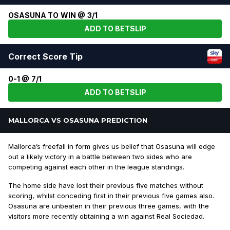
OSASUNA TO WIN @ 3/1
ADD TO BETSLIP
Correct Score Tip
0-1 @ 7/1
ADD TO BETSLIP
MALLORCA VS OSASUNA PREDICTION
Mallorca’s freefall in form gives us belief that Osasuna will edge
out a likely victory in a battle between two sides who are
competing against each other in the league standings.
The home side have lost their previous five matches without
scoring, whilst conceding first in their previous five games also.
Osasuna are unbeaten in their previous three games, with the
visitors more recently obtaining a win against Real Sociedad.