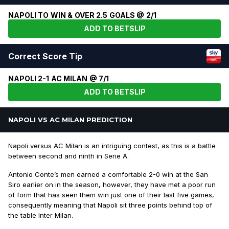
NAPOLI TO WIN & OVER 2.5 GOALS @ 2/1
ADD TO BETSLIP
Correct Score Tip
NAPOLI 2-1 AC MILAN @ 7/1
ADD TO BETSLIP
NAPOLI VS AC MILAN PREDICTION
Napoli versus AC Milan is an intriguing contest, as this is a battle
between second and ninth in Serie A.
Antonio Conte’s men earned a comfortable 2-0 win at the San
Siro earlier on in the season, however, they have met a poor run
of form that has seen them win just one of their last five games,
consequently meaning that Napoli sit three points behind top of
the table Inter Milan.