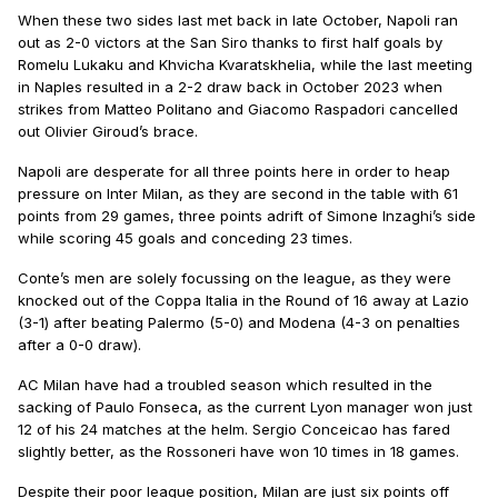
When these two sides last met back in late October, Napoli ran
out as 2-0 victors at the San Siro thanks to first half goals by
Romelu Lukaku and Khvicha Kvaratskhelia, while the last meeting
in Naples resulted in a 2-2 draw back in October 2023 when
strikes from Matteo Politano and Giacomo Raspadori cancelled
out Olivier Giroud’s brace.
Napoli are desperate for all three points here in order to heap
pressure on Inter Milan, as they are second in the table with 61
points from 29 games, three points adrift of Simone Inzaghi’s side
while scoring 45 goals and conceding 23 times.
Conte’s men are solely focussing on the league, as they were
knocked out of the Coppa Italia in the Round of 16 away at Lazio
(3-1) after beating Palermo (5-0) and Modena (4-3 on penalties
after a 0-0 draw).
AC Milan have had a troubled season which resulted in the
sacking of Paulo Fonseca, as the current Lyon manager won just
12 of his 24 matches at the helm. Sergio Conceicao has fared
slightly better, as the Rossoneri have won 10 times in 18 games.
Despite their poor league position, Milan are just six points off