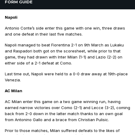
FORM GUIDE
Napoli
Antonio Conte’s side enter this game with one win, three draws
and one defeat in their last five matches.
Napoli managed to beat Fiorentina 2-1 on 9th March as Lukaku
and Raspadori both got on the scoresheet, while prior to that
game, they had drawn with Inter Milan (1-1) and Lazio (2-2) on
either side of a 2-1 defeat at Como.
Last time out, Napoli were held to a 0-0 draw away at 19th-place
Venezia.
AC Milan
AC Milan enter this game on a two game winning run, having
earned narrow victories over Como (2-1) and Lecce (3-2), coming
back from 2-0 down in the latter match thanks to an own goal
from Antonino Gallo and a brace from Christian Pulisic.
Prior to those matches, Milan suffered defeats to the likes of