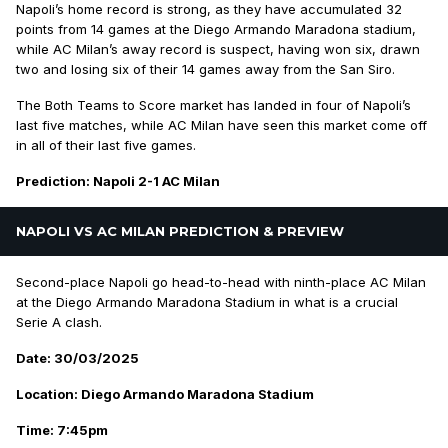
Napoli’s home record is strong, as they have accumulated 32
points from 14 games at the Diego Armando Maradona stadium,
while AC Milan’s away record is suspect, having won six, drawn
two and losing six of their 14 games away from the San Siro.
The Both Teams to Score market has landed in four of Napoli’s
last five matches, while AC Milan have seen this market come off
in all of their last five games.
Prediction: Napoli 2-1 AC Milan
NAPOLI VS AC MILAN PREDICTION & PREVIEW
Second-place Napoli go head-to-head with ninth-place AC Milan
at the Diego Armando Maradona Stadium in what is a crucial
Serie A clash.
Date: 30/03/2025
Location: Diego Armando Maradona Stadium
Time: 7:45pm