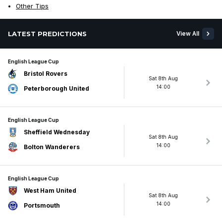
Other Tips
LATEST PREDICTIONS
View All
English League Cup
Bristol Rovers
Sat 8th Aug
14:00
Peterborough United
English League Cup
Sheffield Wednesday
Sat 8th Aug
14:00
Bolton Wanderers
English League Cup
West Ham United
Sat 8th Aug
14:00
Portsmouth