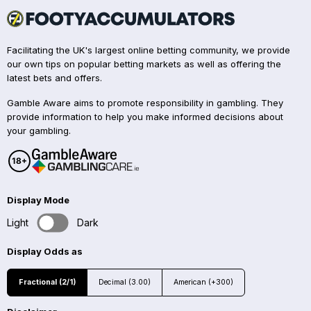
Facilitating the UK's largest online betting community, we provide
our own tips on popular betting markets as well as offering the
latest bets and offers.
Gamble Aware aims to promote responsibility in gambling. They
provide information to help you make informed decisions about
your gambling.
Display Mode
Light
Dark
Display Odds as
Fractional (2/1)
Decimal (3.00)
American (+300)