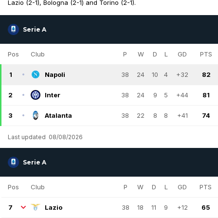
Lazio (2-1), Bologna (2-1) and Torino (2-1).
Serie A
Pos
Club
P
W
D
L
GD
PTS
1
Napoli
38
24
10
4
+32
82
2
Inter
38
24
9
5
+44
81
3
Atalanta
38
22
8
8
+41
74
Last updated
08/08/2026
Serie A
Pos
Club
P
W
D
L
GD
PTS
7
Lazio
38
18
11
9
+12
65