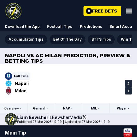
FREE BETS
0
Download the App
Football Tips
Predictions
Smart Acca
Accumulator Tips
Bet Of The Day
BTTS Tips
Win Tre
NAPOLI VS AC MILAN PREDICTION, PREVIEW &
BETTING TIPS
Full Time
Napoli
2
Milan
1
Overview
General
NAP
MIL
Player
Liam
Bewsher
|
LBewsherMedia
Published 27 Mar 2025, 17:09
|
Updated at 27 Mar 2025, 17:19
Main Tip