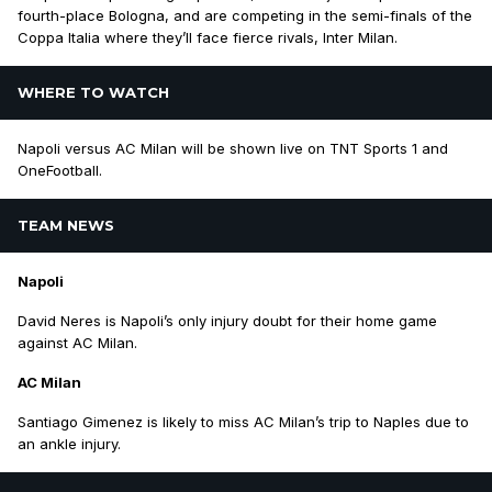
fourth-place Bologna, and are competing in the semi-finals of the
Coppa Italia where they’ll face fierce rivals, Inter Milan.
WHERE TO WATCH
Napoli versus AC Milan will be shown live on TNT Sports 1 and
OneFootball.
TEAM NEWS
Napoli
David Neres is Napoli’s only injury doubt for their home game
against AC Milan.
AC Milan
Santiago Gimenez is likely to miss AC Milan’s trip to Naples due to
an ankle injury.