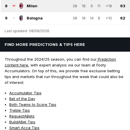
8
Milan
38
18
9
11
+18
63
9
Bologna
38
16
14
8
+10
62
Last updated
08/08/2026
FIND MORE PREDICTIONS & TIPS HERE
Throughout the 2024/25 season, you can find our
Prediction
content here
, with expert analysis via our team at Footy
Accumulators. On top of this, we provide free exclusive betting
tips and markets that run throughout the week that could also be
of interest:
Accumulator Tips
Bet of the Day
Both Teams to Score Tips
Treble Tips
RequestABets
BuildABet Tips
Smart Acca Tips