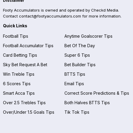
Disclaimer
Footy Accumulators is owned and operated by Checkd Media.
Contact
contact@footyaccumulators.com
for more information.
Quick Links
Football Tips
Anytime Goalscorer Tips
Football Accumulator Tips
Bet Of The Day
Card Betting Tips
Super 6 Tips
Sky Bet Request A Bet
Bet Builder Tips
Win Treble Tips
BTTS Tips
6 Scores Tips
Email Tips
Smart Acca Tips
Correct Score Predictions & Tips
Over 2.5 Trebles Tips
Both Halves BTTS Tips
Over/Under 1.5 Goals Tips
Tik Tok Tips