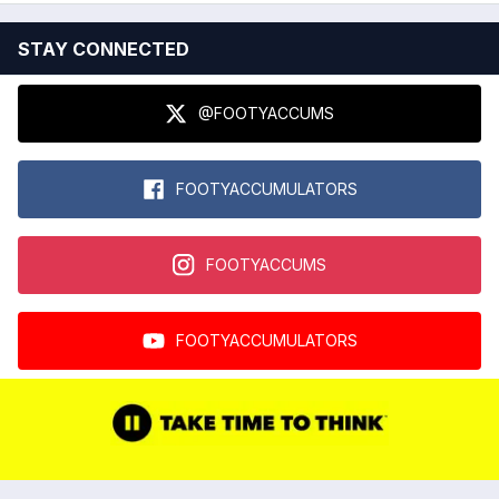
STAY CONNECTED
@FOOTYACCUMS
FOOTYACCUMULATORS
FOOTYACCUMS
FOOTYACCUMULATORS