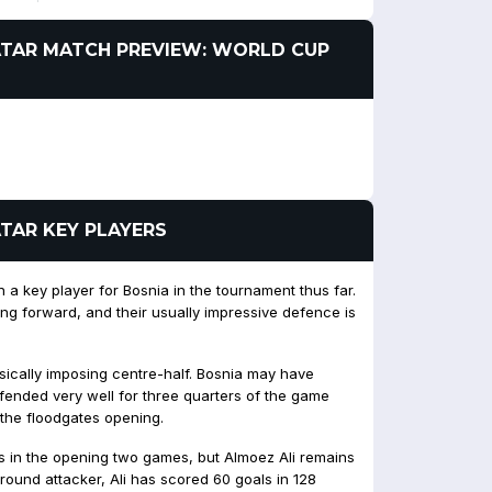
ATAR MATCH PREVIEW: WORLD CUP
TAR KEY PLAYERS
a key player for Bosnia in the tournament thus far.
going forward, and their usually impressive defence is
hysically imposing centre-half. Bosnia may have
efended very well for three quarters of the game
 the floodgates opening.
 in the opening two games, but Almoez Ali remains
-round attacker, Ali has scored 60 goals in 128