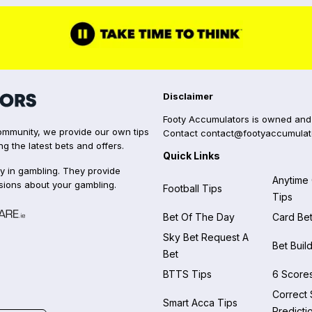
Disclaimer
Footy Accumulators is owned and
 community, we provide our own tips
Contact
contact@footyaccumulat
ng the latest bets and offers.
Quick Links
y in gambling. They provide
Anytime
sions about your gambling.
Football Tips
Tips
Bet Of The Day
Card Bet
Sky Bet Request A
Bet Buil
Bet
BTTS Tips
6 Scores
Correct
Smart Acca Tips
Predicti