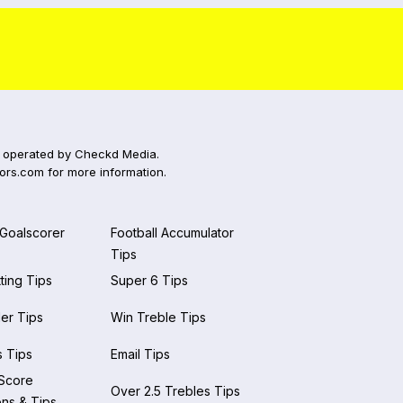
 operated by Checkd Media.
ors.com
for more information.
 Goalscorer
Football Accumulator
Tips
ting Tips
Super 6 Tips
der Tips
Win Treble Tips
 Tips
Email Tips
 Score
Over 2.5 Trebles Tips
ons & Tips