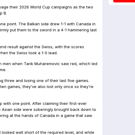
lvage their 2026 World Cup campaigns as the two
p B.
 one point. The Balkan side drew 1-1 with Canada in
irmly put them to the sword in a 4-1 hammering last
end result against the Swiss, with the scores
when the Swiss took a 1-0 lead.
ten men when Tarik Muharemovic saw red, which led
ame.
g three and losing one of their last five games.
t ten games, they've also lost only once so they're
 with one point. After claiming their first-ever
e Asian side were soberingly brought back down to
ring at the hands of Canada in a game that saw
 looked well short of the required level, and while