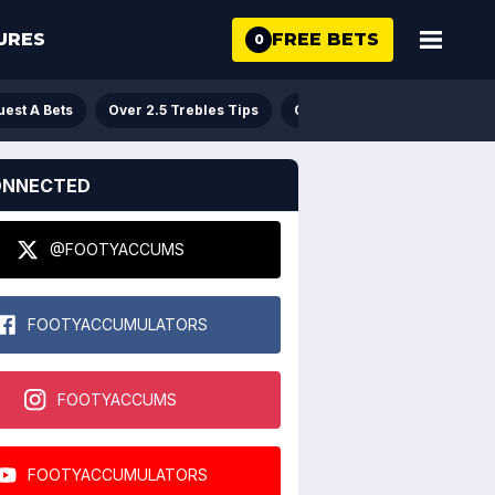
FREE BETS
URES
0
uest A Bets
Over 2.5 Trebles Tips
Card Betting Tips
Goals
ONNECTED
@FOOTYACCUMS
FOOTYACCUMULATORS
FOOTYACCUMS
FOOTYACCUMULATORS