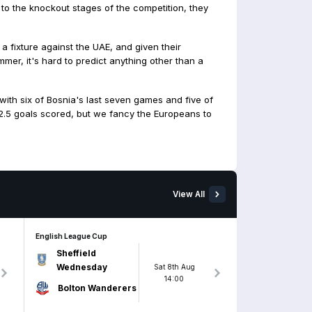
 to the knockout stages of the competition, they
 fixture against the UAE, and given their
er, it's hard to predict anything other than a
with six of Bosnia's last seven games and five of
2.5 goals scored, but we fancy the Europeans to
View All
English League Cup
Sheffield
Wednesday
Sat 8th Aug
14:00
Bolton Wanderers