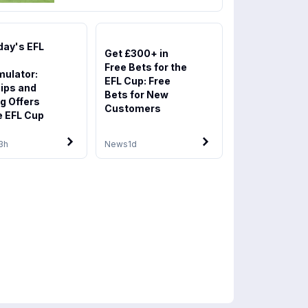
day's EFL
Get £300+ in
Free Bets for the
ulator:
EFL Cup: Free
Tips and
Bets for New
g Offers
Customers
e EFL Cup
3h
News
1d