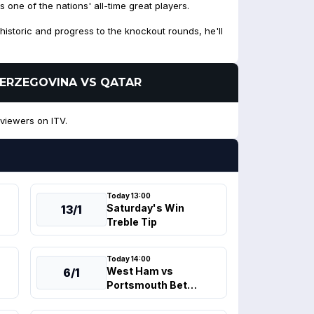
 one of the nations' all-time great players.
historic and progress to the knockout rounds, he'll
ERZEGOVINA VS QATAR
 viewers on ITV.
Today 13:00
Saturday's Win
13/1
Treble Tip
Today 14:00
West Ham vs
6/1
Portsmouth Bet
Builder Tip