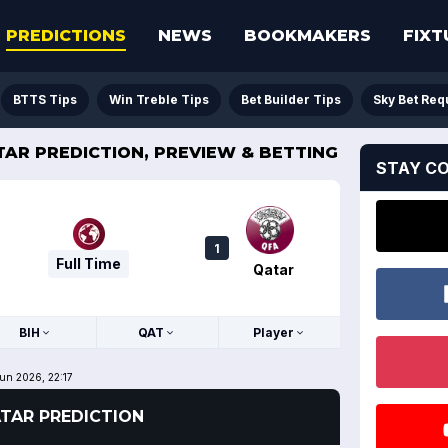
PREDICTIONS
NEWS
BOOKMAKERS
FIXT
BTTS Tips
Win Treble Tips
Bet Builder Tips
Sky Bet Req
AR PREDICTION, PREVIEW & BETTING
STAY C
1
Full Time
Qatar
BIH
QAT
Player
Jun 2026, 22:17
TAR PREDICTION