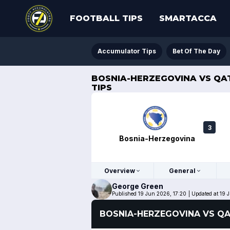
FOOTBALL TIPS
SMARTACCA
Accumulator Tips
Bet Of The Day
BOSNIA-HERZEGOVINA VS QAT
TIPS
3
Bosnia-Herzegovina
Overview
General
George
Green
Published 19 Jun 2026, 17:20
|
Updated at 19 
BOSNIA-HERZEGOVINA VS QA