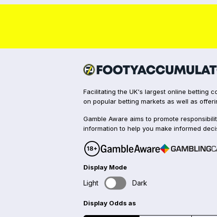
Facilitating the UK's largest online betting
on popular betting markets as well as offeri
Gamble Aware aims to promote responsibilit
information to help you make informed deci
Display Mode
Light
Dark
Display Odds as