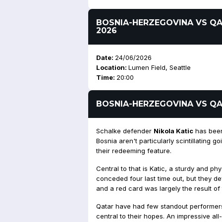
BOSNIA-HERZEGOVINA VS Q
2026
Date:
24/06/2026
Location:
Lumen Field, Seattle
Time:
20:00
BOSNIA-HERZEGOVINA VS QA
Schalke defender
Nikola Katic
has been 
Bosnia aren't particularly scintillating 
their redeeming feature.
Central to that is Katic, a sturdy and p
conceded four last time out, but they d
and a red card was largely the result of
Qatar have had few standout performers
central to their hopes. An impressive all