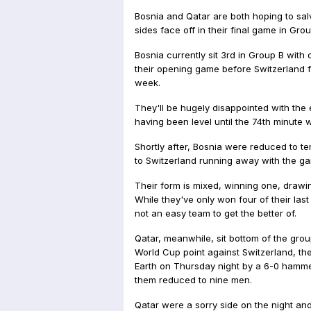
Bosnia and Qatar are both hoping to sa
sides face off in their final game in Grou
Bosnia currently sit 3rd in Group B with
their opening game before Switzerland f
week.
They'll be hugely disappointed with the 
having been level until the 74th minute 
Shortly after, Bosnia were reduced to 
to Switzerland running away with the g
Their form is mixed, winning one, drawin
While they've only won four of their las
not an easy team to get the better of.
Qatar, meanwhile, sit bottom of the group
World Cup point against Switzerland, th
Earth on Thursday night by a 6-0 hamme
them reduced to nine men.
Qatar were a sorry side on the night and