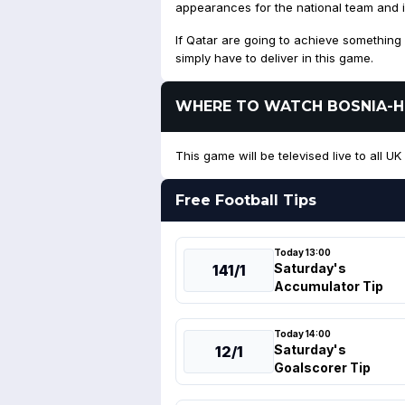
appearances for the national team and is
If Qatar are going to achieve something 
simply have to deliver in this game.
WHERE TO WATCH BOSNIA-H
This game will be televised live to all UK
Free Football Tips
Today 13:00
Saturday's
141/1
Accumulator Tip
Today 14:00
Saturday's
12/1
Goalscorer Tip