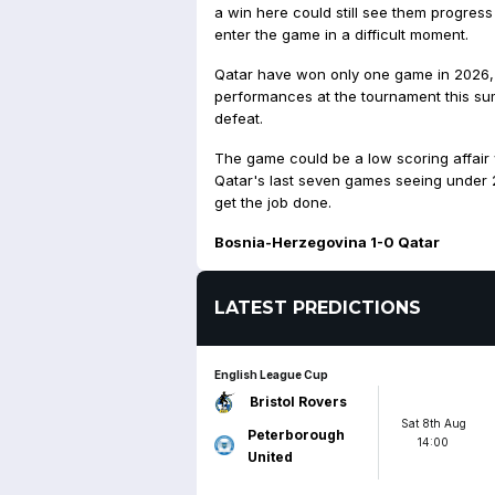
a win here could still see them progress
enter the game in a difficult moment.
Qatar have won only one game in 2026, a
performances at the tournament this summ
defeat.
The game could be a low scoring affair 
Qatar's last seven games seeing under 
get the job done.
Bosnia-Herzegovina 1-0 Qatar
LATEST PREDICTIONS
English League Cup
Bristol Rovers
Sat 8th Aug
Peterborough
14:00
United