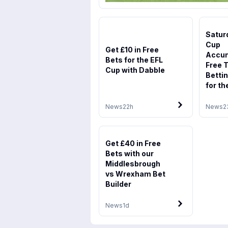
Satur
Cup
Get £10 in Free
Accum
Bets for the EFL
Free 
Cup with Dabble
Bettin
for th
News
22h
News
2
Get £40 in Free
Bets with our
Middlesbrough
vs Wrexham Bet
Builder
News
1d