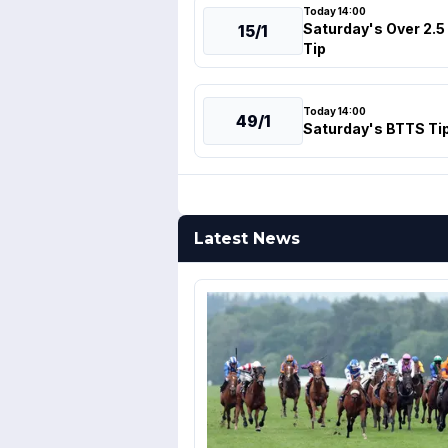
Today 14:00
Saturday's Over 2.5
15/1
Tip
Today 14:00
49/1
Saturday's BTTS Ti
Latest News