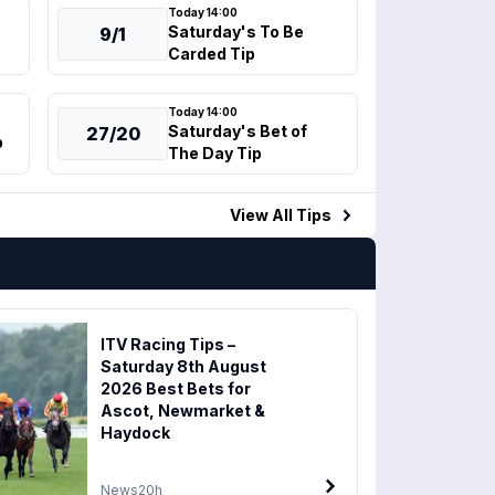
Today 14:00
Saturday's To Be
9/1
Carded Tip
Today 14:00
Saturday's Bet of
27/20
p
The Day Tip
View All
Tips
ITV Racing Tips –
Saturday 8th August
2026 Best Bets for
Ascot, Newmarket &
Haydock
News
20h