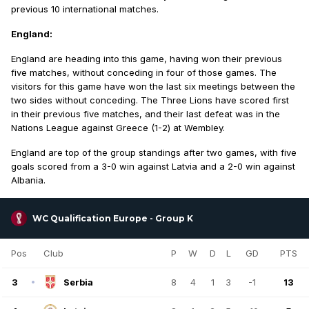
previous 10 international matches.
England:
England are heading into this game, having won their previous
five matches, without conceding in four of those games. The
visitors for this game have won the last six meetings between the
two sides without conceding. The Three Lions have scored first
in their previous five matches, and their last defeat was in the
Nations League against Greece (1-2) at Wembley.
England are top of the group standings after two games, with five
goals scored from a 3-0 win against Latvia and a 2-0 win against
Albania.
WC Qualification Europe - Group K
Pos
Club
P
W
D
L
GD
PTS
3
Serbia
8
4
1
3
-1
13