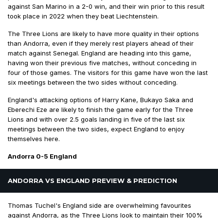
against San Marino in a 2-0 win, and their win prior to this result
took place in 2022 when they beat Liechtenstein.
The Three Lions are likely to have more quality in their options
than Andorra, even if they merely rest players ahead of their
match against Senegal. England are heading into this game,
having won their previous five matches, without conceding in
four of those games. The visitors for this game have won the last
six meetings between the two sides without conceding.
England's attacking options of Harry Kane, Bukayo Saka and
Eberechi Eze are likely to finish the game early for the Three
Lions and with over 2.5 goals landing in five of the last six
meetings between the two sides, expect England to enjoy
themselves here.
Andorra 0-5 England
ANDORRA VS ENGLAND PREVIEW & PREDICTION
Thomas Tuchel's England side are overwhelming favourites
against Andorra, as the Three Lions look to maintain their 100%