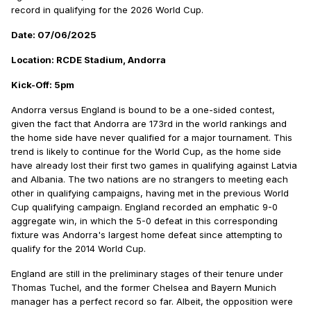
record in qualifying for the 2026 World Cup.
Date: 07/06/2025
Location: RCDE Stadium, Andorra
Kick-Off: 5pm
Andorra versus England is bound to be a one-sided contest,
given the fact that Andorra are 173rd in the world rankings and
the home side have never qualified for a major tournament. This
trend is likely to continue for the World Cup, as the home side
have already lost their first two games in qualifying against Latvia
and Albania. The two nations are no strangers to meeting each
other in qualifying campaigns, having met in the previous World
Cup qualifying campaign. England recorded an emphatic 9-0
aggregate win, in which the 5-0 defeat in this corresponding
fixture was Andorra's largest home defeat since attempting to
qualify for the 2014 World Cup.
England are still in the preliminary stages of their tenure under
Thomas Tuchel, and the former Chelsea and Bayern Munich
manager has a perfect record so far. Albeit, the opposition were