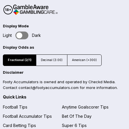
Display Mode
Light
Dark
Display Odds as
Fractional (2/1)
Decimal (3.00)
American (+300)
Disclaimer
Footy Accumulators is owned and operated by Checkd Media.
Contact
contact@footyaccumulators.com
for more information.
Quick Links
Football Tips
Anytime Goalscorer Tips
Football Accumulator Tips
Bet Of The Day
Card Betting Tips
Super 6 Tips