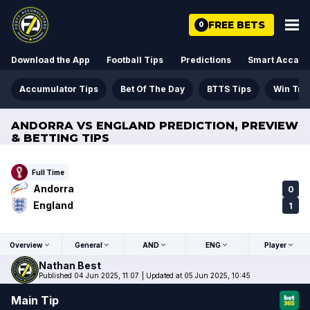
FREE BETS
0
Download the App
Football Tips
Predictions
Smart Acca
Accumulator Tips
Bet Of The Day
BTTS Tips
Win Tre
ANDORRA VS ENGLAND PREDICTION, PREVIEW
& BETTING TIPS
Full Time
Andorra
0
England
1
Overview
General
AND
ENG
Player
Nathan
Best
Published 04 Jun 2025, 11:07
|
Updated at 05 Jun 2025, 10:45
Main Tip