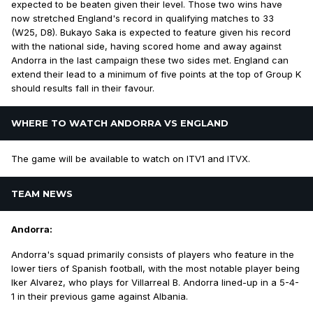
expected to be beaten given their level. Those two wins have
now stretched England's record in qualifying matches to 33
(W25, D8). Bukayo Saka is expected to feature given his record
with the national side, having scored home and away against
Andorra in the last campaign these two sides met. England can
extend their lead to a minimum of five points at the top of Group K
should results fall in their favour.
WHERE TO WATCH ANDORRA VS ENGLAND
The game will be available to watch on ITV1 and ITVX.
TEAM NEWS
Andorra:
Andorra's squad primarily consists of players who feature in the
lower tiers of Spanish football, with the most notable player being
Iker Alvarez, who plays for Villarreal B. Andorra lined-up in a 5-4-
1 in their previous game against Albania.