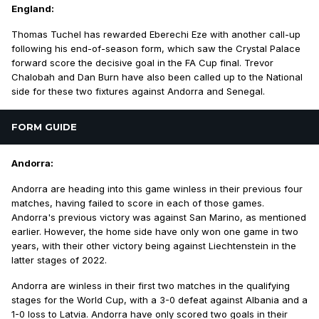
England:
Thomas Tuchel has rewarded Eberechi Eze with another call-up
following his end-of-season form, which saw the Crystal Palace
forward score the decisive goal in the FA Cup final. Trevor
Chalobah and Dan Burn have also been called up to the National
side for these two fixtures against Andorra and Senegal.
FORM GUIDE
Andorra:
Andorra are heading into this game winless in their previous four
matches, having failed to score in each of those games.
Andorra's previous victory was against San Marino, as mentioned
earlier. However, the home side have only won one game in two
years, with their other victory being against Liechtenstein in the
latter stages of 2022.
Andorra are winless in their first two matches in the qualifying
stages for the World Cup, with a 3-0 defeat against Albania and a
1-0 loss to Latvia. Andorra have only scored two goals in their