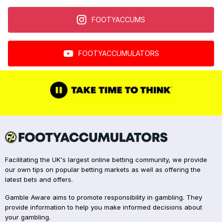
FOOTYACCUMS
FOOTYACCUMULATORS
Facilitating the UK's largest online betting community, we provide
our own tips on popular betting markets as well as offering the
latest bets and offers.
Gamble Aware aims to promote responsibility in gambling. They
provide information to help you make informed decisions about
your gambling.