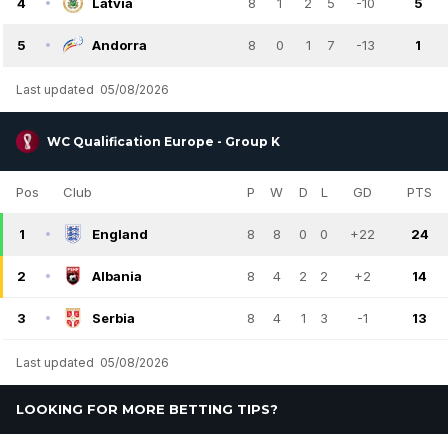
4
Latvia
8
1
2
5
-10
5
5
Andorra
8
0
1
7
-13
1
Last updated
05/08/2026
WC Qualification Europe - Group K
Pos
Club
P
W
D
L
GD
PTS
1
England
8
8
0
0
+22
24
2
Albania
8
4
2
2
+2
14
3
Serbia
8
4
1
3
-1
13
Last updated
05/08/2026
LOOKING FOR MORE BETTING TIPS?