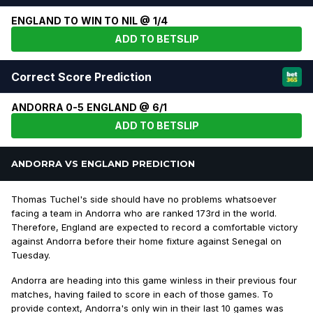
ENGLAND TO WIN TO NIL @ 1/4
ADD TO BETSLIP
Correct Score Prediction
ANDORRA 0-5 ENGLAND @ 6/1
ADD TO BETSLIP
ANDORRA VS ENGLAND PREDICTION
Thomas Tuchel's side should have no problems whatsoever
facing a team in Andorra who are ranked 173rd in the world.
Therefore, England are expected to record a comfortable victory
against Andorra before their home fixture against Senegal on
Tuesday.
Andorra are heading into this game winless in their previous four
matches, having failed to score in each of those games. To
provide context, Andorra's only win in their last 10 games was