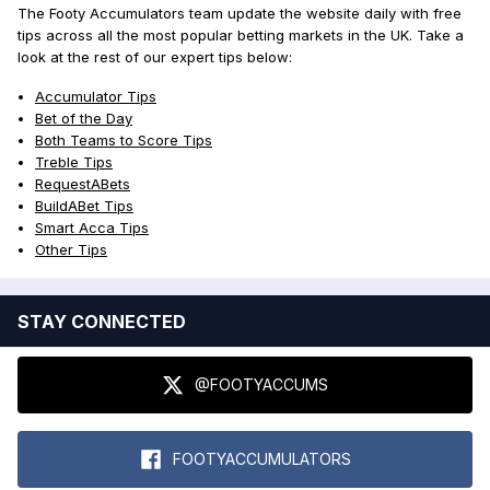
The Footy Accumulators team update the website daily with free
tips across all the most popular betting markets in the UK. Take a
look at the rest of our expert tips below:
Accumulator Tips
Bet of the Day
Both Teams to Score Tips
Treble Tips
RequestABets
BuildABet Tips
Smart Acca Tips
Other Tips
STAY CONNECTED
@FOOTYACCUMS
FOOTYACCUMULATORS