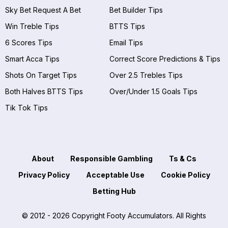
Sky Bet Request A Bet
Bet Builder Tips
Win Treble Tips
BTTS Tips
6 Scores Tips
Email Tips
Smart Acca Tips
Correct Score Predictions & Tips
Shots On Target Tips
Over 2.5 Trebles Tips
Both Halves BTTS Tips
Over/Under 1.5 Goals Tips
Tik Tok Tips
About
Responsible Gambling
Ts & Cs
Privacy Policy
Acceptable Use
Cookie Policy
Betting Hub
© 2012 - 2026 Copyright Footy Accumulators. All Rights