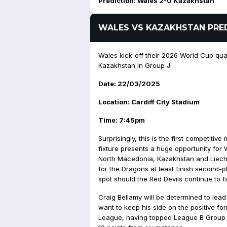
Prediction: Wales 2-0 Kazakhstan
WALES VS KAZAKHSTAN PRED
Wales kick-off their 2026 World Cup qu
Kazakhstan in Group J.
Date: 22/03/2025
Location: Cardiff City Stadium
Time: 7:45pm
Surprisingly, this is the first competit
fixture presents a huge opportunity for 
North Macedonia, Kazakhstan and Liechte
for the Dragons at least finish second-
spot should the Red Devils continue to fa
Craig Bellamy will be determined to lead 
want to keep his side on the positive fo
League, having topped League B Group 