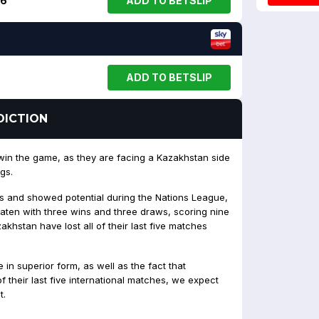
/6
ADD TO BETSLIP
ADD TO BETSLIP
DICTION
 win the game, as they are facing a Kazakhstan side
ngs.
gs and showed potential during the Nations League,
aten with three wins and three draws, scoring nine
khstan have lost all of their last five matches
 in superior form, as well as the fact that
f their last five international matches, we expect
t.