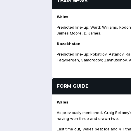
TEAM NEWS
Wales
Predicted line-up: Ward; Williams, Rodo
James Moore, D. James.
Kazakhstan
Predicted line-up: Pokatilov; Astanov, K
Tagybergen, Samorodov; Zaynutdinov, A
FORM GUIDE
Wales
As previously mentioned, Craig Bellamy’s
having won three and drawn two.
Last time out, Wales beat Iceland 4-1 th