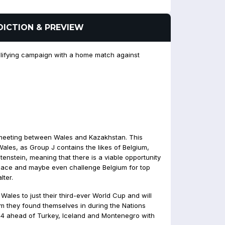
ICTION & PREVIEW
alifying campaign with a home match against
ive meeting between Wales and Kazakhstan. This
Wales, as Group J contains the likes of Belgium,
nstein, meaning that there is a viable opportunity
place and maybe even challenge Belgium for top
lter.
Wales to just their third-ever World Cup and will
rm they found themselves in during the Nations
4 ahead of Turkey, Iceland and Montenegro with