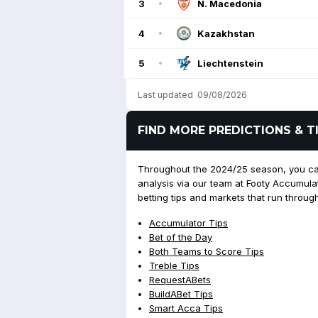
3
N. Macedonia
4
Kazakhstan
5
Liechtenstein
Last updated
09/08/2026
FIND MORE PREDICTIONS & T
Throughout the 2024/25 season, you ca
analysis via our team at Footy Accumulat
betting tips and markets that run throug
Accumulator Tips
Bet of the Day
Both Teams to Score Tips
Treble Tips
RequestABets
BuildABet Tips
Smart Acca Tips