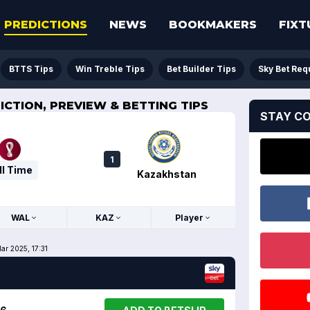
PREDICTIONS
NEWS
BOOKMAKERS
FIXT
BTTS Tips
Win Treble Tips
Bet Builder Tips
Sky Bet Req
CTION, PREVIEW & BETTING TIPS
STAY C
1
ll Time
Kazakhstan
WAL
KAZ
Player
ar 2025, 17:31