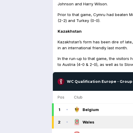
Johnson and Harry Wilson.
Prior to that game, Cymru had beaten M
(2-2) and Turkey (0-0).
Kazakhstan
Kazakhstan’s form has been dire of late
in an international friendly last month.
In the run-up to that game, the visitors 
to Austria (4-0 & 2-0), as well as to Slo
WC Qualification Europe - Group
Pos
Club
1
Belgium
2
Wales