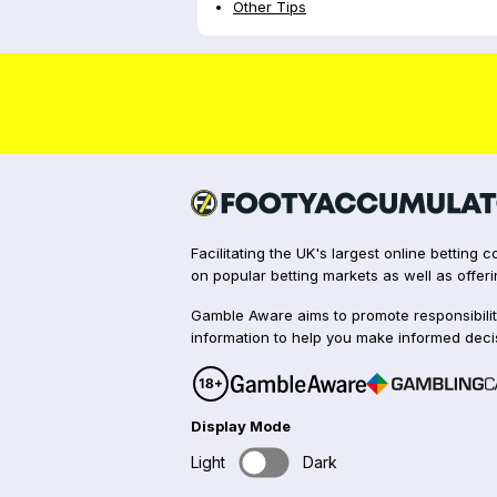
Other Tips
Facilitating the UK's largest online betting
on popular betting markets as well as offeri
Gamble Aware aims to promote responsibilit
information to help you make informed deci
Display Mode
Light
Dark