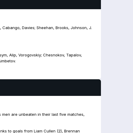
n, Cabango, Davies; Sheehan, Brooks, Johnson, J.
asym, Alip, Vorogovskiy; Chesnokov, Tapalov,
imbetov.
 men are unbeaten in their last five matches,
anks to goals from Liam Cullen (2), Brennan