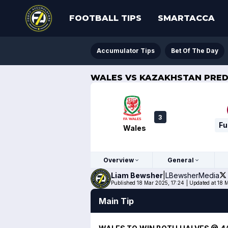
FOOTBALL TIPS
SMARTACCA
Accumulator Tips
Bet Of The Day
WALES VS KAZAKHSTAN PREDI
3
Fu
Wales
Overview
General
Liam
Bewsher
|
LBewsherMedia
Published 18 Mar 2025, 17:24
|
Updated at 18 M
Main Tip