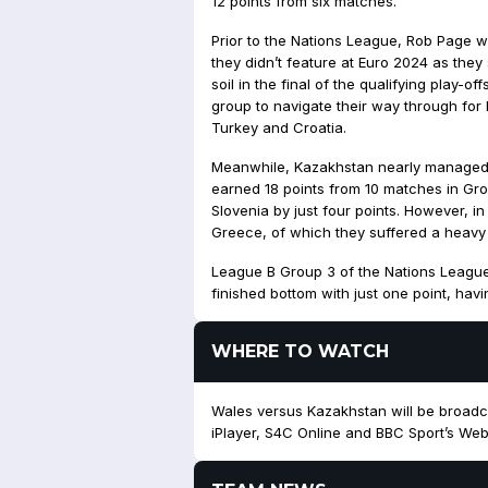
12 points from six matches.
Prior to the Nations League, Rob Page w
they didn’t feature at Euro 2024 as the
soil in the final of the qualifying play
group to navigate their way through for 
Turkey and Croatia.
Meanwhile, Kazakhstan nearly managed t
earned 18 points from 10 matches in Gro
Slovenia by just four points. However, i
Greece, of which they suffered a heavy
League B Group 3 of the Nations League
finished bottom with just one point, hav
WHERE TO WATCH
Wales versus Kazakhstan will be broad
iPlayer, S4C Online and BBC Sport’s Web