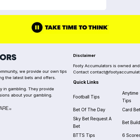
Disclaimer
Footy Accumulators is owned and
 community, we provide our own tips
Contact
contact@footyaccumulat
ng the latest bets and offers.
Quick Links
y in gambling. They provide
Anytime
sions about your gambling.
Football Tips
Tips
Bet Of The Day
Card Bet
Sky Bet Request A
Bet Buil
Bet
BTTS Tips
6 Scores