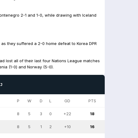
ontenegro 2-1 and 1-0, while drawing with Iceland
, as they suffered a 2-0 home defeat to Korea DPR
had lost all of their last four Nations League matches
venia (1-0) and Norway (5-0).
 J
P
W
D
L
GD
PTS
8
5
3
0
+22
18
8
5
1
2
+10
16