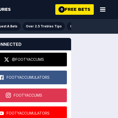
FREE BETS
URES
0
uest A Bets
Over 2.5 Trebles Tips
Card Betting Tips
Goals
ONNECTED
@FOOTYACCUMS
FOOTYACCUMULATORS
FOOTYACCUMS
FOOTYACCUMULATORS