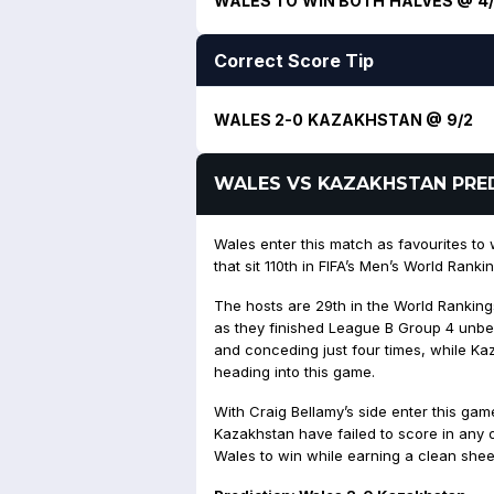
WALES TO WIN BOTH HALVES @ 4
Correct Score Tip
WALES 2-0 KAZAKHSTAN @ 9/2
WALES VS KAZAKHSTAN PRE
Wales enter this match as favourites to
that sit 110th in FIFA’s Men’s World Ranki
The hosts are 29th in the World Rankin
as they finished League B Group 4 unbe
and conceding just four times, while Kaza
heading into this game.
With Craig Bellamy’s side enter this game
Kazakhstan have failed to score in any o
Wales to win while earning a clean shee