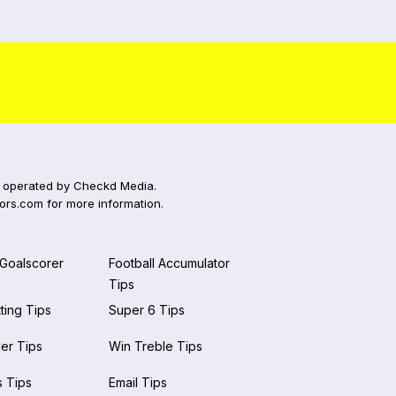
 operated by Checkd Media.
ors.com
for more information.
 Goalscorer
Football Accumulator
Tips
ting Tips
Super 6 Tips
der Tips
Win Treble Tips
 Tips
Email Tips