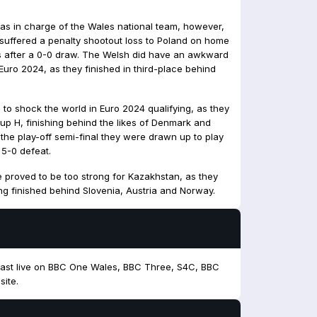
as in charge of the Wales national team, however,
y suffered a penalty shootout loss to Poland on home
-offs after a 0-0 draw. The Welsh did have an awkward
Euro 2024, as they finished in third-place behind
o shock the world in Euro 2024 qualifying, as they
up H, finishing behind the likes of Denmark and
n the play-off semi-final they were drawn up to play
 5-0 defeat.
 proved to be too strong for Kazakhstan, as they
ing finished behind Slovenia, Austria and Norway.
cast live on BBC One Wales, BBC Three, S4C, BBC
site.