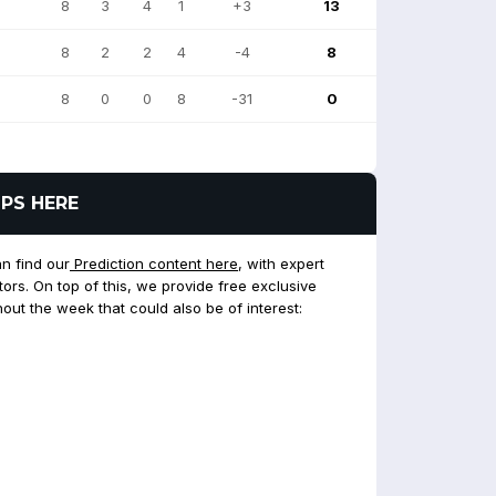
8
3
4
1
+3
13
8
2
2
4
-4
8
8
0
0
8
-31
0
IPS HERE
n find our
Prediction content here
, with expert
ors. On top of this, we provide free exclusive
hout the week that could also be of interest: