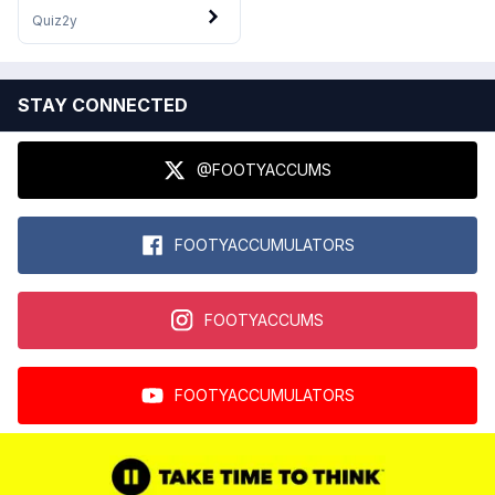
Quiz
2y
STAY CONNECTED
@FOOTYACCUMS
FOOTYACCUMULATORS
FOOTYACCUMS
FOOTYACCUMULATORS