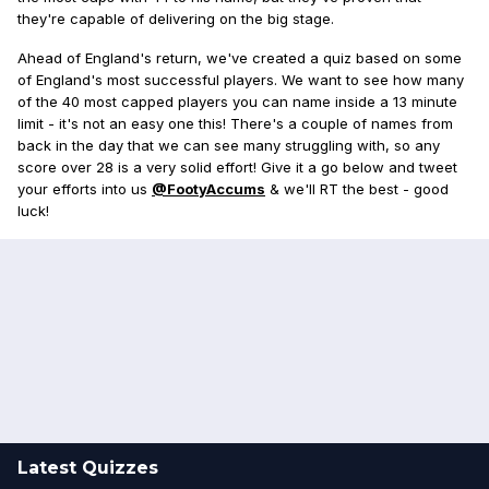
they're capable of delivering on the big stage.
Ahead of England's return, we've created a quiz based on some
of England's most successful players. We want to see how many
of the 40 most capped players you can name inside a 13 minute
limit - it's not an easy one this! There's a couple of names from
back in the day that we can see many struggling with, so any
score over 28 is a very solid effort! Give it a go below and tweet
your efforts into us
@FootyAccums
& we'll RT the best - good
luck!
Latest Quizzes