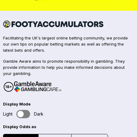
Facilitating the UK's largest online betting community, we provide
our own tips on popular betting markets as well as offering the
latest bets and offers.
Gamble Aware aims to promote responsibility in gambling. They
provide information to help you make informed decisions about
your gambling.
Display Mode
Light
Dark
Display Odds as