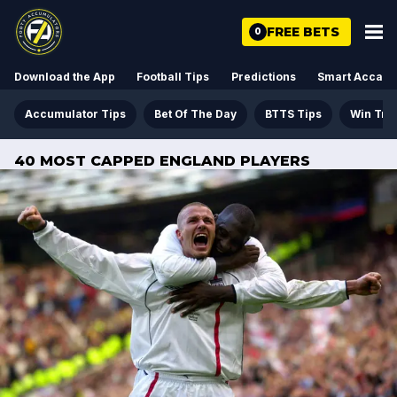
FREE BETS
0
Download the App
Football Tips
Predictions
Smart Acca
Accumulator Tips
Bet Of The Day
BTTS Tips
Win Tre
40 MOST CAPPED ENGLAND PLAYERS