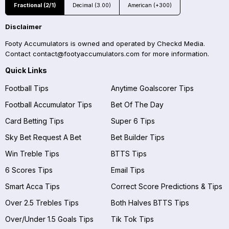
Fractional (2/1)
Decimal (3.00)
American (+300)
Disclaimer
Footy Accumulators is owned and operated by Checkd Media.
Contact
contact@footyaccumulators.com
for more information.
Quick Links
Football Tips
Anytime Goalscorer Tips
Football Accumulator Tips
Bet Of The Day
Card Betting Tips
Super 6 Tips
Sky Bet Request A Bet
Bet Builder Tips
Win Treble Tips
BTTS Tips
6 Scores Tips
Email Tips
Smart Acca Tips
Correct Score Predictions & Tips
Over 2.5 Trebles Tips
Both Halves BTTS Tips
Over/Under 1.5 Goals Tips
Tik Tok Tips