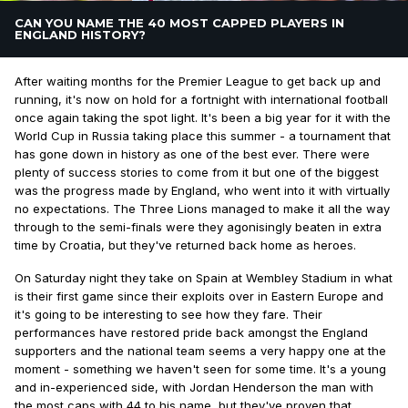
CAN YOU NAME THE 40 MOST CAPPED PLAYERS IN
ENGLAND HISTORY?
After waiting months for the Premier League to get back up and
running, it's now on hold for a fortnight with international football
once again taking the spot light. It's been a big year for it with the
World Cup in Russia taking place this summer - a tournament that
has gone down in history as one of the best ever. There were
plenty of success stories to come from it but one of the biggest
was the progress made by England, who went into it with virtually
no expectations. The Three Lions managed to make it all the way
through to the semi-finals were they agonisingly beaten in extra
time by Croatia, but they've returned back home as heroes.
On Saturday night they take on Spain at Wembley Stadium in what
is their first game since their exploits over in Eastern Europe and
it's going to be interesting to see how they fare. Their
performances have restored pride back amongst the England
supporters and the national team seems a very happy one at the
moment - something we haven't seen for some time. It's a young
and in-experienced side, with Jordan Henderson the man with
the most caps with 44 to his name, but they've proven that