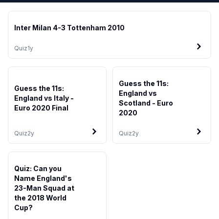
Inter Milan 4-3 Tottenham 2010
Quiz
1y
Guess the 11s:
Guess the 11s:
England vs
England vs Italy -
Scotland - Euro
Euro 2020 Final
2020
Quiz
2y
Quiz
2y
Quiz: Can you
Name England's
23-Man Squad at
the 2018 World
Cup?