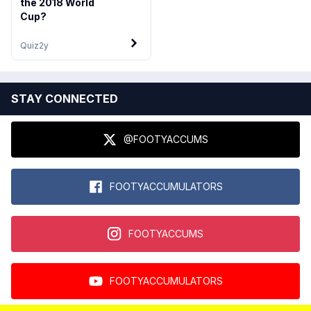
the 2018 World
Cup?
Quiz
2y
STAY CONNECTED
@FOOTYACCUMS
FOOTYACCUMULATORS
FOOTYACCUMS
FOOTYACCUMULATORS