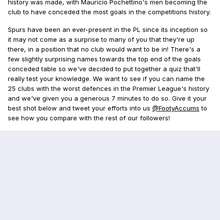
history was made, with Mauricio Pochettino's men becoming the
club to have conceded the most goals in the competitions history.
Spurs have been an ever-present in the PL since its inception so
it may not come as a surprise to many of you that they're up
there, in a position that no club would want to be in! There's a
few slightly surprising names towards the top end of the goals
conceded table so we've decided to put together a quiz that'll
really test your knowledge. We want to see if you can name the
25 clubs with the worst defences in the Premier League's history
and we've given you a generous 7 minutes to do so. Give it your
best shot below and tweet your efforts into us
@FootyAccums
to
see how you compare with the rest of our followers!