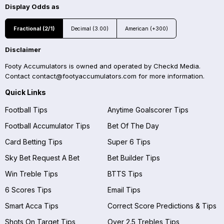
Display Odds as
Fractional (2/1)
Decimal (3.00)
American (+300)
Disclaimer
Footy Accumulators is owned and operated by Checkd Media.
Contact
contact@footyaccumulators.com
for more information.
Quick Links
Football Tips
Anytime Goalscorer Tips
Football Accumulator Tips
Bet Of The Day
Card Betting Tips
Super 6 Tips
Sky Bet Request A Bet
Bet Builder Tips
Win Treble Tips
BTTS Tips
6 Scores Tips
Email Tips
Smart Acca Tips
Correct Score Predictions & Tips
Shots On Target Tips
Over 2.5 Trebles Tips