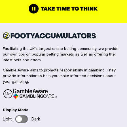
Facilitating the UK's largest online betting community, we provide
our own tips on popular betting markets as well as offering the
latest bets and offers.
Gamble Aware aims to promote responsibility in gambling. They
provide information to help you make informed decisions about
your gambling.
Display Mode
Light
Dark