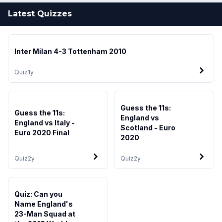
Latest Quizzes
Inter Milan 4-3 Tottenham 2010
Quiz
1y
Guess the 11s:
Guess the 11s:
England vs
England vs Italy -
Scotland - Euro
Euro 2020 Final
2020
Quiz
2y
Quiz
2y
Quiz: Can you
Name England's
23-Man Squad at