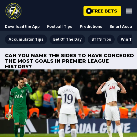
FREE BETS
0
Download the App
Football Tips
Predictions
Smart Acca
Accumulator Tips
Bet Of The Day
BTTS Tips
Win Tre
CAN YOU NAME THE SIDES TO HAVE CONCEDED
THE MOST GOALS IN PREMIER LEAGUE
HISTORY?