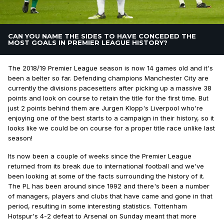
CAN YOU NAME THE SIDES TO HAVE CONCEDED THE
MOST GOALS IN PREMIER LEAGUE HISTORY?
The 2018/19 Premier League season is now 14 games old and it's
been a belter so far. Defending champions Manchester City are
currently the divisions pacesetters after picking up a massive 38
points and look on course to retain the title for the first time. But
just 2 points behind them are Jurgen Klopp's Liverpool who're
enjoying one of the best starts to a campaign in their history, so it
looks like we could be on course for a proper title race unlike last
season!
Its now been a couple of weeks since the Premier League
returned from its break due to international football and we've
been looking at some of the facts surrounding the history of it.
The PL has been around since 1992 and there's been a number
of managers, players and clubs that have came and gone in that
period, resulting in some interesting statistics. Tottenham
Hotspur's 4-2 defeat to Arsenal on Sunday meant that more