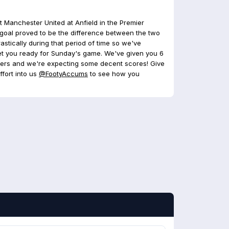
at Manchester United at Anfield in the Premier
 goal proved to be the difference between the two
astically during that period of time so we've
 get you ready for Sunday's game. We've given you 6
gers and we're expecting some decent scores! Give
ffort into us
@FootyAccums
to see how you