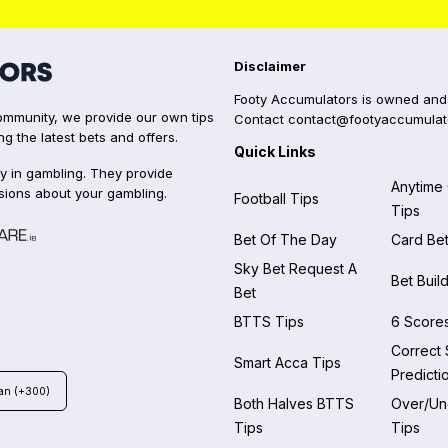
Disclaimer
Footy Accumulators is owned and
 community, we provide our own tips
Contact
contact@footyaccumulat
ng the latest bets and offers.
Quick Links
y in gambling. They provide
Anytime
sions about your gambling.
Football Tips
Tips
Bet Of The Day
Card Bet
Sky Bet Request A
Bet Buil
Bet
BTTS Tips
6 Scores
Correct
Smart Acca Tips
Predicti
an (+300)
Both Halves BTTS
Over/Und
Tips
Tips