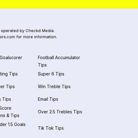
 operated by Checkd Media.
ors.com
for more information.
 Goalscorer
Football Accumulator
Tips
ting Tips
Super 6 Tips
der Tips
Win Treble Tips
 Tips
Email Tips
 Score
Over 2.5 Trebles Tips
ons & Tips
er 1.5 Goals
Tik Tok Tips