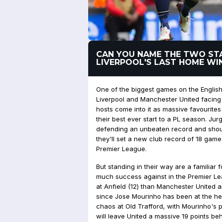
CAN YOU NAME THE TWO STA
LIVERPOOL'S LAST HOME WIN
One of the biggest games on the Englis
Liverpool and Manchester United facing 
hosts come into it as massive favourites 
their best ever start to a PL season. Jur
defending an unbeaten record and shou
they'll set a new club record of 18 games
Premier League.
But standing in their way are a familiar
much success against in the Premier Le
at Anfield (12) than Manchester United a
since Jose Mourinho has been at the helm.
chaos at Old Trafford, with Mourinho's 
will leave United a massive 19 points beh