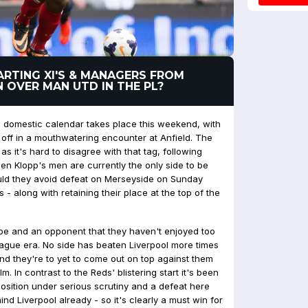
RTING XI'S & MANAGERS FROM
 OVER MAN UTD IN THE PL?
h domestic calendar takes place this weekend, with
off in a mouthwatering encounter at Anfield. The
as it's hard to disagree with that tag, following
gen Klopp's men are currently the only side to be
ld they avoid defeat on Merseyside on Sunday
 - along with retaining their place at the top of the
 foe and an opponent that they haven't enjoyed too
ague era. No side has beaten Liverpool more times
nd they're to yet to come out on top against them
 In contrast to the Reds' blistering start it's been
position under serious scrutiny and a defeat here
ind Liverpool already - so it's clearly a must win for