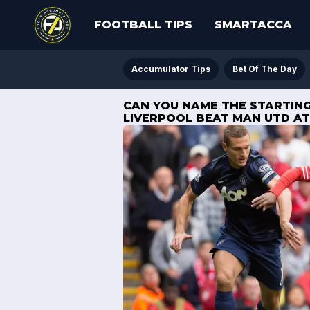
FOOTBALL TIPS
SMARTACCA
Accumulator Tips
Bet Of The Day
CAN YOU NAME THE STARTING 
LIVERPOOL BEAT MAN UTD AT