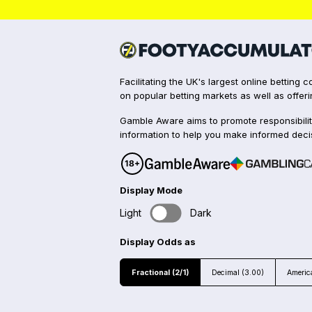
Facilitating the UK's largest online betting
on popular betting markets as well as offeri
Gamble Aware aims to promote responsibilit
information to help you make informed deci
Display Mode
Light
Dark
Display Odds as
Fractional (2/1)
Decimal (3.00)
Americ