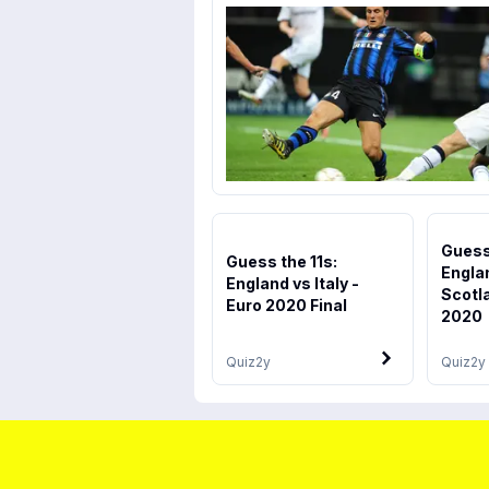
Guess 
Guess the 11s:
Engla
England vs Italy -
Scotl
Euro 2020 Final
2020
Quiz
2y
Quiz
2y