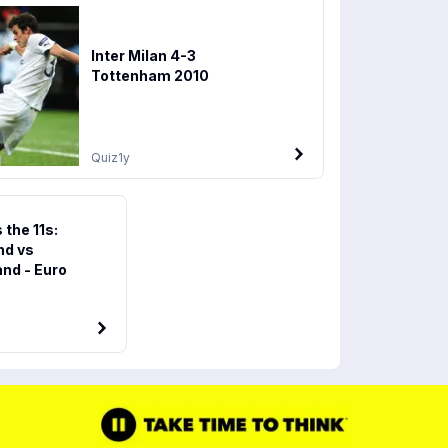
Inter Milan 4-3
Tottenham 2010
Quiz
1y
the 11s:
nd vs
and - Euro