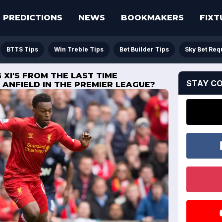
PREDICTIONS
NEWS
BOOKMAKERS
FIXT
BTTS Tips
Win Treble Tips
Bet Builder Tips
Sky Bet Req
XI'S FROM THE LAST TIME
STAY C
 ANFIELD IN THE PREMIER LEAGUE?