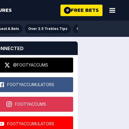
FREE BETS
URES
0
uest A Bets
Over 2.5 Trebles Tips
Card Betting Tips
Goals
ONNECTED
@FOOTYACCUMS
FOOTYACCUMULATORS
FOOTYACCUMS
FOOTYACCUMULATORS