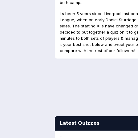
both camps.
Its been 5 years since Liverpool last be
League, when an early Daniel Sturridge
sides. The starting XI's have changed dr
decided to put together a quiz on it to
minutes to both sets of players & mana
it your best shot below and tweet your e
compare with the rest of our followers!
Latest Quizzes