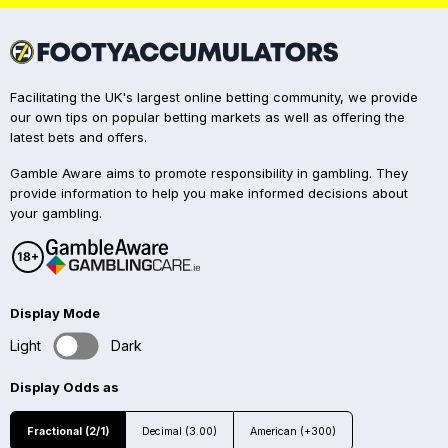
Facilitating the UK's largest online betting community, we provide
our own tips on popular betting markets as well as offering the
latest bets and offers.
Gamble Aware aims to promote responsibility in gambling. They
provide information to help you make informed decisions about
your gambling.
Display Mode
Light
Dark
Display Odds as
Fractional (2/1)
Decimal (3.00)
American (+300)