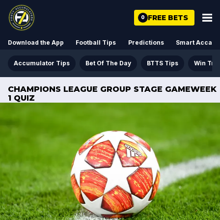
FREE BETS
0
Download the App
Football Tips
Predictions
Smart Acca
Accumulator Tips
Bet Of The Day
BTTS Tips
Win Tre
CHAMPIONS LEAGUE GROUP STAGE GAMEWEEK
1 QUIZ