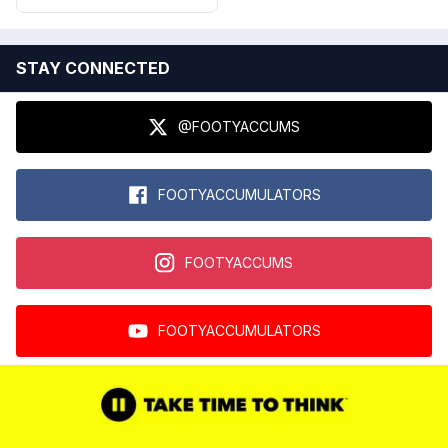
STAY CONNECTED
@FOOTYACCUMS
FOOTYACCUMULATORS
FOOTYACCUMS
FOOTYACCUMULATORS