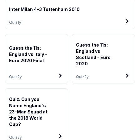
Inter Milan 4-3 Tottenham 2010
Quiz
1y
Guess the 11s:
Guess the 11s:
England vs
England vs Italy -
Scotland - Euro
Euro 2020 Final
2020
Quiz
2y
Quiz
2y
Quiz: Can you
Name England's
23-Man Squad at
the 2018 World
Cup?
Quiz
2y