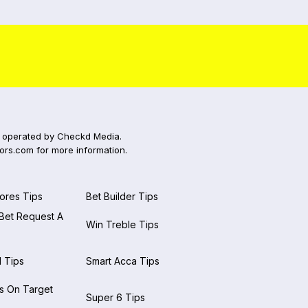
 operated by Checkd Media.
ors.com
for more information.
ores Tips
Bet Builder Tips
Bet Request A
Win Treble Tips
l Tips
Smart Acca Tips
s On Target
Super 6 Tips