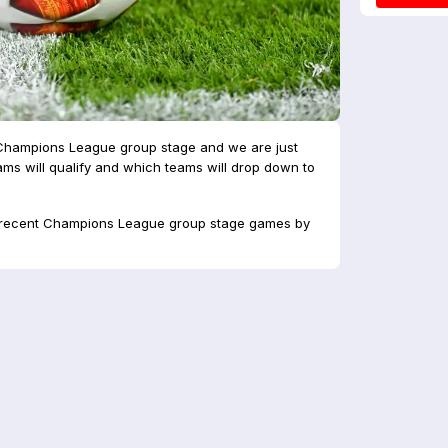
 Champions League group stage and we are just
s will qualify and which teams will drop down to
e recent Champions League group stage games by