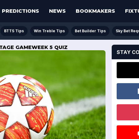
PREDICTIONS
NEWS
BOOKMAKERS
FIXT
BTTS Tips
Win Treble Tips
Bet Builder Tips
Sky Bet Req
TAGE GAMEWEEK 5 QUIZ
STAY C