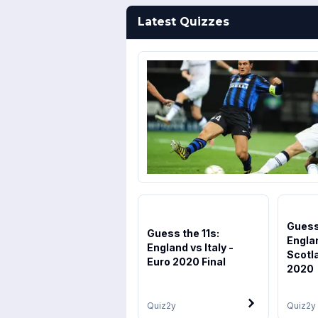
Latest Quizzes
Guess 
Guess the 11s:
Engla
England vs Italy -
Scotl
Euro 2020 Final
2020
Quiz
2y
Quiz
2y