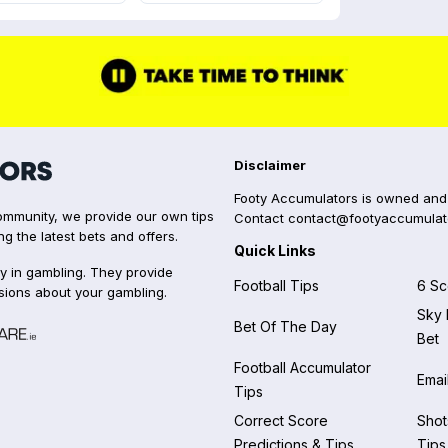
Disclaimer
Footy Accumulators is owned and
 community, we provide our own tips
Contact
contact@footyaccumulat
ng the latest bets and offers.
Quick Links
y in gambling. They provide
Football Tips
6 Sc
sions about your gambling.
Sky 
Bet Of The Day
Bet
Football Accumulator
Emai
Tips
Correct Score
Shot
Predictions & Tips
Tips