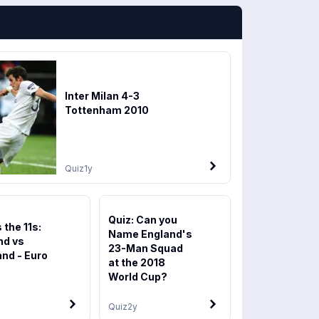
Inter Milan 4-3
Tottenham 2010
Quiz
1y
Quiz: Can you
the 11s:
Name England's
nd vs
23-Man Squad
and - Euro
at the 2018
World Cup?
Quiz
2y