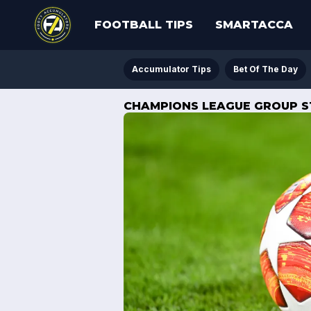
FOOTBALL TIPS
SMARTACCA
Accumulator Tips
Bet Of The Day
CHAMPIONS LEAGUE GROUP S