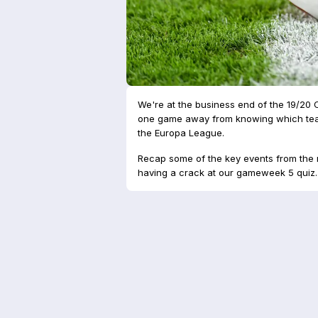
We're at the business end of the 19/20
one game away from knowing which team
the Europa League.
Recap some of the key events from th
having a crack at our gameweek 5 quiz.