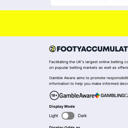
Facilitating the UK's largest online betting
on popular betting markets as well as offeri
Gamble Aware aims to promote responsibilit
information to help you make informed deci
Display Mode
Light
Dark
Display Odds as