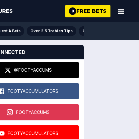
FREE BETS
URES
0
uest A Bets
Over 2.5 Trebles Tips
Card Betting Tips
Goals
ONNECTED
@FOOTYACCUMS
FOOTYACCUMULATORS
FOOTYACCUMS
FOOTYACCUMULATORS