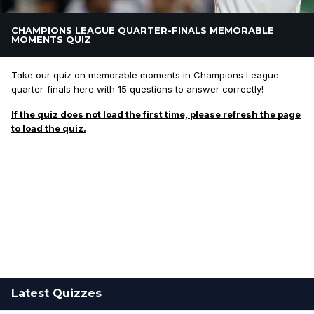
CHAMPIONS LEAGUE QUARTER-FINALS MEMORABLE
MOMENTS QUIZ
Take our quiz on memorable moments in Champions League
quarter-finals here with 15 questions to answer correctly!
If the quiz does not load the first time, please refresh the page
to load the quiz.
Latest Quizzes