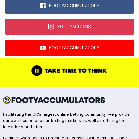
FOOTYACCUMULATORS
FOOTYACCUMS
FOOTYACCUMULATORS
Facilitating the UK's largest online betting community, we provide
our own tips on popular betting markets as well as offering the
latest bets and offers.
Gamble Aware aims to promote responsibility in gambling. They