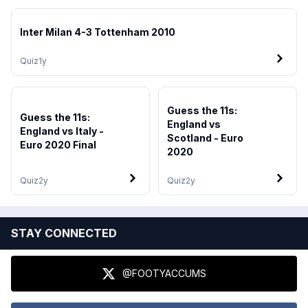
Inter Milan 4-3 Tottenham 2010
Quiz
1y
Guess the 11s:
Guess the 11s:
England vs
England vs Italy -
Scotland - Euro
Euro 2020 Final
2020
Quiz
2y
Quiz
2y
STAY CONNECTED
@FOOTYACCUMS