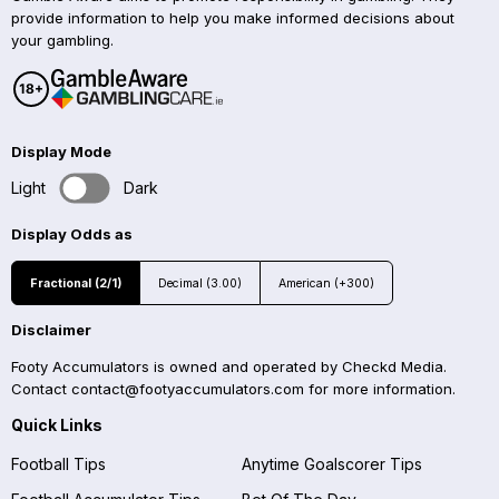
provide information to help you make informed decisions about
your gambling.
Display Mode
Light
Dark
Display Odds as
Fractional (2/1)
Decimal (3.00)
American (+300)
Disclaimer
Footy Accumulators is owned and operated by Checkd Media.
Contact
contact@footyaccumulators.com
for more information.
Quick Links
Football Tips
Anytime Goalscorer Tips