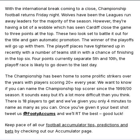
With the international break coming to a close, Championship
football returns Friday night. Wolves have been the Leagues run
away leaders for the majority of the season. However, they’re
having a bit of a wobble which has seen Cardiff close the game
to three points at the top. These two look set to battle it out for
the title and gain automatic promotion. The winner of the playoffs
will go up with them. The playoff places have tightened up in
recently with a number of teams still in with a chance of finishing
in the top six. Four points currently separate 5th and 10th, the
playoff race is likely to go down to the last day.
The Championship has been home to some prolific strikers over
the years with players scoring 20+ every year. We want to know
if you can name the Championship top scorer since the 1999/00
season. It sounds easy but it’s a lot more difficult than you think.
There is 18 players to get and we’ve given you only 4 minutes to
name as many as you can. Once you’ve given it your best shot
tweet us
@FootyAccums
and we’ll RT the best – good luck!
Keep pace of all our
football accumulator tips, predictions and
bets
by checking out our Accumulator page.