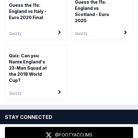
Guess the 11s:
Guess the 11s:
England vs
England vs Italy -
Scotland - Euro
Euro 2020 Final
2020
Quiz
2y
Quiz
2y
Quiz: Can you
Name England's
23-Man Squad at
the 2018 World
Cup?
Quiz
2y
STAY CONNECTED
@FOOTYACCUMS