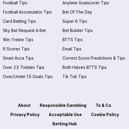
Football Tips
Anytime Goalscorer Tips
Football Accumulator Tips
Bet Of The Day
Card Betting Tips
Super 6 Tips
Sky Bet Request A Bet
Bet Builder Tips
Win Treble Tips
BTTS Tips
6 Scores Tips
Email Tips
Smart Acca Tips
Correct Score Predictions & Tips
Over 2.5 Trebles Tips
Both Halves BTTS Tips
Over/Under 1.5 Goals Tips
Tik Tok Tips
About
Responsible Gambling
Ts & Cs
Privacy Policy
Acceptable Use
Cookie Policy
Betting Hub