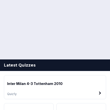
Latest Quizzes
Inter Milan 4-3 Tottenham 2010
Quiz
1y