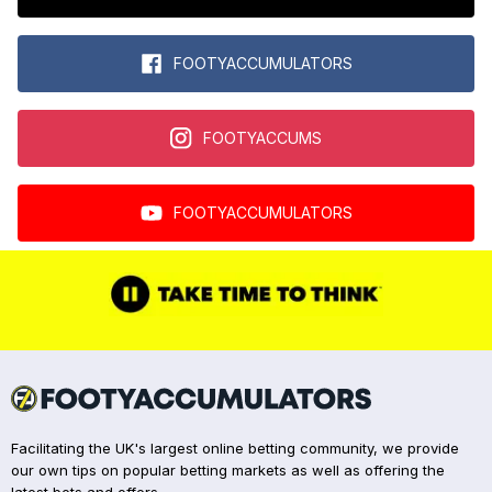
FOOTYACCUMULATORS
FOOTYACCUMS
FOOTYACCUMULATORS
Facilitating the UK's largest online betting community, we provide
our own tips on popular betting markets as well as offering the