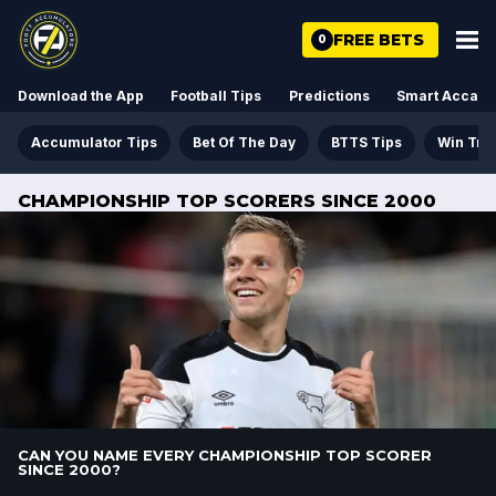
FREE BETS
0
Download the App
Football Tips
Predictions
Smart Acca
Accumulator Tips
Bet Of The Day
BTTS Tips
Win Tre
CHAMPIONSHIP TOP SCORERS SINCE 2000
CAN YOU NAME EVERY CHAMPIONSHIP TOP SCORER
SINCE 2000?