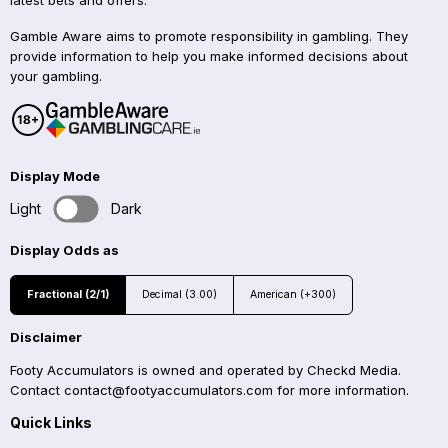
latest bets and offers.
Gamble Aware aims to promote responsibility in gambling. They
provide information to help you make informed decisions about
your gambling.
Display Mode
Light
Dark
Display Odds as
Fractional (2/1)
Decimal (3.00)
American (+300)
Disclaimer
Footy Accumulators is owned and operated by Checkd Media.
Contact
contact@footyaccumulators.com
for more information.
Quick Links