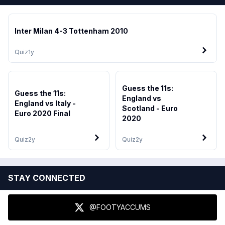
Inter Milan 4-3 Tottenham 2010
Quiz
1y
Guess the 11s:
Guess the 11s:
England vs
England vs Italy -
Scotland - Euro
Euro 2020 Final
2020
Quiz
2y
Quiz
2y
STAY CONNECTED
@FOOTYACCUMS