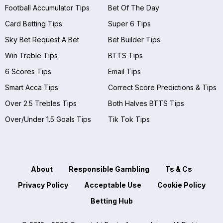
Football Accumulator Tips
Bet Of The Day
Card Betting Tips
Super 6 Tips
Sky Bet Request A Bet
Bet Builder Tips
Win Treble Tips
BTTS Tips
6 Scores Tips
Email Tips
Smart Acca Tips
Correct Score Predictions & Tips
Over 2.5 Trebles Tips
Both Halves BTTS Tips
Over/Under 1.5 Goals Tips
Tik Tok Tips
About
Responsible Gambling
Ts & Cs
Privacy Policy
Acceptable Use
Cookie Policy
Betting Hub