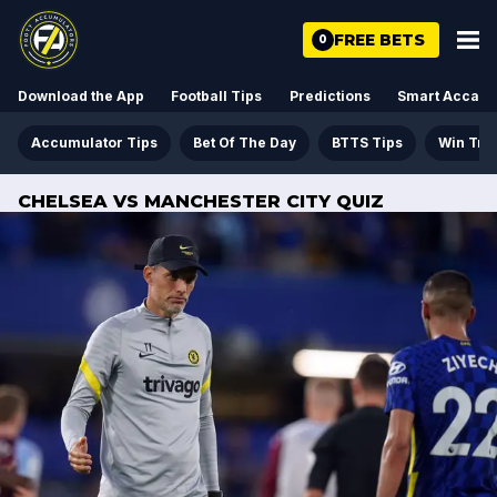
FREE BETS
0
Download the App
Football Tips
Predictions
Smart Acca
Accumulator Tips
Bet Of The Day
BTTS Tips
Win Tre
CHELSEA VS MANCHESTER CITY QUIZ