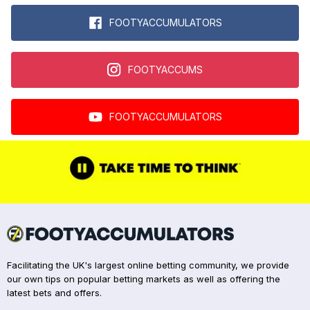
FOOTYACCUMULATORS
FOOTYACCUMS
FOOTYACCUMULATORS
Facilitating the UK's largest online betting community, we provide
our own tips on popular betting markets as well as offering the
latest bets and offers.