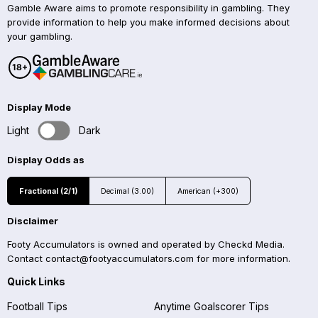
Gamble Aware aims to promote responsibility in gambling. They
provide information to help you make informed decisions about
your gambling.
Display Mode
Light
Dark
Display Odds as
Fractional (2/1)
Decimal (3.00)
American (+300)
Disclaimer
Footy Accumulators is owned and operated by Checkd Media.
Contact
contact@footyaccumulators.com
for more information.
Quick Links
Football Tips
Anytime Goalscorer Tips