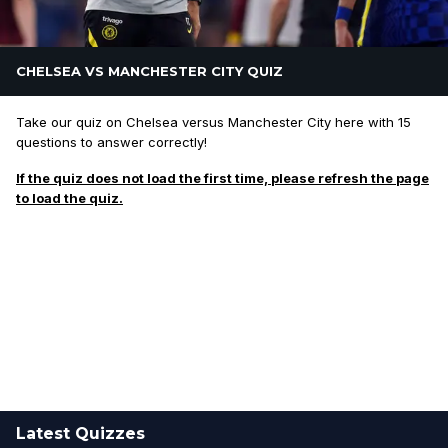
CHELSEA VS MANCHESTER CITY QUIZ
Take our quiz on Chelsea versus Manchester City here with 15
questions to answer correctly!
If the quiz does not load the first time, please refresh the page
to load the quiz.
Latest Quizzes