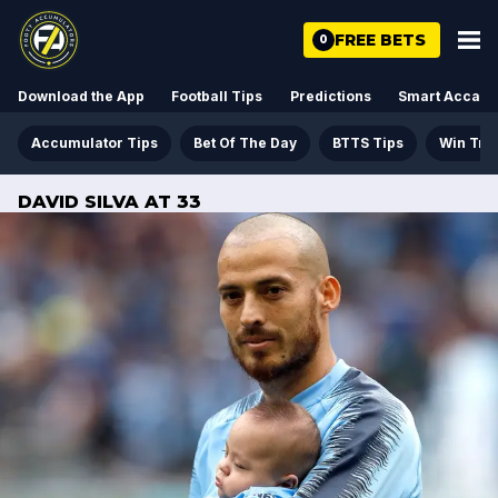
FREE BETS
0
Download the App
Football Tips
Predictions
Smart Acca
Accumulator Tips
Bet Of The Day
BTTS Tips
Win Tre
DAVID SILVA AT 33