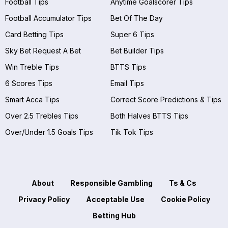
Football Tips
Anytime Goalscorer Tips
Football Accumulator Tips
Bet Of The Day
Card Betting Tips
Super 6 Tips
Sky Bet Request A Bet
Bet Builder Tips
Win Treble Tips
BTTS Tips
6 Scores Tips
Email Tips
Smart Acca Tips
Correct Score Predictions & Tips
Over 2.5 Trebles Tips
Both Halves BTTS Tips
Over/Under 1.5 Goals Tips
Tik Tok Tips
About
Responsible Gambling
Ts & Cs
Privacy Policy
Acceptable Use
Cookie Policy
Betting Hub