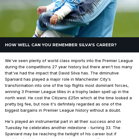
HOW WELL CAN YOU REMEMBER SILVA'S CAREER?
We've seen plenty of world class imports into the Premier League
during the competitions 27 year history but there aren't too many
that've had the impact that David Silva has. The diminutive
Spaniard has played a major role in Manchester City's
transformation into one of the top flights most dominant forces,
winning 3 Premier League titles in a trophy laden spell up in the
north west. He cost the Citizens £25m which at the time looked a
pretty big fee, but now it's definitely regarded as one of the
biggest bargains in Premier League history without a doubt.
He's played an instrumental part in all their success and on
Tuesday he celebrates another milestone - turning 33. The
Spaniard may be reaching the twilight of his career but if