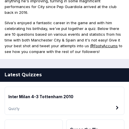
anything he's improving, turning in some magnificent
performances for City since Pep Guardiola arrived at the club
back in 2016.
Silva's enjoyed a fantastic career in the game and with him
celebrating his birthday, we've put together a quiz. Below there
are 10 questions based on various events and statistics from his
time with both Manchester City & Spain and it's not easy! Give it
your best shot and tweet your attempts into us
@FootyAccums
to
see how you compare with the rest of our followers!
Latest Quizzes
Inter Milan 4-3 Tottenham 2010
Quiz
1y