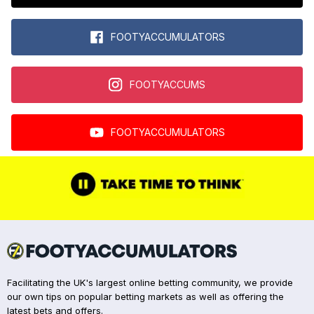
FOOTYACCUMULATORS
FOOTYACCUMS
FOOTYACCUMULATORS
Facilitating the UK's largest online betting community, we provide
our own tips on popular betting markets as well as offering the
latest bets and offers.