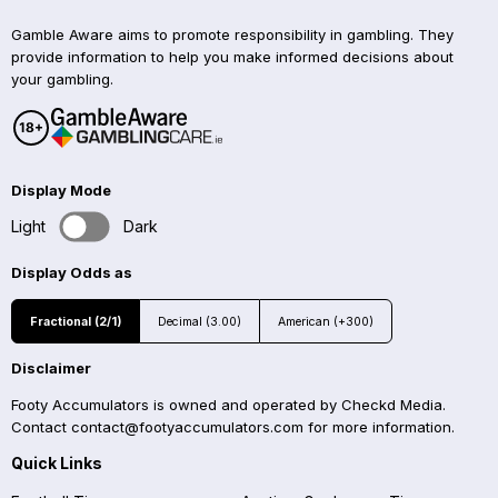
Gamble Aware aims to promote responsibility in gambling. They
provide information to help you make informed decisions about
your gambling.
Display Mode
Light
Dark
Display Odds as
Fractional (2/1)
Decimal (3.00)
American (+300)
Disclaimer
Footy Accumulators is owned and operated by Checkd Media.
Contact
contact@footyaccumulators.com
for more information.
Quick Links