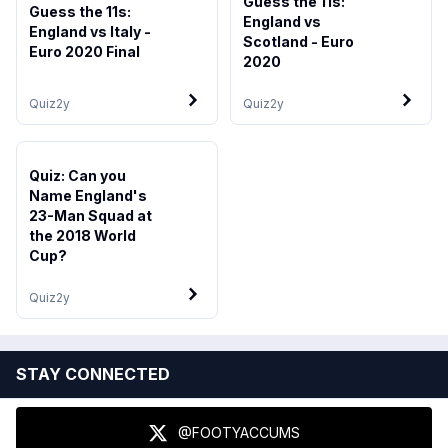
Guess the 11s:
Guess the 11s:
England vs
England vs Italy -
Scotland - Euro
Euro 2020 Final
2020
Quiz
2y
Quiz
2y
Quiz: Can you
Name England's
23-Man Squad at
the 2018 World
Cup?
Quiz
2y
STAY CONNECTED
@FOOTYACCUMS