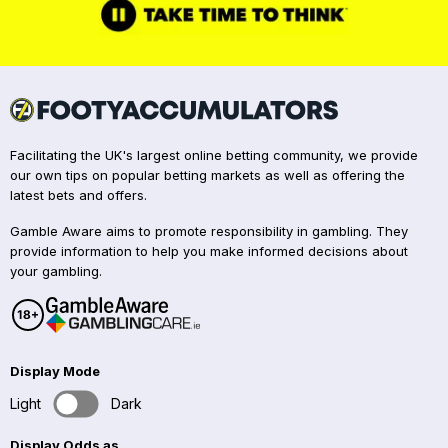
Facilitating the UK's largest online betting community, we provide
our own tips on popular betting markets as well as offering the
latest bets and offers.
Gamble Aware aims to promote responsibility in gambling. They
provide information to help you make informed decisions about
your gambling.
Display Mode
Light
Dark
Display Odds as