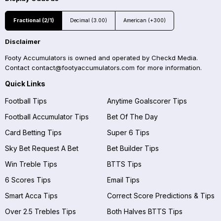
Fractional (2/1)
Decimal (3.00)
American (+300)
Disclaimer
Footy Accumulators is owned and operated by Checkd Media.
Contact
contact@footyaccumulators.com
for more information.
Quick Links
Football Tips
Anytime Goalscorer Tips
Football Accumulator Tips
Bet Of The Day
Card Betting Tips
Super 6 Tips
Sky Bet Request A Bet
Bet Builder Tips
Win Treble Tips
BTTS Tips
6 Scores Tips
Email Tips
Smart Acca Tips
Correct Score Predictions & Tips
Over 2.5 Trebles Tips
Both Halves BTTS Tips