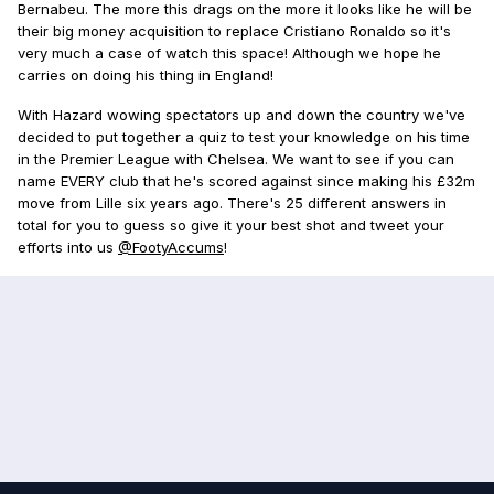
Bernabeu. The more this drags on the more it looks like he will be
their big money acquisition to replace Cristiano Ronaldo so it's
very much a case of watch this space! Although we hope he
carries on doing his thing in England!
With Hazard wowing spectators up and down the country we've
decided to put together a quiz to test your knowledge on his time
in the Premier League with Chelsea. We want to see if you can
name EVERY club that he's scored against since making his £32m
move from Lille six years ago. There's 25 different answers in
total for you to guess so give it your best shot and tweet your
efforts into us
@FootyAccums
!