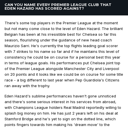
CAN YOU NAME EVERY PREMIER LEAGUE CLUB THAT
EDEN HAZARD HAS SCORED AGAINST?
There's some top players in the Premier League at the moment
but not many come close to the level of Eden Hazard. The brilliant
Belgian has been at his irresistible best for Chelsea so far this
season, flourishing under the guidance of new head coach
Maurizio Sarri. He's currently the top flights leading goal scorer
with 7 strikes to his name so far and if he maintains this level of
consistency he could be on course for a personal best this year
in terms of league goals. His performances put Chelsea joint top
of the Premier League alongside Manchester City and Liverpool
on 20 points and it looks like we could be on course for some title
race - a big different to last year when Pep Guardiola's Citizens
ran away with the trophy.
Eden Hazard's sublime performances haven't gone unnoticed
and there's some serious interest in his services from abroad,
with Champions League holders Real Madrid reportedly willing to
splash big money on him. He has just 2 years left on his deal at
Stamford Bridge and he's yet to sign on the dotted line, which
points fingers towards him making his 'dream move' to the