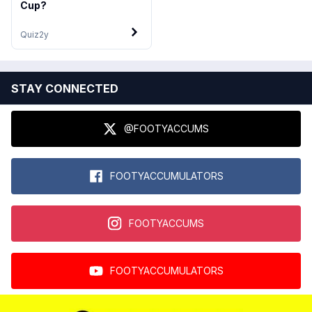
Cup?
Quiz
2y
STAY CONNECTED
@FOOTYACCUMS
FOOTYACCUMULATORS
FOOTYACCUMS
FOOTYACCUMULATORS