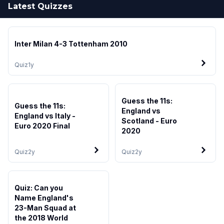
Latest Quizzes
Inter Milan 4-3 Tottenham 2010
Quiz
1y
Guess the 11s:
Guess the 11s:
England vs
England vs Italy -
Scotland - Euro
Euro 2020 Final
2020
Quiz
2y
Quiz
2y
Quiz: Can you
Name England's
23-Man Squad at
the 2018 World