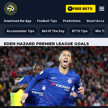
FREE BETS
0
Download the App
Football Tips
Predictions
Smart Acca
Accumulator Tips
Bet Of The Day
BTTS Tips
Win Tre
EDEN HAZARD PREMIER LEAGUE GOALS