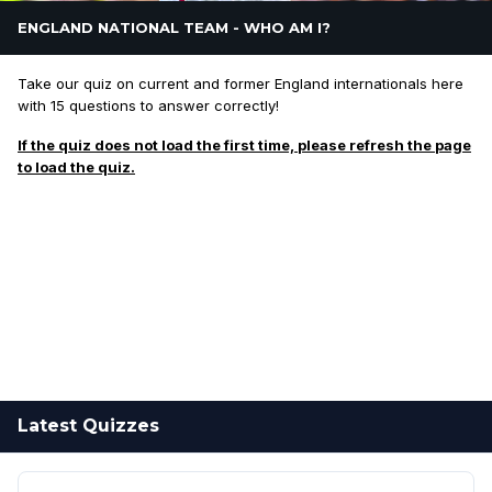
ENGLAND NATIONAL TEAM - WHO AM I?
Take our quiz on current and former England internationals here
with 15 questions to answer correctly!
If the quiz does not load the first time, please refresh the page
to load the quiz.
Latest Quizzes