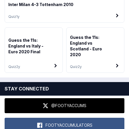
Inter Milan 4-3 Tottenham 2010
Quiz
1y
Guess the 11s:
Guess the 11s:
England vs
England vs Italy -
Scotland - Euro
Euro 2020 Final
2020
Quiz
2y
Quiz
2y
STAY CONNECTED
@FOOTYACCUMS
FOOTYACCUMULATORS