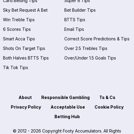
Card Betting Tips
Super 6 Tips
Sky Bet Request A Bet
Bet Builder Tips
Win Treble Tips
BTTS Tips
6 Scores Tips
Email Tips
Smart Acca Tips
Correct Score Predictions & Tips
Shots On Target Tips
Over 2.5 Trebles Tips
Both Halves BTTS Tips
Over/Under 1.5 Goals Tips
Tik Tok Tips
About
Responsible Gambling
Ts & Cs
Privacy Policy
Acceptable Use
Cookie Policy
Betting Hub
© 2012 - 2026 Copyright Footy Accumulators. All Rights