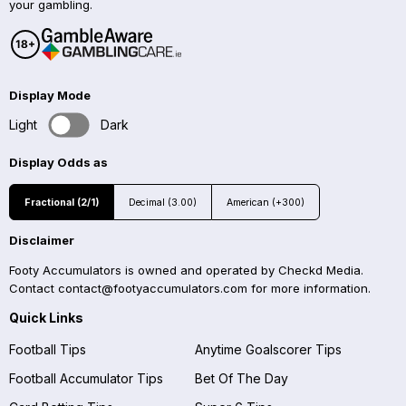
your gambling.
Display Mode
Light
Dark
Display Odds as
Fractional (2/1)
Decimal (3.00)
American (+300)
Disclaimer
Footy Accumulators is owned and operated by Checkd Media.
Contact
contact@footyaccumulators.com
for more information.
Quick Links
Football Tips
Anytime Goalscorer Tips
Football Accumulator Tips
Bet Of The Day