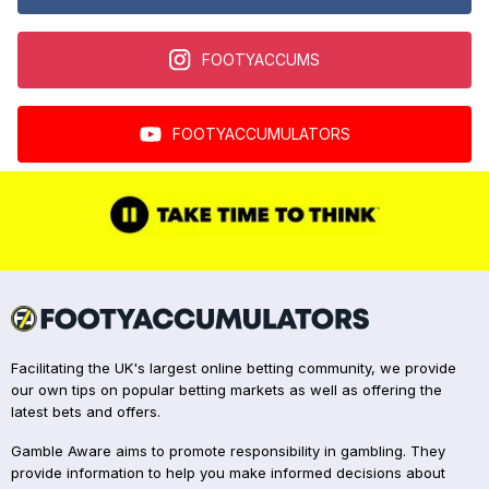
FOOTYACCUMS
FOOTYACCUMULATORS
Facilitating the UK's largest online betting community, we provide
our own tips on popular betting markets as well as offering the
latest bets and offers.
Gamble Aware aims to promote responsibility in gambling. They
provide information to help you make informed decisions about