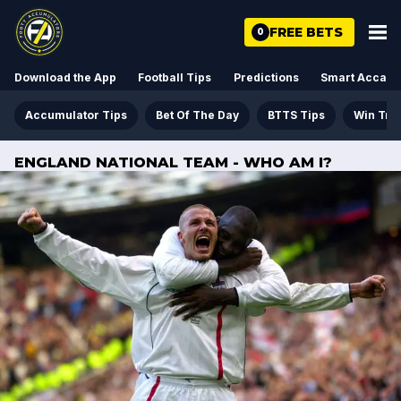
FREE BETS
0
Download the App
Football Tips
Predictions
Smart Acca
Accumulator Tips
Bet Of The Day
BTTS Tips
Win Tre
ENGLAND NATIONAL TEAM - WHO AM I?