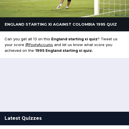
ENGLAND STARTING XI AGAINST COLOMBIA 1995 QUIZ
Can you get all 13 on this
England starting xi quiz
? Tweet us
your score
@FootyAccums
and let us know what score you
achieved on the
1995 England starting xi quiz.
Latest Quizzes