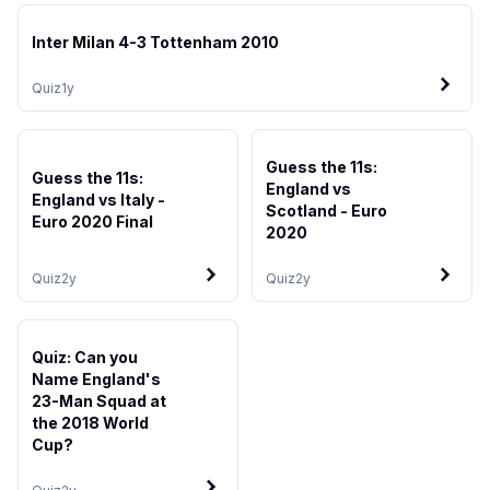
Inter Milan 4-3 Tottenham 2010
Quiz
1y
Guess the 11s:
Guess the 11s:
England vs
England vs Italy -
Scotland - Euro
Euro 2020 Final
2020
Quiz
2y
Quiz
2y
Quiz: Can you
Name England's
23-Man Squad at
the 2018 World
Cup?