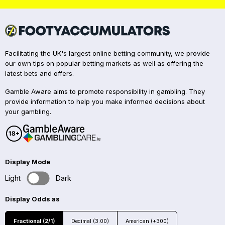
Facilitating the UK's largest online betting community, we provide
our own tips on popular betting markets as well as offering the
latest bets and offers.
Gamble Aware aims to promote responsibility in gambling. They
provide information to help you make informed decisions about
your gambling.
Display Mode
Light
Dark
Display Odds as
Fractional (2/1)
Decimal (3.00)
American (+300)