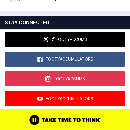
Quiz
2y
STAY CONNECTED
@FOOTYACCUMS
FOOTYACCUMULATORS
FOOTYACCUMS
FOOTYACCUMULATORS