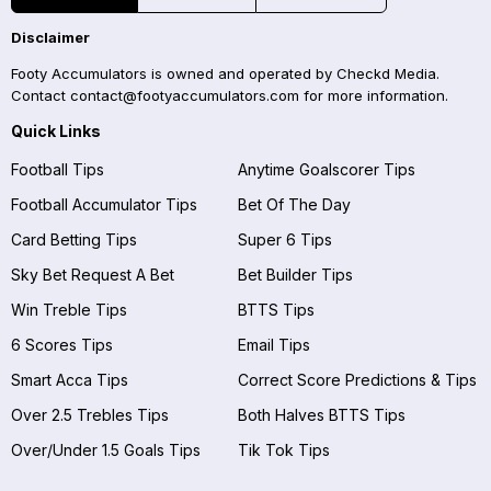
Disclaimer
Footy Accumulators is owned and operated by Checkd Media.
Contact
contact@footyaccumulators.com
for more information.
Quick Links
Football Tips
Anytime Goalscorer Tips
Football Accumulator Tips
Bet Of The Day
Card Betting Tips
Super 6 Tips
Sky Bet Request A Bet
Bet Builder Tips
Win Treble Tips
BTTS Tips
6 Scores Tips
Email Tips
Smart Acca Tips
Correct Score Predictions & Tips
Over 2.5 Trebles Tips
Both Halves BTTS Tips
Over/Under 1.5 Goals Tips
Tik Tok Tips