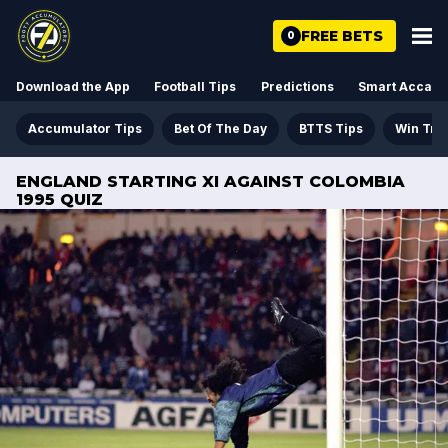
FREE BETS
0
Download the App
Football Tips
Predictions
Smart Acca
Accumulator Tips
Bet Of The Day
BTTS Tips
Win Tre
ENGLAND STARTING XI AGAINST COLOMBIA
1995 QUIZ