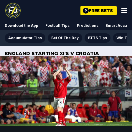
FREE BETS
0
Download the App
Football Tips
Predictions
Smart Acca
Accumulator Tips
Bet Of The Day
BTTS Tips
Win Tre
ENGLAND STARTING XI'S V CROATIA