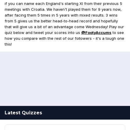
if you can name each England's starting XI from their previous 5
meetings with Croatia. We haven't played them for 9 years now,
after facing them 5 times in 5 years with mixed results. 3 wins
from 5 gives us the better head-to-head record and hopefully
that will give us a bit of an advantage come Wednesday! Play our
quiz below and tweet your scores into us
@FootyAccums
to see
how you compare with the rest of our followers - it's a tough one
this!
Latest Quizzes