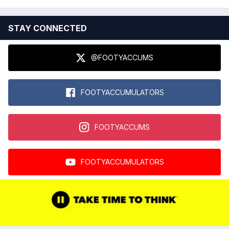
STAY CONNECTED
@FOOTYACCUMS
FOOTYACCUMULATORS
FOOTYACCUMS
FOOTYACCUMULATORS