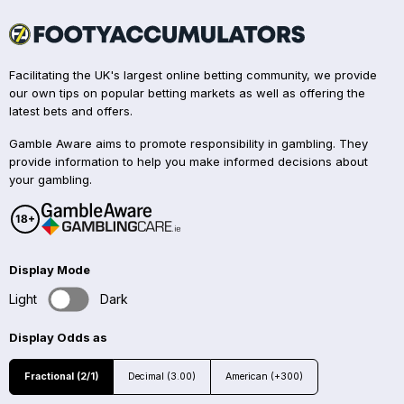
Facilitating the UK's largest online betting community, we provide
our own tips on popular betting markets as well as offering the
latest bets and offers.
Gamble Aware aims to promote responsibility in gambling. They
provide information to help you make informed decisions about
your gambling.
Display Mode
Light
Dark
Display Odds as
Fractional (2/1)
Decimal (3.00)
American (+300)