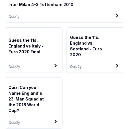
Inter Milan 4-3 Tottenham 2010
Quiz
1y
Guess the 11s:
Guess the 11s:
England vs
England vs Italy -
Scotland - Euro
Euro 2020 Final
2020
Quiz
2y
Quiz
2y
Quiz: Can you
Name England's
23-Man Squad at
the 2018 World
Cup?
Quiz
2y