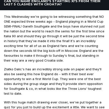
CAN YOU NAME ENGLAND'S STARTING XI'S FROM THEIR
LAST 5 CLASHES WITH CROATIA?
This Wednesday we're going to be witnessing something that NO
ONE expected three weeks ago - England playing in a World Cup
SEMI-FINAL! Gareth Southgate and the boys have stunned not just
the nation but the world to reach the semis for the first time since
Italia 90 and should they go through it will be just the second time
in history that they've made it into the final! It's an incredibly
exciting time for all of us as England fans and we're counting
down the seconds till the big kick-off in Moscow. England are the
favourites to make it through to Sunday's final, but standing in
their way are a very good Croatia side.
Zlatko Dalic's has an incredibly strong side on paper and they'll
also be seeing this how England do - with it their best ever
opportunity to win a first World Cup. They were one of the best
sides during the group stage and they'll provide stern opposition
for Southgate & co, in what looks like the Three Lions' toughest
test to date.
With this huge match drawing ever closer, we've put together a
quiz for you just to build up the excitement a little. We want to see