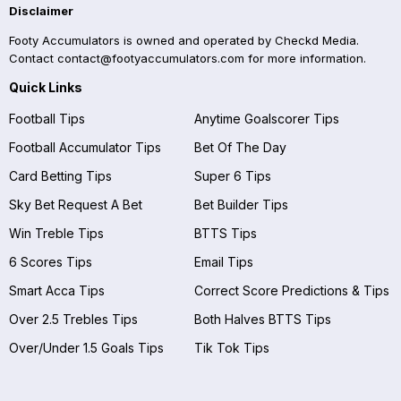
Disclaimer
Footy Accumulators is owned and operated by Checkd Media.
Contact
contact@footyaccumulators.com
for more information.
Quick Links
Football Tips
Anytime Goalscorer Tips
Football Accumulator Tips
Bet Of The Day
Card Betting Tips
Super 6 Tips
Sky Bet Request A Bet
Bet Builder Tips
Win Treble Tips
BTTS Tips
6 Scores Tips
Email Tips
Smart Acca Tips
Correct Score Predictions & Tips
Over 2.5 Trebles Tips
Both Halves BTTS Tips
Over/Under 1.5 Goals Tips
Tik Tok Tips