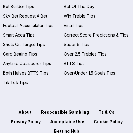
Bet Builder Tips
Bet Of The Day
Sky Bet Request A Bet
Win Treble Tips
Football Accumulator Tips
Email Tips
Smart Acca Tips
Correct Score Predictions & Tips
Shots On Target Tips
Super 6 Tips
Card Betting Tips
Over 2.5 Trebles Tips
Anytime Goalscorer Tips
BTTS Tips
Both Halves BTTS Tips
Over/Under 1.5 Goals Tips
Tik Tok Tips
About
Responsible Gambling
Ts & Cs
Privacy Policy
Acceptable Use
Cookie Policy
Betting Hub