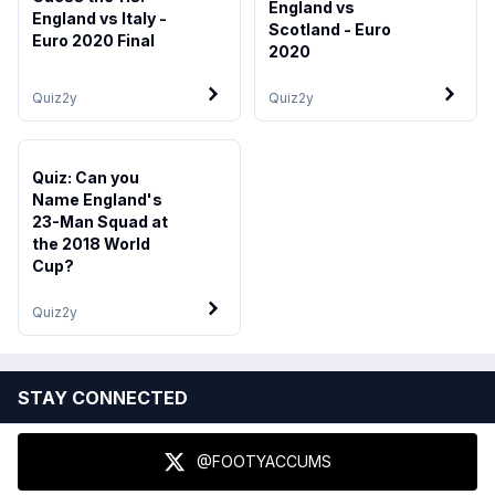
England vs
England vs Italy -
Scotland - Euro
Euro 2020 Final
2020
Quiz
2y
Quiz
2y
Quiz: Can you
Name England's
23-Man Squad at
the 2018 World
Cup?
Quiz
2y
STAY CONNECTED
@FOOTYACCUMS