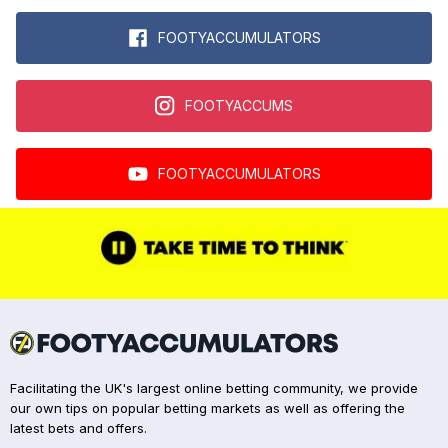
FOOTYACCUMULATORS
FOOTYACCUMS
FOOTYACCUMULATORS
Facilitating the UK's largest online betting community, we provide
our own tips on popular betting markets as well as offering the
latest bets and offers.