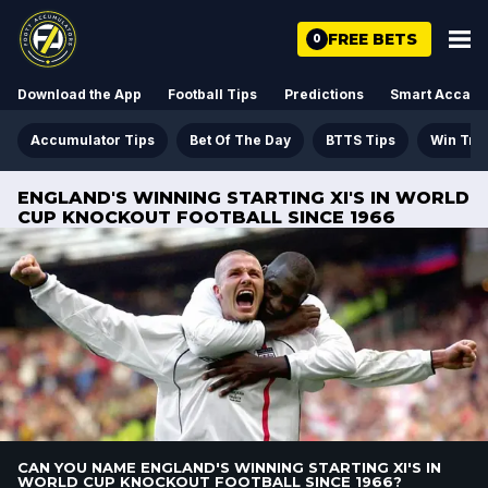
FREE BETS
0
Download the App
Football Tips
Predictions
Smart Acca
Accumulator Tips
Bet Of The Day
BTTS Tips
Win Tre
ENGLAND'S WINNING STARTING XI'S IN WORLD
CUP KNOCKOUT FOOTBALL SINCE 1966
CAN YOU NAME ENGLAND'S WINNING STARTING XI'S IN
WORLD CUP KNOCKOUT FOOTBALL SINCE 1966?