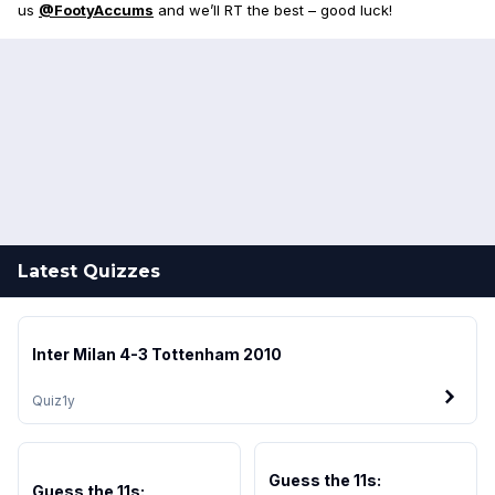
us
@FootyAccums
and we’ll RT the best – good luck!
Latest Quizzes
Inter Milan 4-3 Tottenham 2010
Quiz
1y
Guess the 11s:
Guess the 11s: