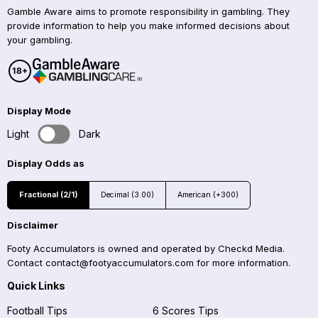
Gamble Aware aims to promote responsibility in gambling. They
provide information to help you make informed decisions about
your gambling.
Display Mode
Light
Dark
Display Odds as
Fractional (2/1)
Decimal (3.00)
American (+300)
Disclaimer
Footy Accumulators is owned and operated by Checkd Media.
Contact
contact@footyaccumulators.com
for more information.
Quick Links
Football Tips
6 Scores Tips