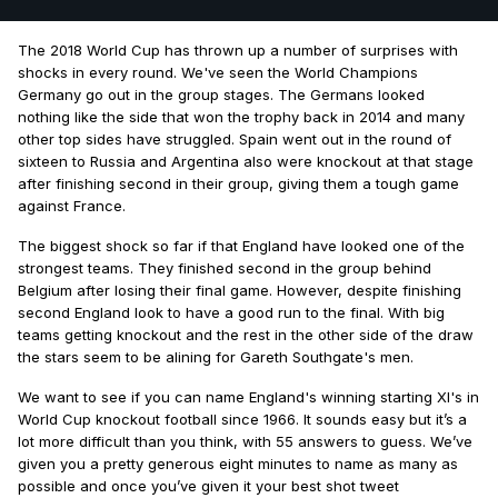
The 2018 World Cup has thrown up a number of surprises with
shocks in every round. We've seen the World Champions
Germany go out in the group stages. The Germans looked
nothing like the side that won the trophy back in 2014 and many
other top sides have struggled. Spain went out in the round of
sixteen to Russia and Argentina also were knockout at that stage
after finishing second in their group, giving them a tough game
against France.
The biggest shock so far if that England have looked one of the
strongest teams. They finished second in the group behind
Belgium after losing their final game. However, despite finishing
second England look to have a good run to the final. With big
teams getting knockout and the rest in the other side of the draw
the stars seem to be alining for Gareth Southgate's men.
We want to see if you can name England's winning starting XI's in
World Cup knockout football since 1966. It sounds easy but it’s a
lot more difficult than you think, with 55 answers to guess. We’ve
given you a pretty generous eight minutes to name as many as
possible and once you’ve given it your best shot tweet