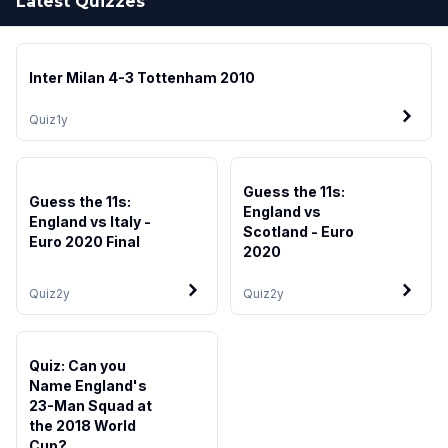
Latest Quizzes
Inter Milan 4-3 Tottenham 2010
Quiz
1y
Guess the 11s:
Guess the 11s:
England vs
England vs Italy -
Scotland - Euro
Euro 2020 Final
2020
Quiz
2y
Quiz
2y
Quiz: Can you
Name England's
23-Man Squad at
the 2018 World
Cup?