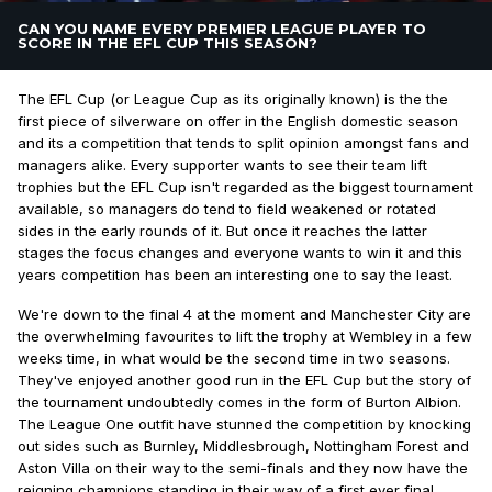
CAN YOU NAME EVERY PREMIER LEAGUE PLAYER TO
SCORE IN THE EFL CUP THIS SEASON?
The EFL Cup (or League Cup as its originally known) is the the
first piece of silverware on offer in the English domestic season
and its a competition that tends to split opinion amongst fans and
managers alike. Every supporter wants to see their team lift
trophies but the EFL Cup isn't regarded as the biggest tournament
available, so managers do tend to field weakened or rotated
sides in the early rounds of it. But once it reaches the latter
stages the focus changes and everyone wants to win it and this
years competition has been an interesting one to say the least.
We're down to the final 4 at the moment and Manchester City are
the overwhelming favourites to lift the trophy at Wembley in a few
weeks time, in what would be the second time in two seasons.
They've enjoyed another good run in the EFL Cup but the story of
the tournament undoubtedly comes in the form of Burton Albion.
The League One outfit have stunned the competition by knocking
out sides such as Burnley, Middlesbrough, Nottingham Forest and
Aston Villa on their way to the semi-finals and they now have the
reigning champions standing in their way of a first ever final