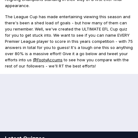
appearance.
The League Cup has made entertaining viewing this season and
there's been a shed load of goals - but how many of them can
you remember. Well, we've created the ULTIMATE EFL Cup quiz
for you to get stuck into. We want to see if you can name EVERY
Premier League player to score in this years competition - with 75
answers in total for you to guess! It's a tough one this so anything
over 80% is a massive effort! Give it a go below and tweet your
efforts into us
@FootyAccums
to see how you compare with the
rest of our followers - we'll RT the best efforts!