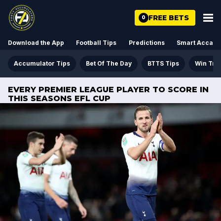
FREE BETS
0
Download the App
Football Tips
Predictions
Smart Acca
Accumulator Tips
Bet Of The Day
BTTS Tips
Win Tre
EVERY PREMIER LEAGUE PLAYER TO SCORE IN
THIS SEASONS EFL CUP