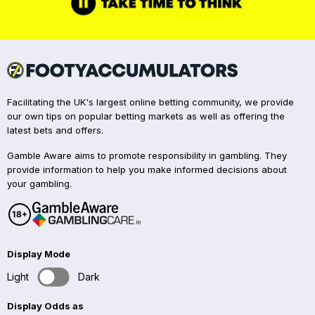
Facilitating the UK's largest online betting community, we provide
our own tips on popular betting markets as well as offering the
latest bets and offers.
Gamble Aware aims to promote responsibility in gambling. They
provide information to help you make informed decisions about
your gambling.
Display Mode
Light
Dark
Display Odds as