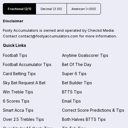
Fractional (2/1)
Decimal (3.00)
American (+300)
Disclaimer
Footy Accumulators is owned and operated by Checkd Media.
Contact
contact@footyaccumulators.com
for more information.
Quick Links
Football Tips
Anytime Goalscorer Tips
Football Accumulator Tips
Bet Of The Day
Card Betting Tips
Super 6 Tips
Sky Bet Request A Bet
Bet Builder Tips
Win Treble Tips
BTTS Tips
6 Scores Tips
Email Tips
Smart Acca Tips
Correct Score Predictions & Tips
Over 2.5 Trebles Tips
Both Halves BTTS Tips