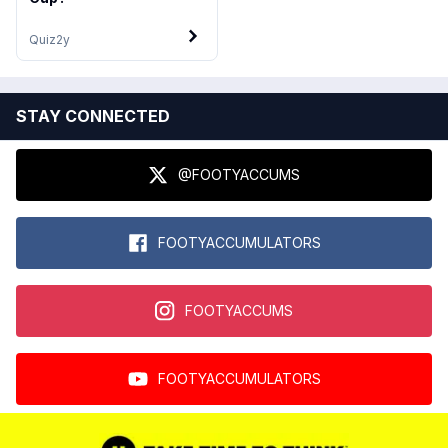
Quiz
2y
STAY CONNECTED
@FOOTYACCUMS
FOOTYACCUMULATORS
FOOTYACCUMS
FOOTYACCUMULATORS