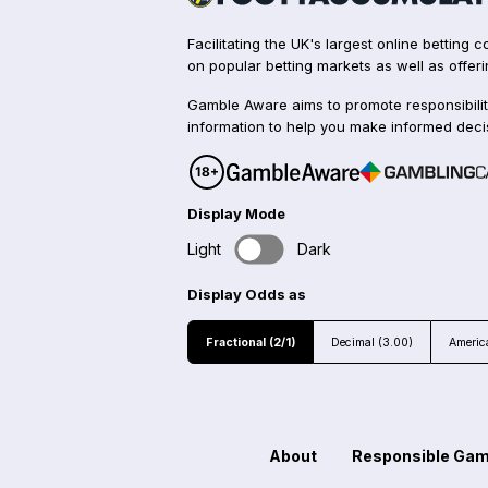
Facilitating the UK's largest online betting
on popular betting markets as well as offeri
Gamble Aware aims to promote responsibilit
information to help you make informed deci
Display Mode
Light
Dark
Display Odds as
Fractional (2/1)
Decimal (3.00)
Americ
About
Responsible Gam