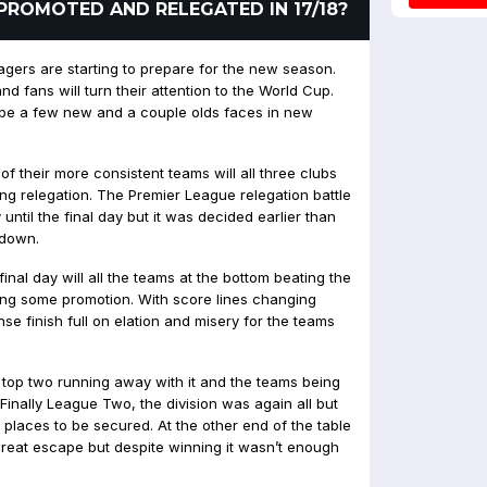
PROMOTED AND RELEGATED IN 17/18?
gers are starting to prepare for the new season.
nd fans will turn their attention to the World Cup.
l be a few new and a couple olds faces in new
f their more consistent teams will all three clubs
ing relegation. The Premier League relegation battle
 until the final day but it was decided earlier than
 down.
al day will all the teams at the bottom beating the
ing some promotion. With score lines changing
se finish full on elation and misery for the teams
 top two running away with it and the teams being
y.Finally League Two, the division was again all but
ff places to be secured. At the other end of the table
eat escape but despite winning it wasn’t enough