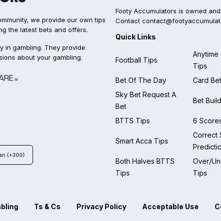
Footy Accumulators is owned and
 community, we provide our own tips
Contact
contact@footyaccumulat
ng the latest bets and offers.
Quick Links
y in gambling. They provide
Anytime
sions about your gambling.
Football Tips
Tips
Bet Of The Day
Card Bet
Sky Bet Request A
Bet Buil
Bet
BTTS Tips
6 Scores
Correct
Smart Acca Tips
Predicti
an (+300)
Both Halves BTTS
Over/Und
Tips
Tips
bling
Ts & Cs
Privacy Policy
Acceptable Use
C