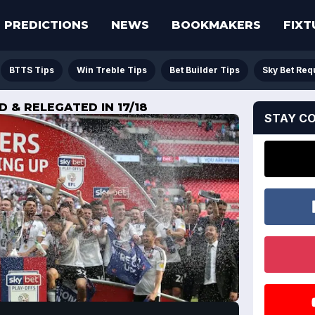
PREDICTIONS
NEWS
BOOKMAKERS
FIXT
BTTS Tips
Win Treble Tips
Bet Builder Tips
Sky Bet Req
 & RELEGATED IN 17/18
STAY C