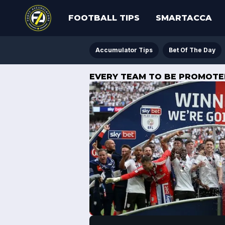
FOOTBALL TIPS
SMARTACCA
Accumulator Tips
Bet Of The Day
EVERY TEAM TO BE PROMOTED