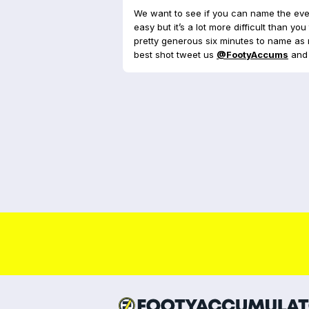
We want to see if you can name the ever
easy but it’s a lot more difficult than y
pretty generous six minutes to name as 
best shot tweet us
@FootyAccums
and 