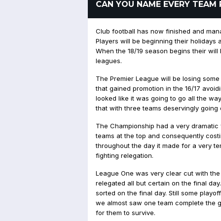
CAN YOU NAME EVERY TEAM 
Club football has now finished and mana
Players will be beginning their holidays a
When the 18/19 season begins their wil
leagues.
The Premier League will be losing some o
that gained promotion in the 16/17 avoid
looked like it was going to go all the way
that with three teams deservingly going
The Championship had a very dramatic fin
teams at the top and consequently cost
throughout the day it made for a very ten
fighting relegation.
League One was very clear cut with the
relegated all but certain on the final da
sorted on the final day. Still some playo
we almost saw one team complete the gr
for them to survive.