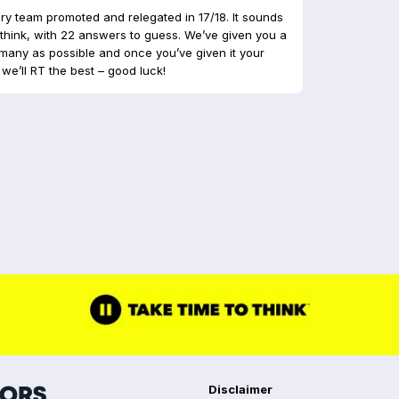
y team promoted and relegated in 17/18. It sounds
ou think, with 22 answers to guess. We’ve given you a
many as possible and once you’ve given it your
we’ll RT the best – good luck!
Disclaimer