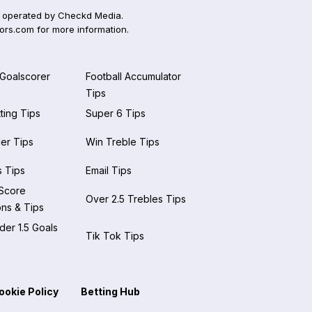
 operated by Checkd Media.
ors.com
for more information.
 Goalscorer
Football Accumulator
Tips
ting Tips
Super 6 Tips
der Tips
Win Treble Tips
 Tips
Email Tips
 Score
Over 2.5 Trebles Tips
ons & Tips
er 1.5 Goals
Tik Tok Tips
ookie Policy
Betting Hub