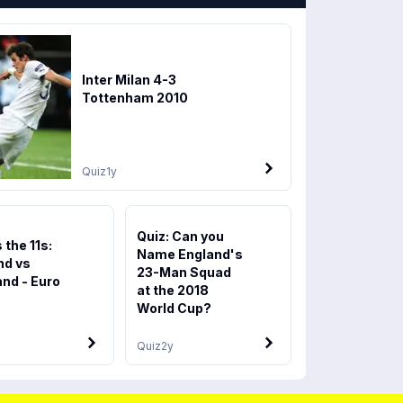
Inter Milan 4-3
Tottenham 2010
Quiz
1y
Quiz: Can you
the 11s:
Name England's
nd vs
23-Man Squad
and - Euro
at the 2018
World Cup?
Quiz
2y