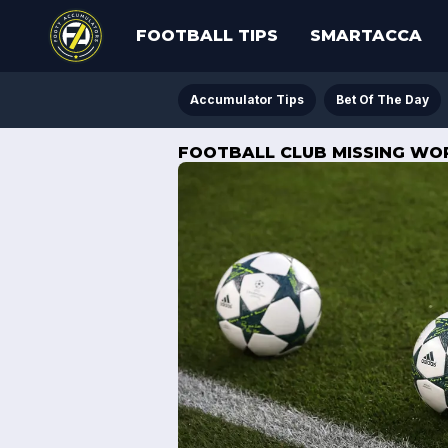
FOOTBALL TIPS
SMARTACCA
Accumulator Tips
Bet Of The Day
FOOTBALL CLUB MISSING WO