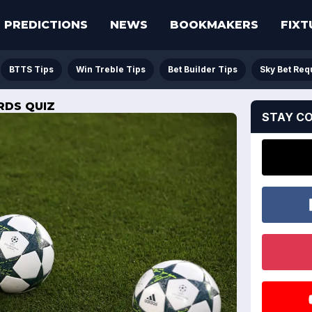
PREDICTIONS
NEWS
BOOKMAKERS
FIXT
BTTS Tips
Win Treble Tips
Bet Builder Tips
Sky Bet Req
RDS QUIZ
STAY C