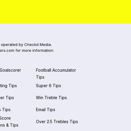
 operated by Checkd Media.
ors.com
for more information.
 Goalscorer
Football Accumulator
Tips
ting Tips
Super 6 Tips
der Tips
Win Treble Tips
 Tips
Email Tips
 Score
Over 2.5 Trebles Tips
ons & Tips