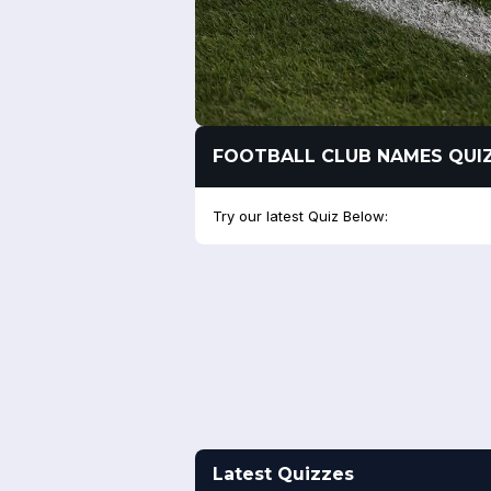
FOOTBALL CLUB NAMES QUI
Try our latest Quiz Below:
Latest Quizzes