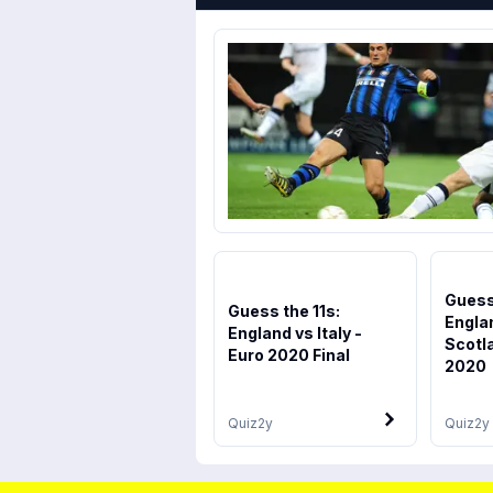
Guess 
Guess the 11s:
Engla
England vs Italy -
Scotl
Euro 2020 Final
2020
Quiz
2y
Quiz
2y