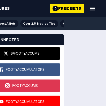
FREE BETS
URES
0
uest A Bets
Over 2.5 Trebles Tips
Card Betting Tips
Goals
ONNECTED
@FOOTYACCUMS
FOOTYACCUMULATORS
FOOTYACCUMS
FOOTYACCUMULATORS