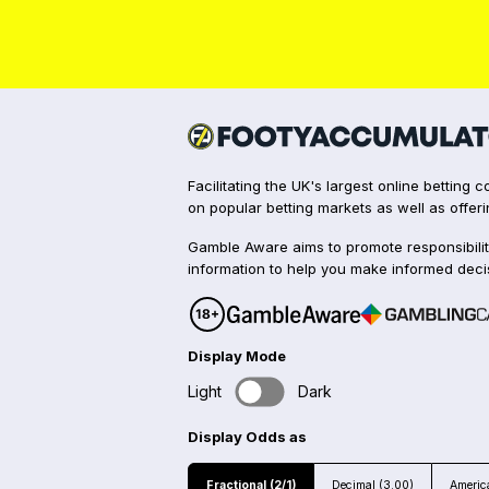
Facilitating the UK's largest online betting
on popular betting markets as well as offeri
Gamble Aware aims to promote responsibilit
information to help you make informed deci
Display Mode
Light
Dark
Display Odds as
Fractional (2/1)
Decimal (3.00)
Americ