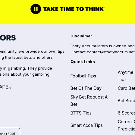
Disclaimer
Footy Accumulators is owned and
 community, we provide our own tips
Contact
contact@footyaccumulat
ng the latest bets and offers.
Quick Links
y in gambling. They provide
Anytime
sions about your gambling.
Football Tips
Tips
Bet Of The Day
Card Bet
Sky Bet Request A
Bet Buil
Bet
BTTS Tips
6 Scores
Correct
Smart Acca Tips
Predicti
an (+300)