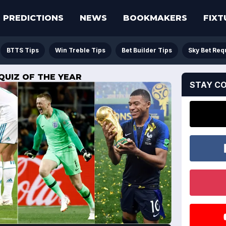
PREDICTIONS
NEWS
BOOKMAKERS
FIXT
BTTS Tips
Win Treble Tips
Bet Builder Tips
Sky Bet Req
UIZ OF THE YEAR
STAY C