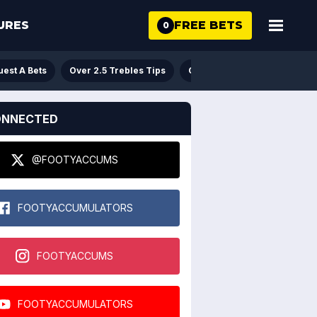
FREE BETS
URES
0
uest A Bets
Over 2.5 Trebles Tips
Card Betting Tips
Goals
ONNECTED
@FOOTYACCUMS
FOOTYACCUMULATORS
FOOTYACCUMS
FOOTYACCUMULATORS