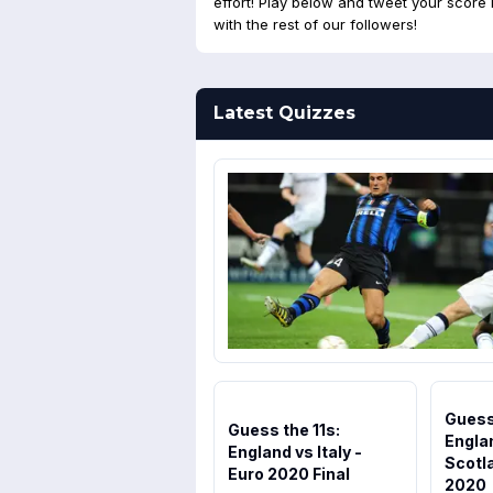
effort! Play below and tweet your score 
with the rest of our followers!
Latest Quizzes
Guess 
Guess the 11s:
Engla
England vs Italy -
Scotl
Euro 2020 Final
2020