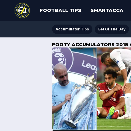
FOOTBALL TIPS
SMARTACCA
Accumulator Tips
Bet Of The Day
FOOTY ACCUMULATORS 2018 Q