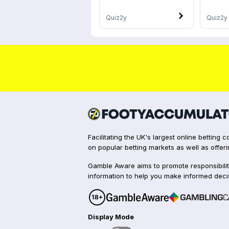
Quiz
2y
Quiz
2y
Facilitating the UK's largest online betting
on popular betting markets as well as offeri
Gamble Aware aims to promote responsibilit
information to help you make informed deci
Display Mode