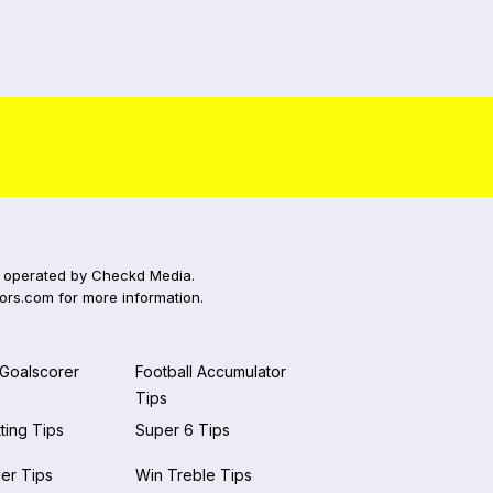
 operated by Checkd Media.
ors.com
for more information.
 Goalscorer
Football Accumulator
Tips
ting Tips
Super 6 Tips
der Tips
Win Treble Tips