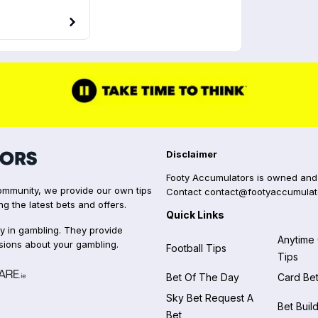
Disclaimer
Footy Accumulators is owned and
 community, we provide our own tips
Contact
contact@footyaccumulat
ng the latest bets and offers.
Quick Links
y in gambling. They provide
Anytime
sions about your gambling.
Football Tips
Tips
Bet Of The Day
Card Bet
Sky Bet Request A
Bet Buil
Bet