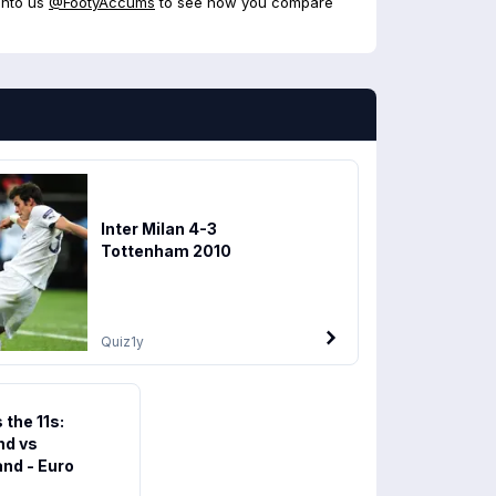
into us
@FootyAccums
to see how you compare
Inter Milan 4-3
Tottenham 2010
Quiz
1y
the 11s:
nd vs
and - Euro