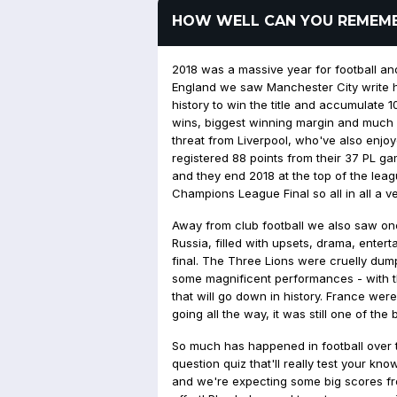
HOW WELL CAN YOU REMEMB
2018 was a massive year for football a
England we saw Manchester City write hi
history to win the title and accumulate 1
wins, biggest winning margin and much mo
threat from Liverpool, who've also enjo
registered 88 points from their 37 PL gam
and they end 2018 at the top of the leag
Champions League Final so all in all a v
Away from club football we also saw on
Russia, filled with upsets, drama, ent
final. The Three Lions were cruelly dum
some magnificent performances - with t
that will go down in history. France wer
going all the way, it was still one of th
So much has happened in football over t
question quiz that'll really test your k
and we're expecting some big scores fr