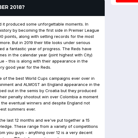
ER 2018?
nd it produced some unforgettable moments. In
story by becoming the first side in Premier League
00 points, along with setting records for the most
re. But in 2019 their title looks under serious
yed a fantastic year of progress. The Reds have
es in the calendar year (joint highest with City)
ue - this is along with their appearance in the
ery good year for the Reds.
e of the best World Cups campaigns ever over in
ertainment and ALMOST an England appearance in the
ped out in the semis by Croatia but they produced
heir penalty shootout win over Colombia a moment
e the eventual winners and despite England not
e best summers ever.
he last 12 months and we've put together a 15
nowledge. These range from a variety of competitions
om you guys - anything over 12 is a very decent