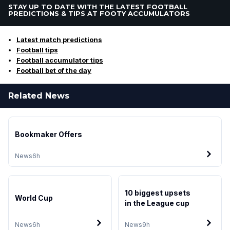
STAY UP TO DATE WITH THE LATEST FOOTBALL
PREDICTIONS & TIPS AT FOOTY ACCUMULATORS
Latest match predictions
Football tips
Football accumulator tips
Football bet of the day
Related News
Bookmaker Offers
News
6h
10 biggest upsets
World Cup
in the League cup
News
6h
News
9h