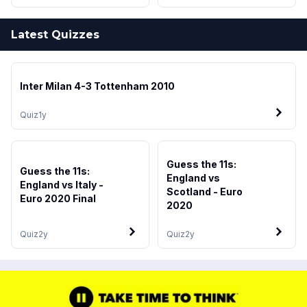
Latest Quizzes
Inter Milan 4-3 Tottenham 2010
Quiz
1y
Guess the 11s:
Guess the 11s:
England vs
England vs Italy -
Scotland - Euro
Euro 2020 Final
2020
Quiz
2y
Quiz
2y