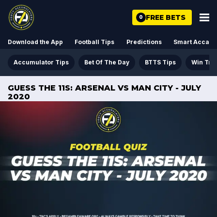
FREE BETS
0
Download the App
Football Tips
Predictions
Smart Acca
Accumulator Tips
Bet Of The Day
BTTS Tips
Win Tre
GUESS THE 11S: ARSENAL VS MAN CITY - JULY
2020