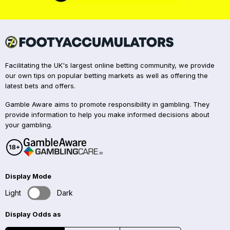
Facilitating the UK's largest online betting community, we provide
our own tips on popular betting markets as well as offering the
latest bets and offers.
Gamble Aware aims to promote responsibility in gambling. They
provide information to help you make informed decisions about
your gambling.
Display Mode
Light
Dark
Display Odds as