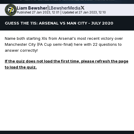
Liam
Bewsher
|
LBewsherMedia
Published 27 Jan 2023, 12:01
|
Updated at 27 Jan 2023, 12:10
GUESS THE 11S: ARSENAL VS MAN CITY - JULY 2020
Name both starting XIs from Arsenal's most recent victory over
Manchester City (FA Cup semi-final) here with 22 questions to
answer correctly!
If the quiz does not load the first time, please refresh the page
to load the quiz.