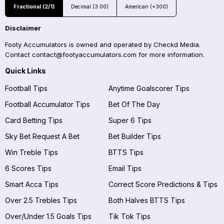
Fractional (2/1)
Decimal (3.00)
American (+300)
Disclaimer
Footy Accumulators is owned and operated by Checkd Media.
Contact
contact@footyaccumulators.com
for more information.
Quick Links
Football Tips
Anytime Goalscorer Tips
Football Accumulator Tips
Bet Of The Day
Card Betting Tips
Super 6 Tips
Sky Bet Request A Bet
Bet Builder Tips
Win Treble Tips
BTTS Tips
6 Scores Tips
Email Tips
Smart Acca Tips
Correct Score Predictions & Tips
Over 2.5 Trebles Tips
Both Halves BTTS Tips
Over/Under 1.5 Goals Tips
Tik Tok Tips