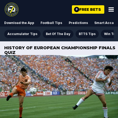
FREE BETS
0
Download the App
Football Tips
Predictions
Smart Acca
Accumulator Tips
Bet Of The Day
BTTS Tips
Win Tre
HISTORY OF EUROPEAN CHAMPIONSHIP FINALS
QUIZ