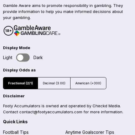
Gamble Aware aims to promote responsibility in gambling. They
provide information to help you make informed decisions about
your gambling.
Display Mode
Light
Dark
Display Odds as
Fractional (2/1)
Decimal (3.00)
American (+300)
Disclaimer
Footy Accumulators is owned and operated by Checkd Media.
Contact
contact@footyaccumulators.com
for more information.
Quick Links
Football Tips
Anytime Goalscorer Tips