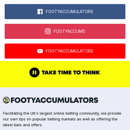
FOOTYACCUMULATORS
FOOTYACCUMS
FOOTYACCUMULATORS
Facilitating the UK's largest online betting community, we provide
our own tips on popular betting markets as well as offering the
latest bets and offers.