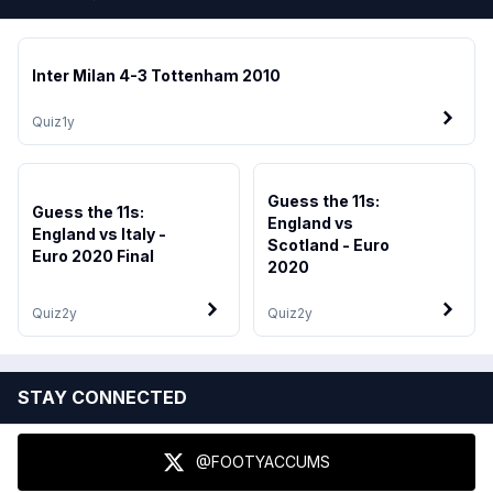
Inter Milan 4-3 Tottenham 2010
Quiz
1y
Guess the 11s:
Guess the 11s:
England vs
England vs Italy -
Scotland - Euro
Euro 2020 Final
2020
Quiz
2y
Quiz
2y
STAY CONNECTED
@FOOTYACCUMS