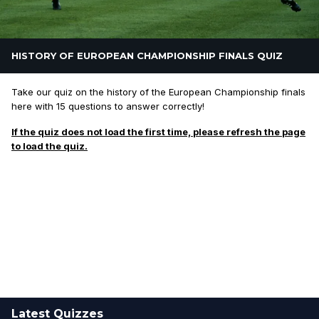
HISTORY OF EUROPEAN CHAMPIONSHIP FINALS QUIZ
Take our quiz on the history of the European Championship finals
here with 15 questions to answer correctly!
If the quiz does not load the first time, please refresh the page
to load the quiz.
Latest Quizzes