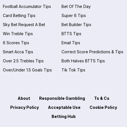
Football Accumulator Tips
Bet Of The Day
Card Betting Tips
Super 6 Tips
Sky Bet Request A Bet
Bet Builder Tips
Win Treble Tips
BTTS Tips
6 Scores Tips
Email Tips
Smart Acca Tips
Correct Score Predictions & Tips
Over 2.5 Trebles Tips
Both Halves BTTS Tips
Over/Under 1.5 Goals Tips
Tik Tok Tips
About
Responsible Gambling
Ts & Cs
Privacy Policy
Acceptable Use
Cookie Policy
Betting Hub