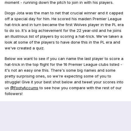
moment - running down the pitch to join in with his players.
Diogo Jota was the man to net that crucial winner and it capped
off a special day for him. He scored his maiden Premier League
hat-trick and in turn became the first Wolves player in the PL era
to do so. It's a big achievement for the 22 year-old and he joins
an illustrious list of players by scoring a hat-trick. We've taken a
look at some of the players to have done this in the PL era and
we've created a quiz.
Below we want to see if you can name the last player to score a
hat-trick in the top flight for the 16 Premier League clubs listed -
it's not an easy one this. There's some big names and some
pretty surprising ones, so we're expecting some of you to
struggle! Give it your best shot below and tweet your scores into
us
@FootyAccums
to see how you compare with the rest of our
followers!