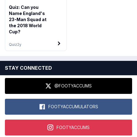
Quiz: Can you
Name England's
23-Man Squad at
the 2018 World
Cup?
Quiz
2y
STAY CONNECTED
@FOOTYACCUMS
FOOTYACCUMULATORS
FOOTYACCUMS