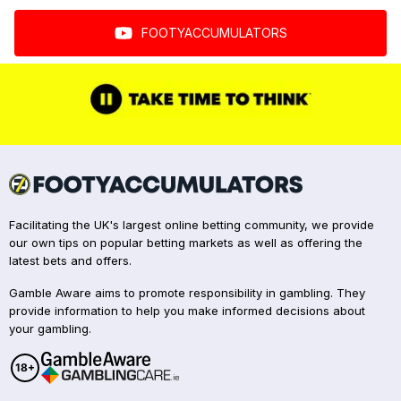
FOOTYACCUMULATORS
Facilitating the UK's largest online betting community, we provide
our own tips on popular betting markets as well as offering the
latest bets and offers.
Gamble Aware aims to promote responsibility in gambling. They
provide information to help you make informed decisions about
your gambling.