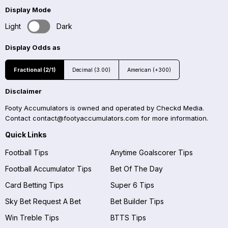
Display Mode
Light
Dark
Display Odds as
Fractional (2/1)
Decimal (3.00)
American (+300)
Disclaimer
Footy Accumulators is owned and operated by Checkd Media.
Contact
contact@footyaccumulators.com
for more information.
Quick Links
Football Tips
Anytime Goalscorer Tips
Football Accumulator Tips
Bet Of The Day
Card Betting Tips
Super 6 Tips
Sky Bet Request A Bet
Bet Builder Tips
Win Treble Tips
BTTS Tips