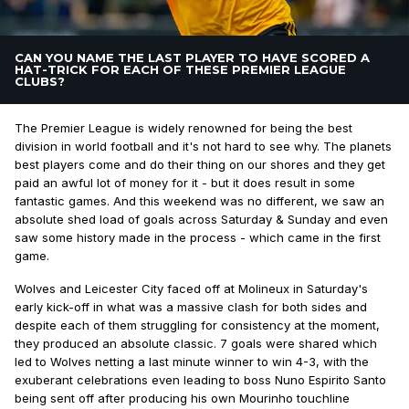
CAN YOU NAME THE LAST PLAYER TO HAVE SCORED A
HAT-TRICK FOR EACH OF THESE PREMIER LEAGUE
CLUBS?
The Premier League is widely renowned for being the best
division in world football and it's not hard to see why. The planets
best players come and do their thing on our shores and they get
paid an awful lot of money for it - but it does result in some
fantastic games. And this weekend was no different, we saw an
absolute shed load of goals across Saturday & Sunday and even
saw some history made in the process - which came in the first
game.
Wolves and Leicester City faced off at Molineux in Saturday's
early kick-off in what was a massive clash for both sides and
despite each of them struggling for consistency at the moment,
they produced an absolute classic. 7 goals were shared which
led to Wolves netting a last minute winner to win 4-3, with the
exuberant celebrations even leading to boss Nuno Espirito Santo
being sent off after producing his own Mourinho touchline