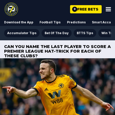
FREE BETS
0
Download the App
Football Tips
Predictions
Smart Acca
Accumulator Tips
Bet Of The Day
BTTS Tips
Win Tre
CAN YOU NAME THE LAST PLAYER TO SCORE A
PREMIER LEAGUE HAT-TRICK FOR EACH OF
THESE CLUBS?