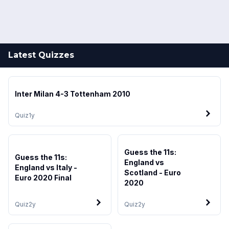
Latest Quizzes
Inter Milan 4-3 Tottenham 2010
Quiz
1y
Guess the 11s:
Guess the 11s:
England vs
England vs Italy -
Scotland - Euro
Euro 2020 Final
2020
Quiz
2y
Quiz
2y