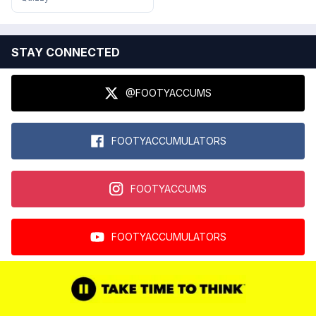
STAY CONNECTED
@FOOTYACCUMS
FOOTYACCUMULATORS
FOOTYACCUMS
FOOTYACCUMULATORS