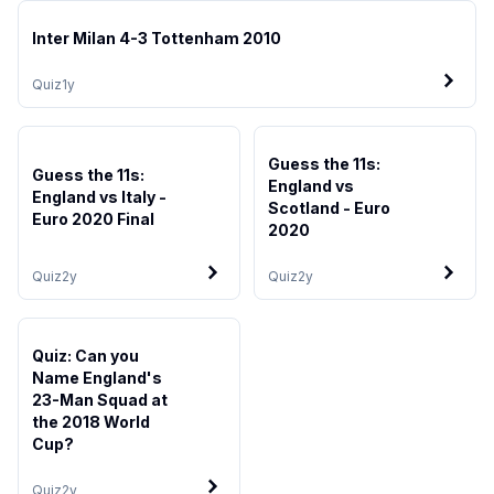
Inter Milan 4-3 Tottenham 2010
Quiz
1y
Guess the 11s:
Guess the 11s:
England vs
England vs Italy -
Scotland - Euro
Euro 2020 Final
2020
Quiz
2y
Quiz
2y
Quiz: Can you
Name England's
23-Man Squad at
the 2018 World
Cup?
Quiz
2y