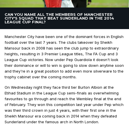
CAN YOU NAME ALL THE MEMBERS OF MANCHESTER
CITY'S SQUAD THAT BEAT SUNDERLAND IN THE 2014
LEAGUE CUP FINAL?
Manchester City have been one of the dominant forces in English
football over the last 7 years. The clubs takeover by Sheikh
Mansour back in 2008 has seen the club jump to extraordinary
heights, resulting in 3 Premier League titles, The FA Cup and 3
League Cup victories. Now under Pep Guardiola it doesn't look
their dominance or will to win is going to slow down anytime soon
and they're in a great position to add even more silverware to the
trophy cabinet over the coming months.
On Wednesday night they face third tier Burton Albion at the
Etihad Stadium in the League Cup semi-finals as overwhelming
favourites to go through and reach the Wembley final at the end
of February. They won this competition last year under Pep which
was their third crown in just 4 years, with their first one in the
Sheikh Mansour era coming back in 2014 when they defeated
Sunderland under the famous arch in North London.