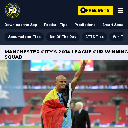
FREE BETS
0
Download the App
Football Tips
Predictions
Smart Acca
Accumulator Tips
Bet Of The Day
BTTS Tips
Win Tre
MANCHESTER CITY'S 2014 LEAGUE CUP WINNING
SQUAD