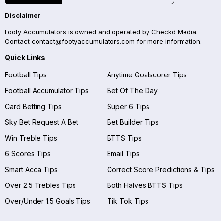
Disclaimer
Footy Accumulators is owned and operated by Checkd Media.
Contact
contact@footyaccumulators.com
for more information.
Quick Links
Football Tips
Anytime Goalscorer Tips
Football Accumulator Tips
Bet Of The Day
Card Betting Tips
Super 6 Tips
Sky Bet Request A Bet
Bet Builder Tips
Win Treble Tips
BTTS Tips
6 Scores Tips
Email Tips
Smart Acca Tips
Correct Score Predictions & Tips
Over 2.5 Trebles Tips
Both Halves BTTS Tips
Over/Under 1.5 Goals Tips
Tik Tok Tips