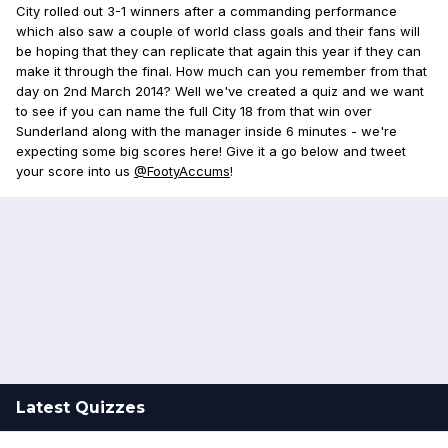
City rolled out 3-1 winners after a commanding performance
which also saw a couple of world class goals and their fans will
be hoping that they can replicate that again this year if they can
make it through the final. How much can you remember from that
day on 2nd March 2014? Well we've created a quiz and we want
to see if you can name the full City 18 from that win over
Sunderland along with the manager inside 6 minutes - we're
expecting some big scores here! Give it a go below and tweet
your score into us
@FootyAccums
!
Latest Quizzes