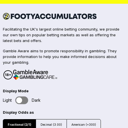
Facilitating the UK's largest online betting community, we provide
our own tips on popular betting markets as well as offering the
latest bets and offers.
Gamble Aware aims to promote responsibility in gambling. They
provide information to help you make informed decisions about
your gambling.
Display Mode
Light
Dark
Display Odds as
Fractional (2/1)
Decimal (3.00)
American (+300)