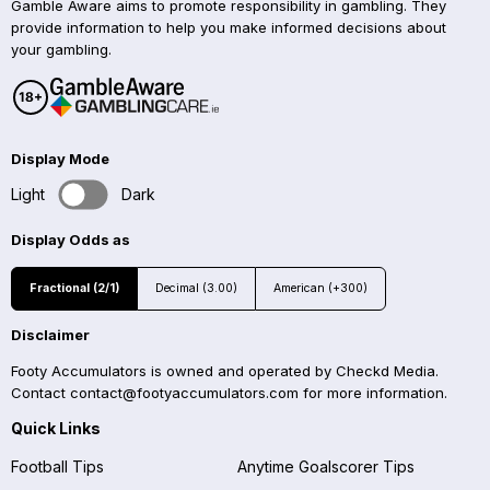
Gamble Aware aims to promote responsibility in gambling. They
provide information to help you make informed decisions about
your gambling.
Display Mode
Light
Dark
Display Odds as
Fractional (2/1)
Decimal (3.00)
American (+300)
Disclaimer
Footy Accumulators is owned and operated by Checkd Media.
Contact
contact@footyaccumulators.com
for more information.
Quick Links
Football Tips
Anytime Goalscorer Tips