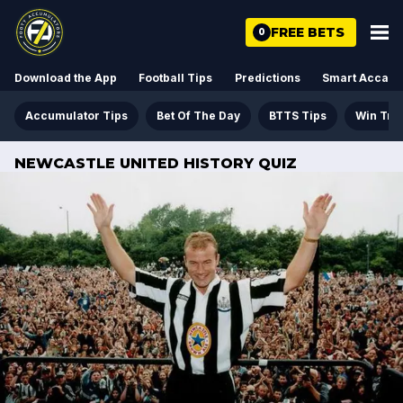
FREE BETS
0
Download the App
Football Tips
Predictions
Smart Acca
Accumulator Tips
Bet Of The Day
BTTS Tips
Win Tre
NEWCASTLE UNITED HISTORY QUIZ