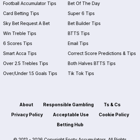
Football Accumulator Tips
Bet Of The Day
Card Betting Tips
Super 6 Tips
Sky Bet Request A Bet
Bet Builder Tips
Win Treble Tips
BTTS Tips
6 Scores Tips
Email Tips
Smart Acca Tips
Correct Score Predictions & Tips
Over 2.5 Trebles Tips
Both Halves BTTS Tips
Over/Under 1.5 Goals Tips
Tik Tok Tips
About
Responsible Gambling
Ts & Cs
Privacy Policy
Acceptable Use
Cookie Policy
Betting Hub
© 2012 - 2026 Copyright Footy Accumulators. All Rights