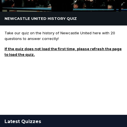
NEWCASTLE UNITED HISTORY QUIZ
Take our quiz on the history of Newcastle United here with 20
questions to answer correctly!
If the quiz does not load the first time, please refresh the page
to load the quiz.
Latest Quizzes