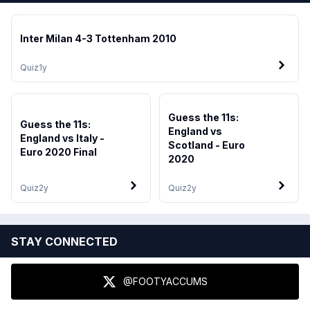
Inter Milan 4-3 Tottenham 2010
Quiz
1y
Guess the 11s:
Guess the 11s:
England vs
England vs Italy -
Scotland - Euro
Euro 2020 Final
2020
Quiz
2y
Quiz
2y
STAY CONNECTED
@FOOTYACCUMS