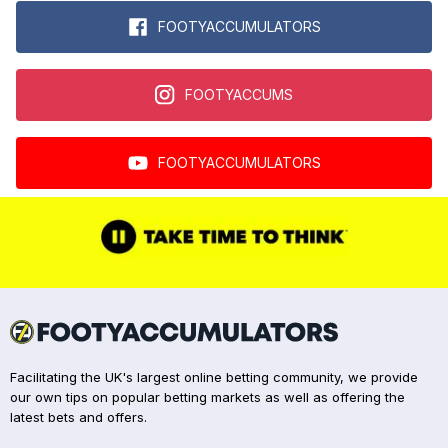
FOOTYACCUMULATORS
FOOTYACCUMS
FOOTYACCUMULATORS
Facilitating the UK's largest online betting community, we provide
our own tips on popular betting markets as well as offering the
latest bets and offers.