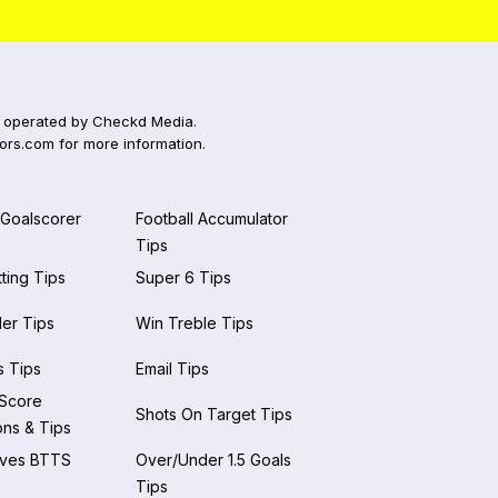
 operated by Checkd Media.
ors.com
for more information.
 Goalscorer
Football Accumulator
Tips
ting Tips
Super 6 Tips
der Tips
Win Treble Tips
s Tips
Email Tips
 Score
Shots On Target Tips
ons & Tips
lves BTTS
Over/Under 1.5 Goals
Tips