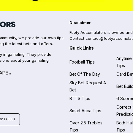
Disclaimer
Footy Accumulators is owned and
 community, we provide our own tips
Contact
contact@footyaccumulat
ng the latest bets and offers.
Quick Links
y in gambling. They provide
Anytime
sions about your gambling.
Football Tips
Tips
Bet Of The Day
Card Bet
Sky Bet Request A
Bet Buil
Bet
BTTS Tips
6 Score
Correct
Smart Acca Tips
Predicti
an (+300)
Over 2.5 Trebles
Both Ha
Tips
Tips