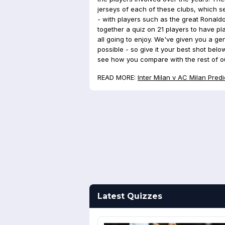
jerseys of each of these clubs, which s
- with players such as the great Ronaldo
together a quiz on 21 players to have pl
all going to enjoy. We've given you a g
possible - so give it your best shot belo
see how you compare with the rest of ou
READ MORE:
Inter Milan v AC Milan Predi
Latest Quizzes