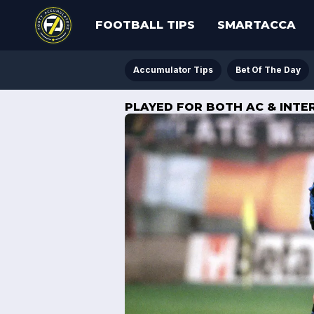
FOOTBALL TIPS
SMARTACCA
Accumulator Tips
Bet Of The Day
PLAYED FOR BOTH AC & INTE