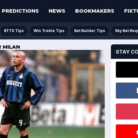
PREDICTIONS
NEWS
BOOKMAKERS
FIXT
BTTS Tips
Win Treble Tips
Bet Builder Tips
Sky Bet Req
R MILAN
STAY C