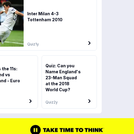
Inter Milan 4-3
Tottenham 2010
Quiz
1y
Quiz: Can you
the 11s:
Name England's
nd vs
23-Man Squad
and - Euro
at the 2018
World Cup?
Quiz
2y