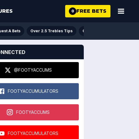
FREE BETS
URES
0
uest A Bets
Over 2.5 Trebles Tips
Card Betting Tips
Goals
ONNECTED
@FOOTYACCUMS
FOOTYACCUMULATORS
FOOTYACCUMS
FOOTYACCUMULATORS