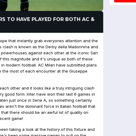
RS TO HAVE PLAYED FOR BOTH AC &
ope that instantly grab everyones attention and the
his clash is known as the Derby della Madonnina and
lls powerhouses against each other at the iconic San
 of this magnitude and it's unique as both of these
 in modern football. AC Milan have submitted plans
ke the most of each encounter at the Giuseppe
ch other and it looks like a truly intriguing clash
ry good form. Inter have won their last 6 games in
ten just once in Serie A, so something certainly
 aren't the dominant force in Italian football that
that there should be an awful lot of quality on
decent game!
been taking a look at the history of this fixture and
ere's been some massive names to pull on the