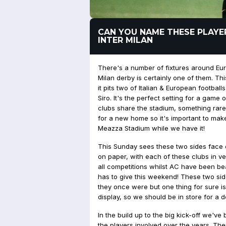
CAN YOU NAME THESE PLAYE
INTER MILAN
There's a number of fixtures around Eur
Milan derby is certainly one of them. T
it pits two of Italian & European footba
Siro. It's the perfect setting for a game
clubs share the stadium, something rare
for a new home so it's important to ma
Meazza Stadium while we have it!
This Sunday sees these two sides face ea
on paper, with each of these clubs in ve
all competitions whilst AC have been bea
has to give this weekend! These two sides
they once were but one thing for sure is 
display, so we should be in store for a 
In the build up to the big kick-off we've 
the players involved over the years. Th