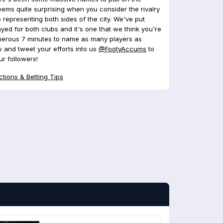
eems quite surprising when you consider the rivalry
 representing both sides of the city. We've put
ayed for both clubs and it's one that we think you're
enerous 7 minutes to name as many players as
w and tweet your efforts into us
@FootyAccums
to
r followers!
ctions & Betting Tips