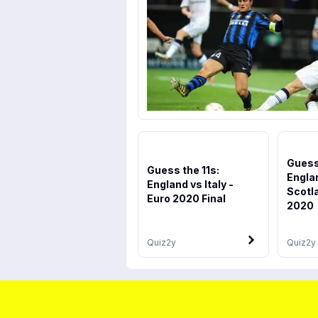
Guess 
Guess the 11s:
Engla
England vs Italy -
Scotl
Euro 2020 Final
2020
Quiz
2y
Quiz
2y