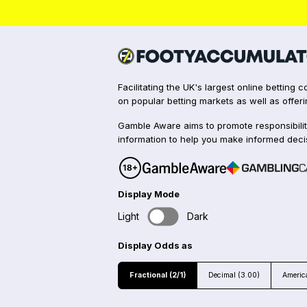
Facilitating the UK's largest online betting
on popular betting markets as well as offeri
Gamble Aware aims to promote responsibilit
information to help you make informed deci
Display Mode
Light
Dark
Display Odds as
Fractional (2/1)
Decimal (3.00)
Americ