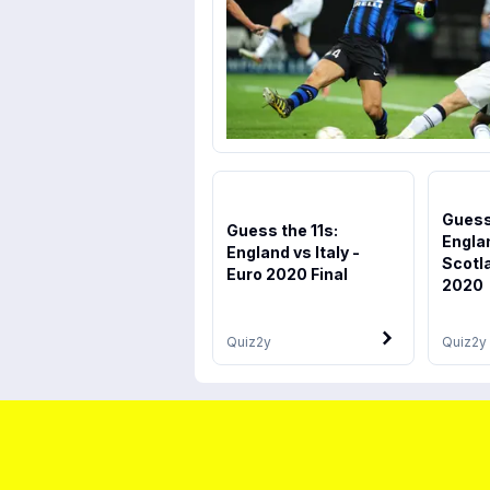
Guess 
Guess the 11s:
Engla
England vs Italy -
Scotl
Euro 2020 Final
2020
Quiz
2y
Quiz
2y