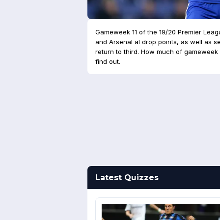
Gameweek 11 of the 19/20 Premier Leagu
and Arsenal al drop points, as well as s
return to third. How much of gameweek 
find out.
Latest Quizzes