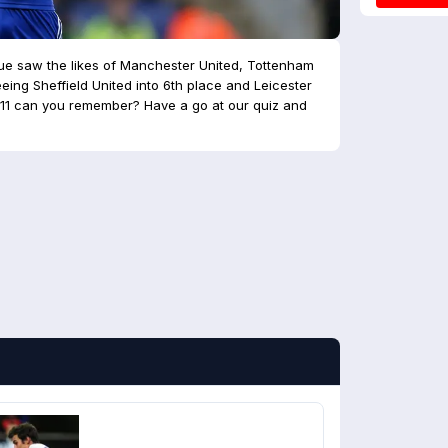
e saw the likes of Manchester United, Tottenham
eeing Sheffield United into 6th place and Leicester
11 can you remember? Have a go at our quiz and