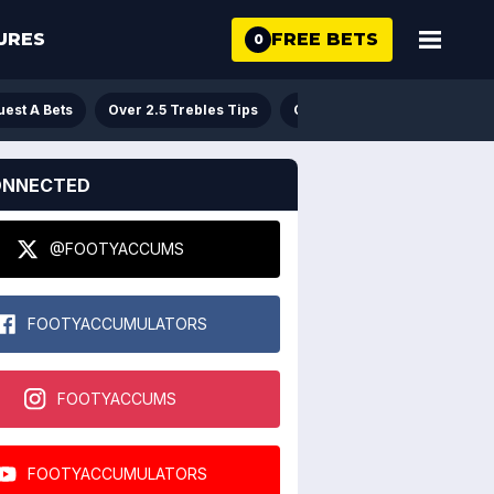
FREE BETS
URES
0
uest A Bets
Over 2.5 Trebles Tips
Card Betting Tips
Goals
ONNECTED
@FOOTYACCUMS
FOOTYACCUMULATORS
FOOTYACCUMS
FOOTYACCUMULATORS