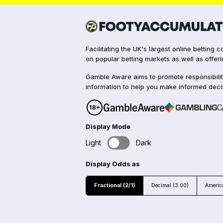
Facilitating the UK's largest online betting
on popular betting markets as well as offeri
Gamble Aware aims to promote responsibilit
information to help you make informed deci
Display Mode
Light
Dark
Display Odds as
Fractional (2/1)
Decimal (3.00)
Americ