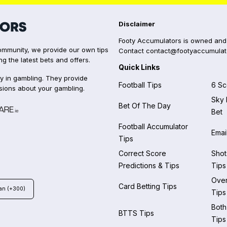
Disclaimer
Footy Accumulators is owned and
 community, we provide our own tips
Contact
contact@footyaccumulat
ng the latest bets and offers.
Quick Links
y in gambling. They provide
Football Tips
6 Sc
sions about your gambling.
Sky 
Bet Of The Day
Bet
Football Accumulator
Emai
Tips
Correct Score
Shot
Predictions & Tips
Tips
Over
Card Betting Tips
an (+300)
Tips
Both
BTTS Tips
Tips