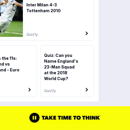
Inter Milan 4-3
Tottenham 2010
Quiz
1y
Quiz: Can you
the 11s:
Name England's
nd vs
23-Man Squad
and - Euro
at the 2018
World Cup?
Quiz
2y