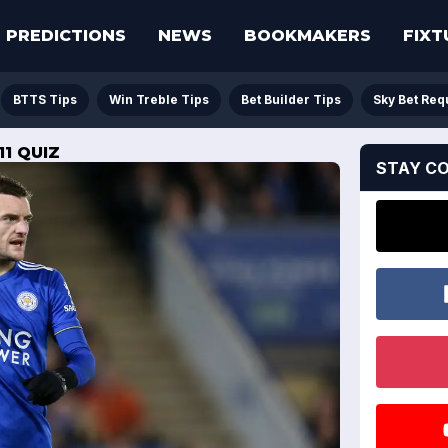
PREDICTIONS
NEWS
BOOKMAKERS
FIXT
BTTS Tips
Win Treble Tips
Bet Builder Tips
Sky Bet Req
1 QUIZ
STAY C