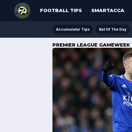
FOOTBALL TIPS
SMARTACCA
Accumulator Tips
Bet Of The Day
PREMIER LEAGUE GAMEWEEK 1