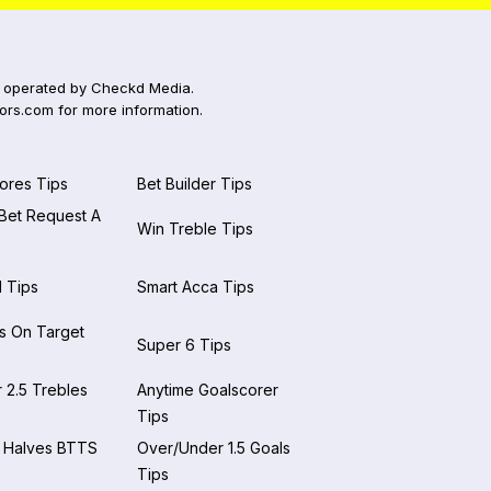
 operated by Checkd Media.
ors.com
for more information.
ores Tips
Bet Builder Tips
Bet Request A
Win Treble Tips
l Tips
Smart Acca Tips
s On Target
Super 6 Tips
 2.5 Trebles
Anytime Goalscorer
Tips
 Halves BTTS
Over/Under 1.5 Goals
Tips