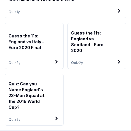
Quiz
1y
Guess the 11s:
Guess the 11s:
England vs
England vs Italy -
Scotland - Euro
Euro 2020 Final
2020
Quiz
2y
Quiz
2y
Quiz: Can you
Name England's
23-Man Squad at
the 2018 World
Cup?
Quiz
2y