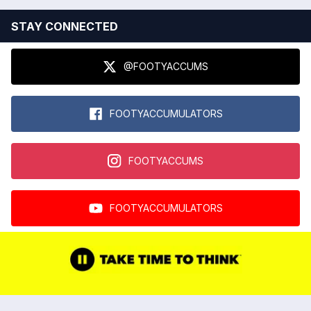
STAY CONNECTED
@FOOTYACCUMS
FOOTYACCUMULATORS
FOOTYACCUMS
FOOTYACCUMULATORS