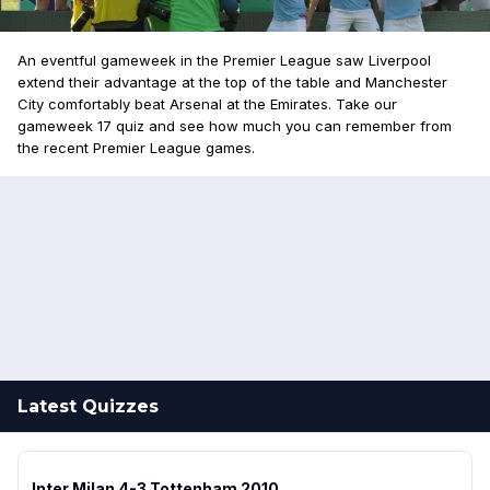
An eventful gameweek in the Premier League saw Liverpool
extend their advantage at the top of the table and Manchester
City comfortably beat Arsenal at the Emirates. Take our
gameweek 17 quiz and see how much you can remember from
the recent Premier League games.
Latest Quizzes
Inter Milan 4-3 Tottenham 2010