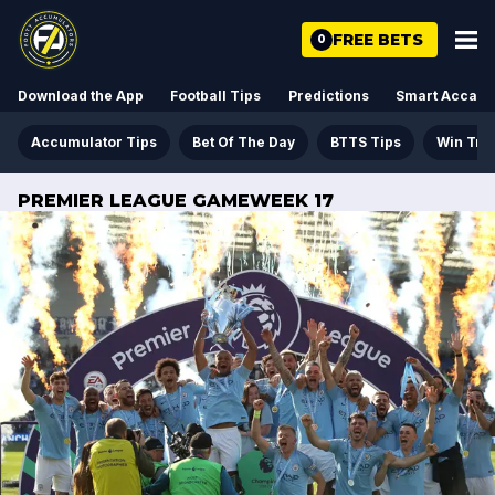
FREE BETS
0
Download the App
Football Tips
Predictions
Smart Acca
Accumulator Tips
Bet Of The Day
BTTS Tips
Win Tre
PREMIER LEAGUE GAMEWEEK 17