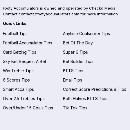
Footy Accumulators is owned and operated by Checkd Media.
Contact
contact@footyaccumulators.com
for more information.
Quick Links
Football Tips
Anytime Goalscorer Tips
Football Accumulator Tips
Bet Of The Day
Card Betting Tips
Super 6 Tips
Sky Bet Request A Bet
Bet Builder Tips
Win Treble Tips
BTTS Tips
6 Scores Tips
Email Tips
Smart Acca Tips
Correct Score Predictions & Tips
Over 2.5 Trebles Tips
Both Halves BTTS Tips
Over/Under 1.5 Goals Tips
Tik Tok Tips