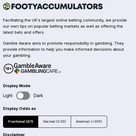
Facilitating the UK's largest online betting community, we provide
our own tips on popular betting markets as well as offering the
latest bets and offers.
Gamble Aware aims to promote responsibility in gambling. They
provide information to help you make informed decisions about
your gambling.
Display Mode
Light
Dark
Display Odds as
Fractional (2/1)
Decimal (3.00)
American (+300)
Disclaimer