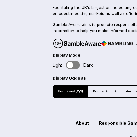
Facilitating the UK's largest online betting
on popular betting markets as well as offeri
Gamble Aware aims to promote responsibilit
information to help you make informed deci
Display Mode
Light
Dark
Display Odds as
Fractional (2/1)
Decimal (3.00)
Americ
About
Responsible Gam