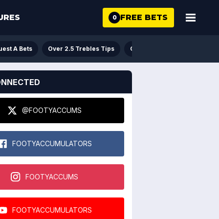
FREE BETS
URES
0
uest A Bets
Over 2.5 Trebles Tips
Card Betting Tips
Goals
ONNECTED
@FOOTYACCUMS
FOOTYACCUMULATORS
FOOTYACCUMS
FOOTYACCUMULATORS