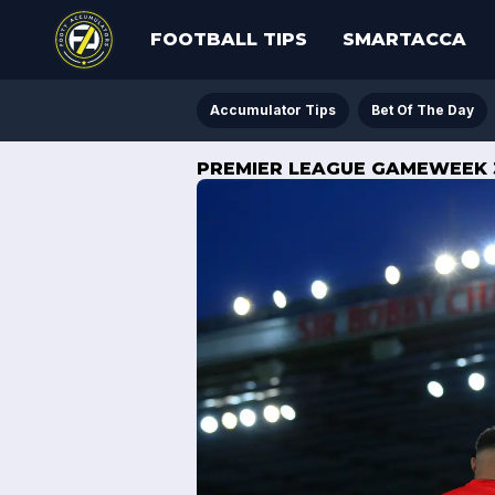
FOOTBALL TIPS
SMARTACCA
Accumulator Tips
Bet Of The Day
PREMIER LEAGUE GAMEWEEK 