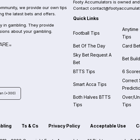
Footy Accumulators is owned and
 community, we provide our own tips
Contact
contact@footyaccumulat
ng the latest bets and offers.
Quick Links
y in gambling. They provide
Anytime
sions about your gambling.
Football Tips
Tips
Bet Of The Day
Card Bet
Sky Bet Request A
Bet Buil
Bet
BTTS Tips
6 Scores
Correct
Smart Acca Tips
Predicti
an (+300)
Both Halves BTTS
Over/Und
Tips
Tips
bling
Ts & Cs
Privacy Policy
Acceptable Use
C