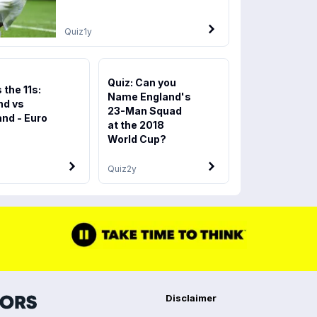
Quiz
1y
Quiz: Can you
the 11s:
Name England's
nd vs
23-Man Squad
and - Euro
at the 2018
World Cup?
Quiz
2y
Disclaimer