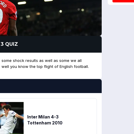
3 QUIZ
some shock results as well as some we all
ell you know the top flight of English football.
Inter Milan 4-3
Tottenham 2010