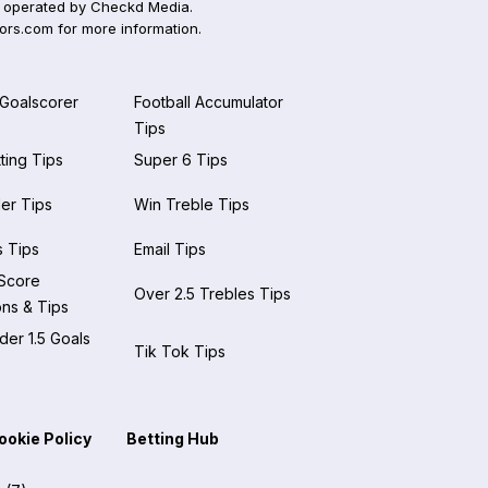
 operated by Checkd Media.
ors.com
for more information.
 Goalscorer
Football Accumulator
Tips
ting Tips
Super 6 Tips
der Tips
Win Treble Tips
 Tips
Email Tips
 Score
Over 2.5 Trebles Tips
ons & Tips
er 1.5 Goals
Tik Tok Tips
ookie Policy
Betting Hub