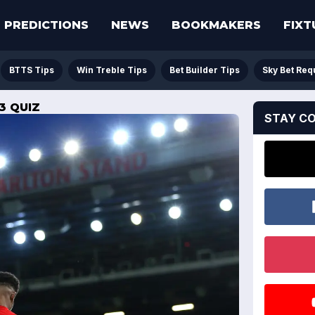
PREDICTIONS
NEWS
BOOKMAKERS
FIXT
BTTS Tips
Win Treble Tips
Bet Builder Tips
Sky Bet Req
3 QUIZ
STAY C