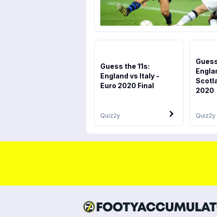
Guess 
Guess the 11s:
Engla
England vs Italy -
Scotl
Euro 2020 Final
2020
Quiz
2y
Quiz
2y