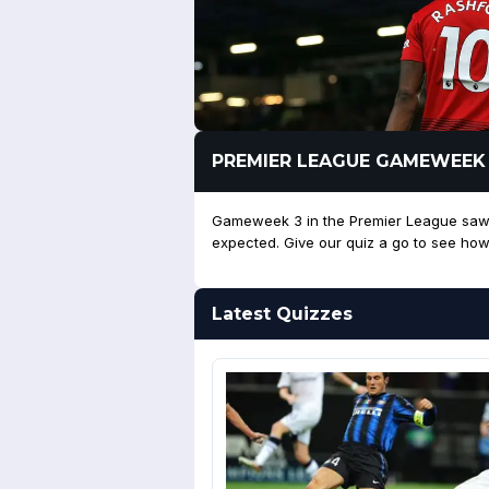
PREMIER LEAGUE GAMEWEEK 
Gameweek 3 in the Premier League saw 
expected. Give our quiz a go to see how w
Latest Quizzes