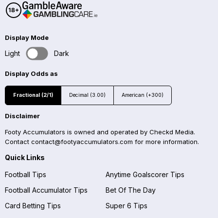
Display Mode
Light
Dark
Display Odds as
Fractional (2/1)
Decimal (3.00)
American (+300)
Disclaimer
Footy Accumulators is owned and operated by Checkd Media.
Contact
contact@footyaccumulators.com
for more information.
Quick Links
Football Tips
Anytime Goalscorer Tips
Football Accumulator Tips
Bet Of The Day
Card Betting Tips
Super 6 Tips