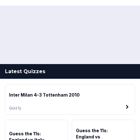
Latest Quizzes
Inter Milan 4-3 Tottenham 2010
Quiz
1y
Guess the 11s:
Guess the 11s:
England vs
England vs Italy -