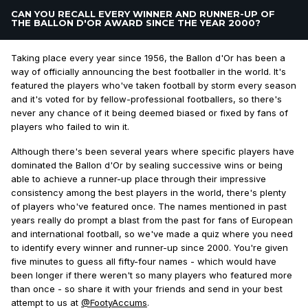
CAN YOU RECALL EVERY WINNER AND RUNNER-UP OF
THE BALLON D'OR AWARD SINCE THE YEAR 2000?
Taking place every year since 1956, the Ballon d'Or has been a
way of officially announcing the best footballer in the world. It's
featured the players who've taken football by storm every season
and it's voted for by fellow-professional footballers, so there's
never any chance of it being deemed biased or fixed by fans of
players who failed to win it.
Although there's been several years where specific players have
dominated the Ballon d'Or by sealing successive wins or being
able to achieve a runner-up place through their impressive
consistency among the best players in the world, there's plenty
of players who've featured once. The names mentioned in past
years really do prompt a blast from the past for fans of European
and international football, so we've made a quiz where you need
to identify every winner and runner-up since 2000. You're given
five minutes to guess all fifty-four names - which would have
been longer if there weren't so many players who featured more
than once - so share it with your friends and send in your best
attempt to us at
@FootyAccums
.