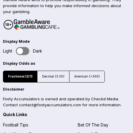
provide information to help you make informed decisions about
your gambling.
Display Mode
Light
Dark
Display Odds as
Fractional (2/1)
Decimal (3.00)
American (+300)
Disclaimer
Footy Accumulators is owned and operated by Checkd Media.
Contact
contact@footyaccumulators.com
for more information.
Quick Links
Football Tips
Bet Of The Day