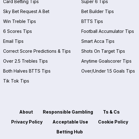
Card Betting Tips
Super 6 Tips
Sky Bet Request A Bet
Bet Builder Tips
Win Treble Tips
BTTS Tips
6 Scores Tips
Football Accumulator Tips
Email Tips
Smart Acca Tips
Correct Score Predictions & Tips
Shots On Target Tips
Over 2.5 Trebles Tips
Anytime Goalscorer Tips
Both Halves BTTS Tips
Over/Under 1.5 Goals Tips
Tik Tok Tips
About
Responsible Gambling
Ts & Cs
Privacy Policy
Acceptable Use
Cookie Policy
Betting Hub