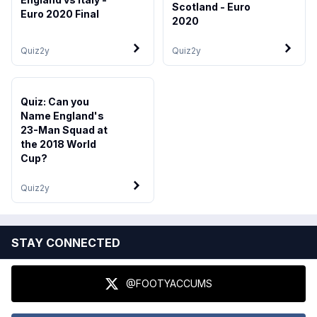
Scotland - Euro
Euro 2020 Final
2020
Quiz
2y
Quiz
2y
Quiz: Can you
Name England's
23-Man Squad at
the 2018 World
Cup?
Quiz
2y
STAY CONNECTED
@FOOTYACCUMS