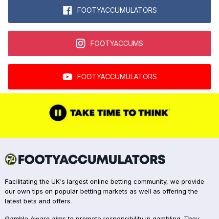
FOOTYACCUMULATORS
FOOTYACCUMS
FOOTYACCUMULATORS
Facilitating the UK's largest online betting community, we provide
our own tips on popular betting markets as well as offering the
latest bets and offers.
Gamble Aware aims to promote responsibility in gambling. They