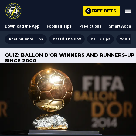
FREE BETS
0
Download the App
Football Tips
Predictions
Smart Acca
Accumulator Tips
Bet Of The Day
BTTS Tips
Win Tre
QUIZ: BALLON D'OR WINNERS AND RUNNERS-UP
SINCE 2000