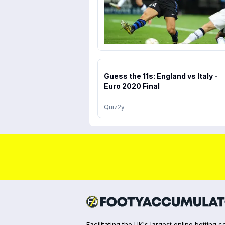
Guess the 11s: England vs Italy -
Euro 2020 Final
Quiz
2y
Facilitating the UK's largest online betting