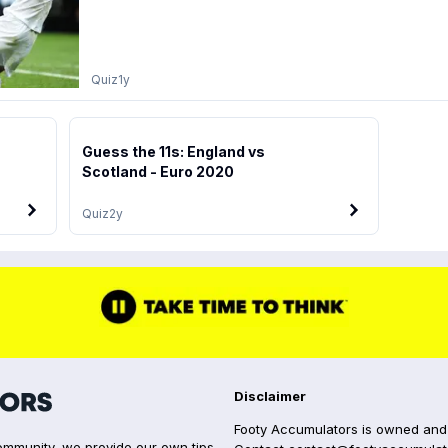
Quiz
1y
Guess the 11s: England vs
Scotland - Euro 2020
Quiz
2y
Disclaimer
Footy Accumulators is owned and
 community, we provide our own tips