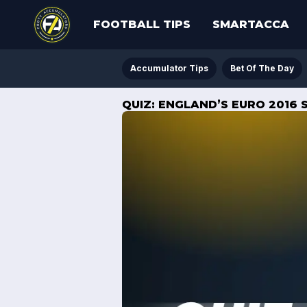
FOOTBALL TIPS
SMARTACCA
Accumulator Tips
Bet Of The Day
QUIZ: ENGLAND’S EURO 2016