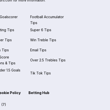
ors.com
for more information.
 Goalscorer
Football Accumulator
Tips
ting Tips
Super 6 Tips
der Tips
Win Treble Tips
 Tips
Email Tips
 Score
Over 2.5 Trebles Tips
ons & Tips
er 1.5 Goals
Tik Tok Tips
ookie Policy
Betting Hub
 (7)