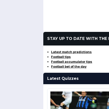
STAY UP TO DATE WITH THE
Latest match predictions
Football tips
Football accumulator tips
Football bet of the day
Latest Quizzes