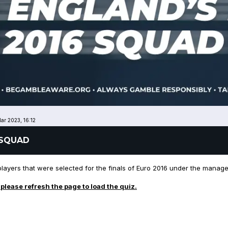
ar 2023, 16:12
 SQUAD
players that were selected for the finals of Euro 2016 under the mana
, please refresh the page to load the quiz.