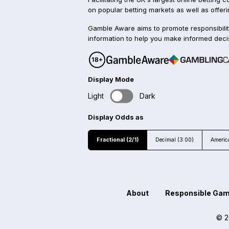
on popular betting markets as well as offeri
Gamble Aware aims to promote responsibilit
information to help you make informed deci
Display Mode
Light
Dark
Display Odds as
Fractional (2/1)
Decimal (3.00)
Americ
About
Responsible Gam
© 2