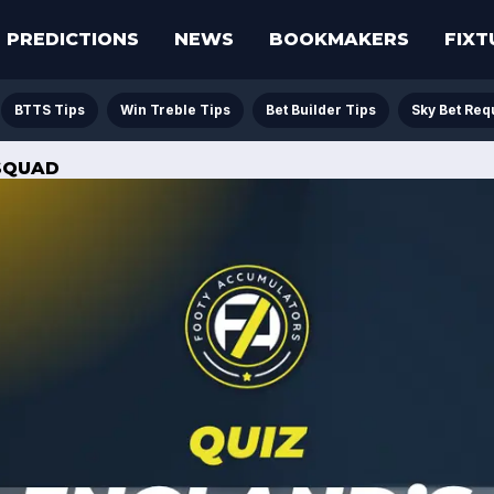
PREDICTIONS
NEWS
BOOKMAKERS
FIXT
BTTS Tips
Win Treble Tips
Bet Builder Tips
Sky Bet Req
 SQUAD