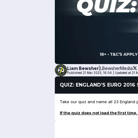
Liam
Bewsher
|
LBewsherMedia
Published 21 Mar 2023, 16:04
|
Updated at 21 M
QUIZ: ENGLAND’S EURO 2016
Take our quiz and name all 23 England 
If the quiz does not load the first time