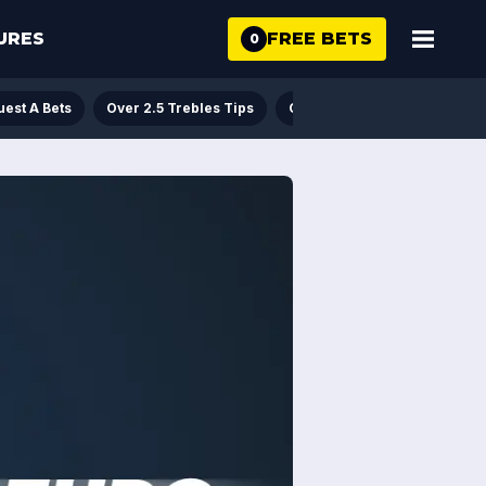
FREE BETS
URES
0
uest A Bets
Over 2.5 Trebles Tips
Card Betting Tips
Goals