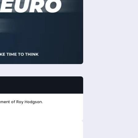
gement of Roy Hodgson.