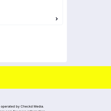
 operated by Checkd Media.