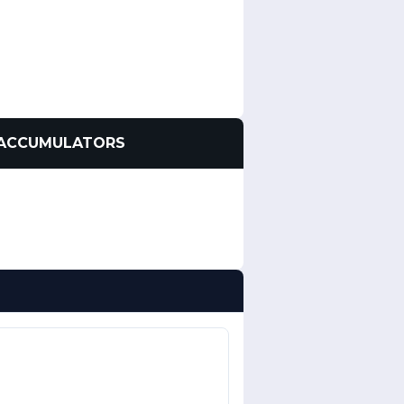
Y ACCUMULATORS