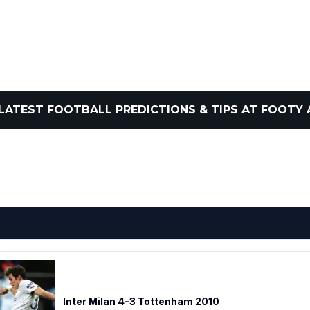
 LATEST FOOTBALL PREDICTIONS & TIPS AT FOOT
Inter Milan 4-3 Tottenham 2010