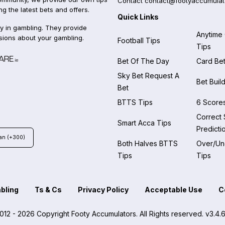
Contact
contact@footyaccumulat
ng the latest bets and offers.
Quick Links
y in gambling. They provide
Anytime
sions about your gambling.
Football Tips
Tips
Bet Of The Day
Card Bet
Sky Bet Request A
Bet Buil
Bet
BTTS Tips
6 Scores
Correct
Smart Acca Tips
Predicti
an (+300)
Both Halves BTTS
Over/Und
Tips
Tips
bling
Ts & Cs
Privacy Policy
Acceptable Use
C
012 - 2026 Copyright Footy Accumulators. All Rights reserved. v3.4.6