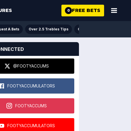
FREE BETS
URES
0
uest A Bets
Over 2.5 Trebles Tips
Card Betting Tips
Goals
ONNECTED
@FOOTYACCUMS
FOOTYACCUMULATORS
FOOTYACCUMS
FOOTYACCUMULATORS