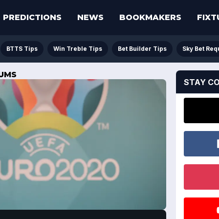
PREDICTIONS
NEWS
BOOKMAKERS
FIXT
BTTS Tips
Win Treble Tips
Bet Builder Tips
Sky Bet Req
IUMS
STAY C