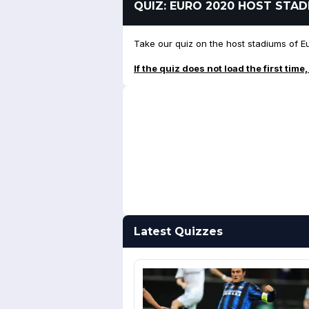
QUIZ: EURO 2020 HOST STA
Take our quiz on the host stadiums of E
If the quiz does not load the first time
Latest Quizzes