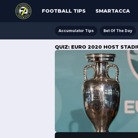
FOOTBALL TIPS
SMARTACCA
Accumulator Tips
Bet Of The Day
QUIZ: EURO 2020 HOST STAD