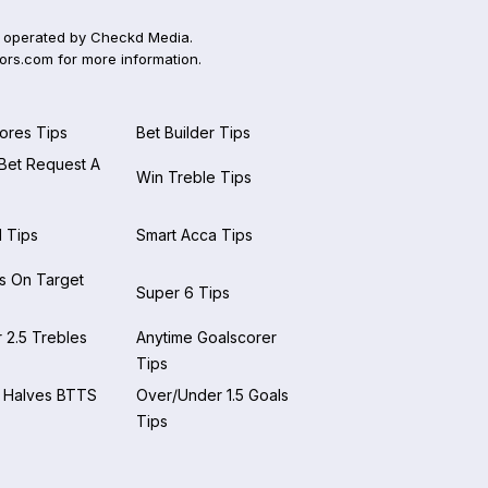
 operated by Checkd Media.
ors.com
for more information.
ores Tips
Bet Builder Tips
Bet Request A
Win Treble Tips
l Tips
Smart Acca Tips
s On Target
Super 6 Tips
 2.5 Trebles
Anytime Goalscorer
Tips
 Halves BTTS
Over/Under 1.5 Goals
Tips