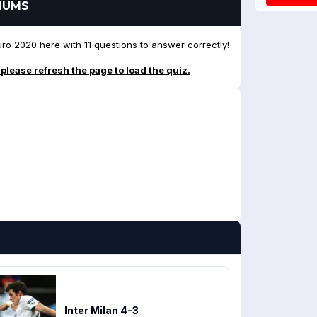
DIUMS
uro 2020 here with 11 questions to answer correctly!
, please refresh the page to load the quiz.
Inter Milan 4-3