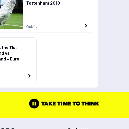
Tottenham 2010
Quiz
1y
the 11s:
nd vs
and - Euro