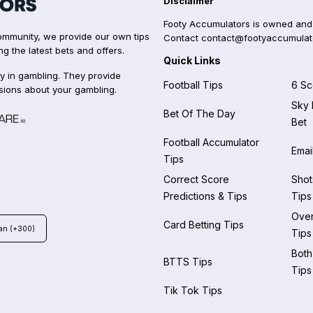
Disclaimer
Footy Accumulators is owned and
 community, we provide our own tips
Contact
contact@footyaccumulat
ng the latest bets and offers.
Quick Links
y in gambling. They provide
Football Tips
6 Sc
sions about your gambling.
Sky 
Bet Of The Day
Bet
Football Accumulator
Emai
Tips
Correct Score
Shot
Predictions & Tips
Tips
Over
Card Betting Tips
an (+300)
Tips
Both
BTTS Tips
Tips
Tik Tok Tips