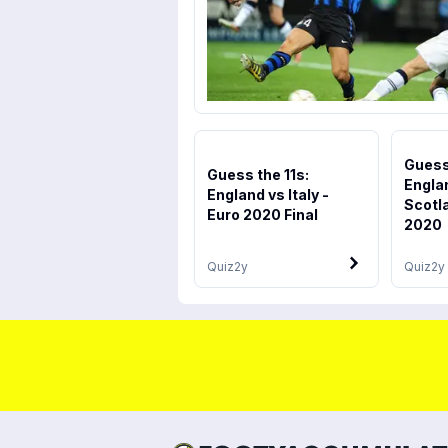
Guess 
Guess the 11s:
Engla
England vs Italy -
Scotl
Euro 2020 Final
2020
Quiz
2y
Quiz
2y