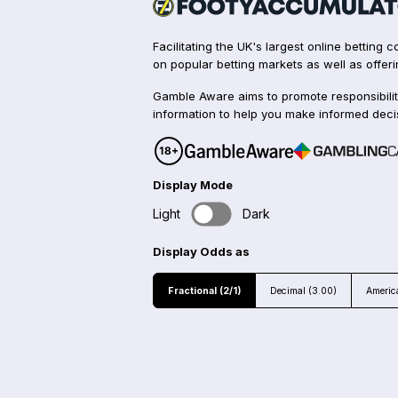
Facilitating the UK's largest online betting
on popular betting markets as well as offeri
Gamble Aware aims to promote responsibilit
information to help you make informed deci
Display Mode
Light
Dark
Display Odds as
Fractional (2/1)
Decimal (3.00)
Americ